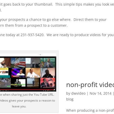
 it goes back to your thumbnail. This simple tips makes you look ve
l.
 your prospects a chance to go else where. Direct them to your
rn them from a prospect to a customer.
ne today at 231-937-5420. We are ready to produce videos for you
non-profit vide
by
dwvideo
|
Nov 14, 2014
ce when sharing just the You Tube URL.
blog
ideos gives your prospects a reason to
leave you.
When producing a non-prof