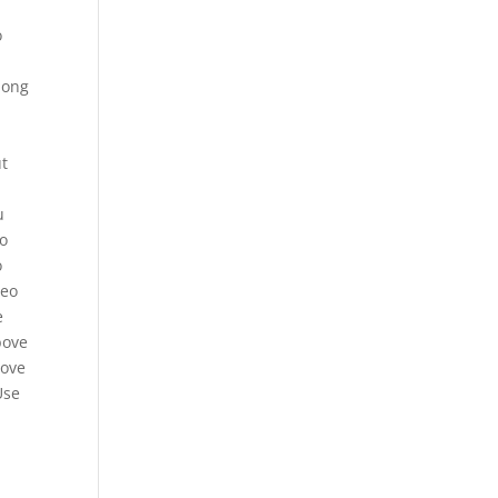
o
long
t
o
u
so
o
deo
e
bove
bove
Use