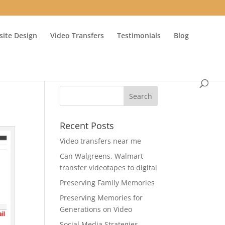
ite Design
Video Transfers
Testimonials
Blog
Recent Posts
Video transfers near me
Can Walgreens, Walmart
transfer videotapes to digital
Preserving Family Memories
Preserving Memories for
Generations on Video
Social Media Strategies