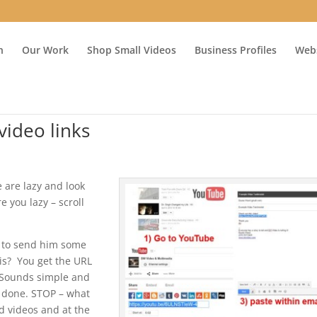
n
Our Work
Shop Small Videos
Business Profiles
Webs
video links
 are lazy and look
e you lazy – scroll
l to send him some
is? You get the URL
f. Sounds simple and
e done. STOP – what
d videos and at the