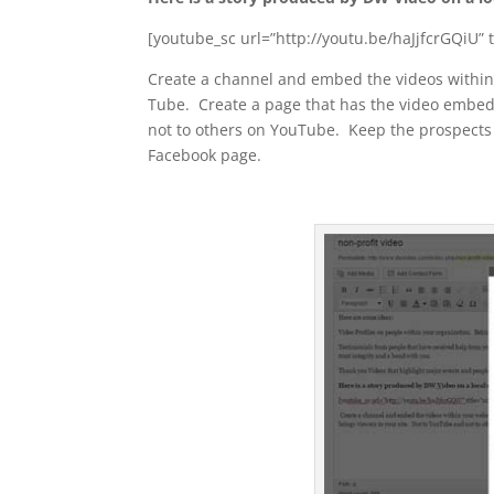
[youtube_sc url=”http://youtu.be/haJjfcrGQiU” ti
Create a channel and embed the videos within 
Tube. Create a page that has the video embedd
not to others on YouTube. Keep the prospects 
Facebook page.