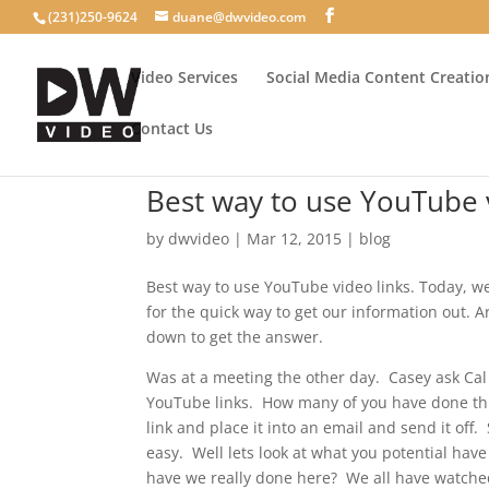
(231)250-9624
duane@dwvideo.com
Video Services
Social Media Content Creatio
Contact Us
Best way to use YouTube 
by
dwvideo
|
Mar 12, 2015
|
blog
Best way to use YouTube video links. Today, we
for the quick way to get our information out. Ar
down to get the answer.
Was at a meeting the other day. Casey ask Ca
YouTube links. How many of you have done th
link and place it into an email and send it of
easy. Well lets look at what you potential hav
have we really done here? We all have watche