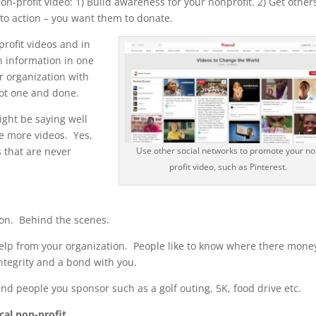
n-profit video: 1) Build awareness for your nonprofit. 2) Get other
l to action – you want them to donate.
rofit videos and in
h information in one
r organization with
 Not one and done.
ght be saying well
e more videos. Yes,
s that are never
Use other social networks to promote your no
profit video, such as Pinterest.
ion. Behind the scenes.
elp from your organization. People like to know where there money
integrity and a bond with you.
nd people you sponsor such as a golf outing, 5K, food drive etc.
cal non-profit.