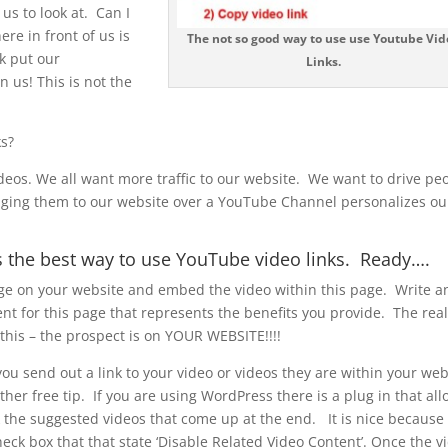
us to look at. Can I
re in front of us is
The not so good way to use use Youtube Vid
k put our
Links.
 us! This is not the
ks?
ideos. We all want more traffic to our website. We want to drive pe
inging them to our website over a YouTube Channel personalizes ou
s the best way to use YouTube video links. Ready….
ge on your website and embed the video within this page. Write a
ent for this page that represents the benefits you provide. The real
 this – the prospect is on YOUR WEBSITE!!!!
u send out a link to your video or videos they are within your web
her free tip. If you are using WordPress there is a plug in that al
k the suggested videos that come up at the end. It is nice because
heck box that that state ‘Disable Related Video Content’. Once the v