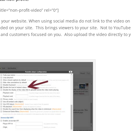
tle=”non-profit-video” rel=”0″]
your website. When using social media do not link to the video on
ed on your site. This brings viewers to your site. Not to YouTub
and customers focused on you. Also upload the video directly to 