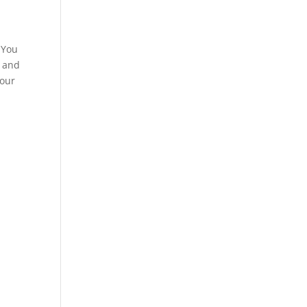
 You
e and
your