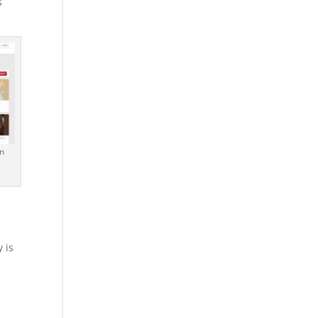
s
n
 is