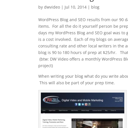
by
dwvideo
|
Jul 10, 2014
|
blog
WordPress Blog and SEO results from our 90 day
items. For all the do it yourself person be pre
days my WordPress Blog and SEO goal was to g
is a cost involved. Each of my blogs on averag
consulting rate and other local writers in the 
blog is 90 to 180 hours of prep at $25/hr. That
(btw: DW Video offers a monthly WordPress Bl
project)
When writing your blog what do you write ab
This will also be part of your prep time.