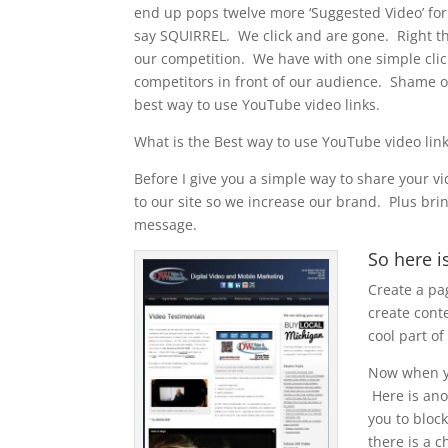
end up pops twelve more ‘Suggested Video’ for 
say SQUIRREL. We click and are gone. Right the
our competition. We have with one simple clic
competitors in front of our audience. Shame on
best way to use YouTube video links.
What is the Best way to use YouTube video lin
Before I give you a simple way to share your v
to our site so we increase our brand. Plus br
message.
So here i
Create a pa
create cont
cool part of
Now when yo
Here is anot
you to bloc
there is a c