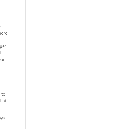
0
here
r
 per
l.
our
ite
k at
ays
-