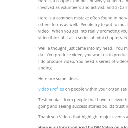
Here is a couple examples of why you need a no
involved as volunteers and activist. and 3) Cal
Here is a common mistake often found in non-p
others forms as well. People try to put to muc
video. When you get into really promoting you
video think of it as a series of mini chapters.
Well a thought just came into my head. You mi
da. You produce video, you want us to produc
I do produce video. You need a series of video
ending.
Here are some ideas:
Video Profiles
on people within your organizat
Testimonials from people that have received h
going and seeing success stories builds trust 
Thank you Videos that highlight major events a
Here is a story produced by DW Video on a lo