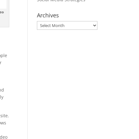
eo
Archives
Archives
ople
r
nd
ly
site.
lows
ideo