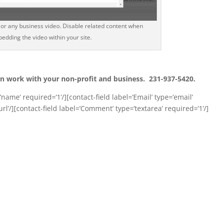
or any business video. Disable related content when
edding the video within your site.
n work with your non-profit and business. 231-937-5420.
name’ required=’1’/][contact-field label=’Email’ type=’email’
url’/][contact-field label=’Comment’ type=’textarea’ required=’1’/]