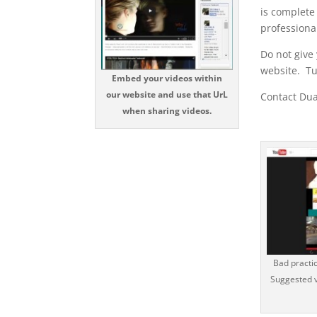
is complete
professiona
Do not give
website. Tu
Embed your videos within
our website and use that UrL
Contact Dua
when sharing videos.
Bad practi
Suggested v