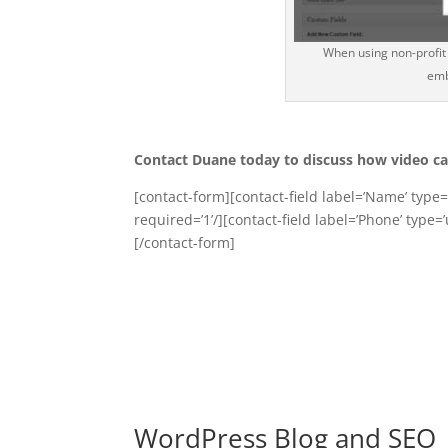
When using non-profit 
emb
Contact Duane today to discuss how video ca
[contact-form][contact-field label=’Name’ type=’
required=’1’/][contact-field label=’Phone’ type=’
[/contact-form]
WordPress Blog and SEO