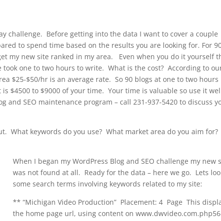
 challenge. Before getting into the data I want to cover a couple
pared to spend time based on the results you are looking for. For 9
et my new site ranked in my area. Even when you do it yourself t
e took one to two hours to write. What is the cost? According to ou
area $25-$50/hr is an average rate. So 90 blogs at one to two hours
 is $4500 to $9000 of your time. Your time is valuable so use it wel
og and SEO maintenance program – call 231-937-5420 to discuss y
out. What keywords do you use? What market area do you aim for?
When I began my WordPress Blog and SEO challenge my new s
was not found at all. Ready for the data – here we go. Lets loo
some search terms involving keywords related to my site:
** “Michigan Video Production” Placement: 4 Page This displ
the home page url, using content on www.dwvideo.com.php56