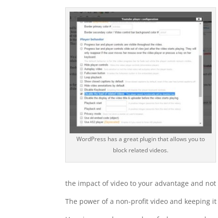
WordPress has a great plugin that allows you to
block related videos.
the impact of video to your advantage and not 
The power of a non-profit video and keeping it