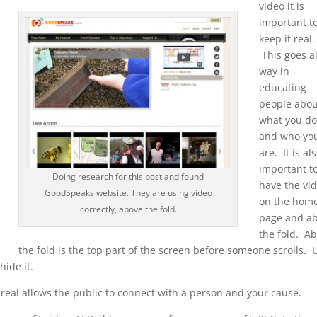
video it is
important t
keep it real.
This goes a
way in
educating
people abou
what you d
and who yo
are. It is al
important t
Doing research for this post and found
have the vi
GoodSpeaks website. They are using video
on the hom
correctly, above the fold.
page and a
the fold. A
the fold is the top part of the screen before someone scrolls. 
hide it.
 real allows the public to connect with a person and your cause.