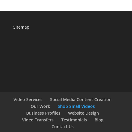
Sitemap
Video Services
Social Media Content Creation
Our Work
Shop Small Videos
Business Profiles
Website Design
Video Transfers
Testimonials
Blog
Contact Us