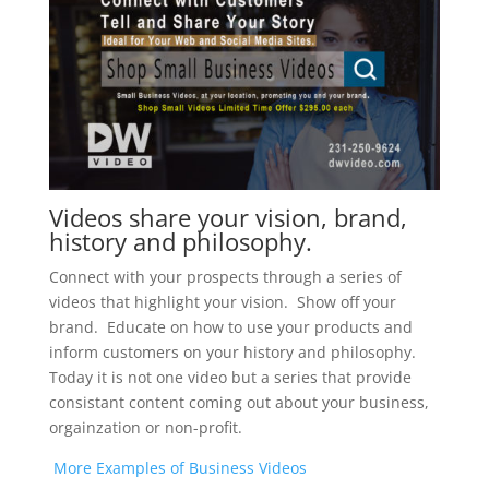
Videos share your vision, brand,
history and philosophy.
Connect with your prospects through a series of
videos that highlight your vision. Show off your
brand. Educate on how to use your products and
inform customers on your history and philosophy.
Today it is not one video but a series that provide
consistant content coming out about your business,
orgainzation or non-profit.
More Examples of Business Videos