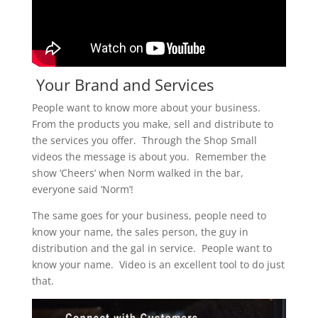
Your Brand and Services
People want to know more about your business.
From the products you make, sell and distribute to
the services you offer. Through the Shop Small
videos the message is about you. Remember the
show ‘Cheers’ when Norm walked in the bar,
everyone said ‘Norm’!
The same goes for your business, people need to
know your name, the sales person, the guy in
distribution and the gal in service. People want to
know your name. Video is an excellent tool to do just
that.