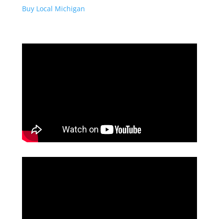
Buy Local Michigan