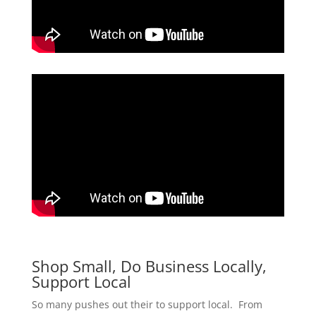
Shop Small, Do Business Locally,
Support Local
So many pushes out their to support local. From