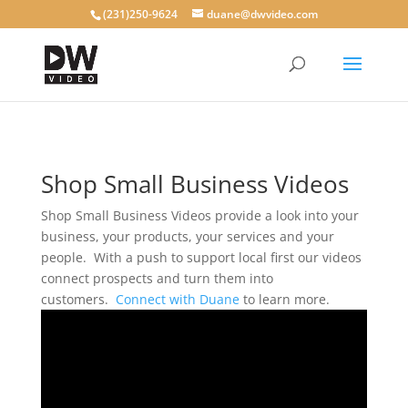
(231)250-9624
duane@dwvideo.com
Shop Small Business Videos
Shop Small Business Videos provide a look into your
business, your products, your services and your
people. With a push to support local first our videos
connect prospects and turn them into
customers.
Connect with Duane
to learn more.