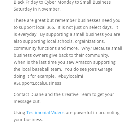
Black Friday to Cyber Monday to Small Business
Saturday in November.
These are great but remember businesses need you
to support local 365. It is not just on select days. It
is everyday. By supporting a small business you are
also supporting local schools, orgainizations,
community functions and more. Why? Because small
business owners give back to their community.
When is the last time you saw Amazon supporting
the local baseball team. You do see Joe’s Garage
doing it for example. #buylocalmi
#SupportLocalBusiness
Contact Duane and the Creative Team to get your
message out.
Using
Testimonial Videos
are powerful in promoting
your business.