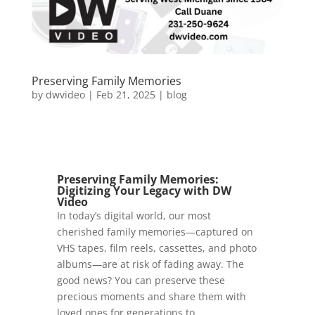
Preserving Family Memories
by
dwvideo
|
Feb 21, 2025
|
blog
Preserving Family Memories:
Digitizing Your Legacy
with DW
Video
In today’s digital world, our most
cherished family memories—captured on
VHS tapes, film reels, cassettes, and photo
albums—are at risk of fading away. The
good news? You can preserve these
precious moments and share them with
loved ones for generations to