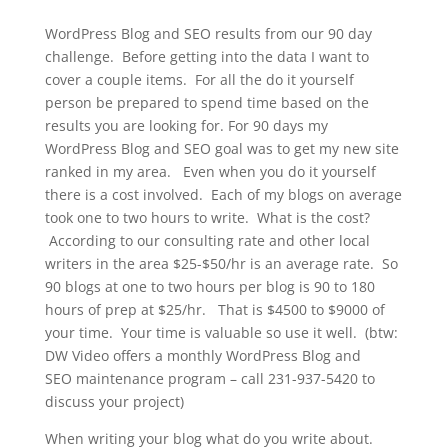
WordPress Blog and SEO results from our 90 day
challenge. Before getting into the data I want to
cover a couple items. For all the do it yourself
person be prepared to spend time based on the
results you are looking for. For 90 days my
WordPress Blog and SEO goal was to get my new site
ranked in my area. Even when you do it yourself
there is a cost involved. Each of my blogs on average
took one to two hours to write. What is the cost?
According to our consulting rate and other local
writers in the area $25-$50/hr is an average rate. So
90 blogs at one to two hours per blog is 90 to 180
hours of prep at $25/hr. That is $4500 to $9000 of
your time. Your time is valuable so use it well. (btw:
DW Video offers a monthly WordPress Blog and
SEO maintenance program – call 231-937-5420 to
discuss your project)
When writing your blog what do you write about.