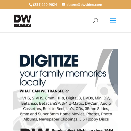
(231)250-9624
duane@dwvideo.com