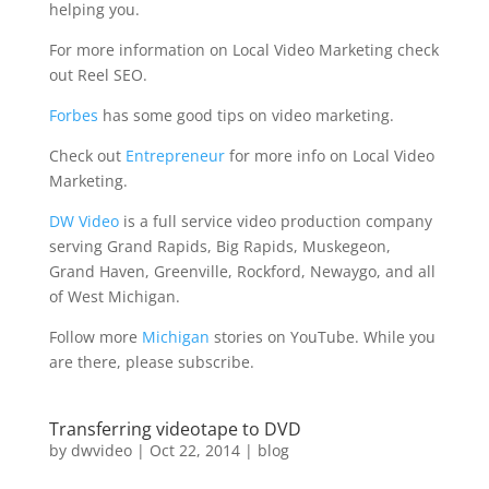
helping you.
For more information on Local Video Marketing check
out Reel SEO.
Forbes
has some good tips on video marketing.
Check out
Entrepreneur
for more info on Local Video
Marketing.
DW Video
is a full service video production company
serving Grand Rapids, Big Rapids, Muskegeon,
Grand Haven, Greenville, Rockford, Newaygo, and all
of West Michigan.
Follow more
Michigan
stories on YouTube. While you
are there, please subscribe.
Transferring videotape to DVD
by
dwvideo
|
Oct 22, 2014
|
blog