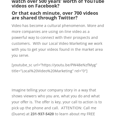
watch over 500 years’ worth of YouTube
videos on Facebook?
Or that each minute, over 700 videos
are shared through Twitter?
Video has become a cultural phenomenon. More and
more companies are using on-line video as a
powerful way to connect with their prospects and
customers. With our Local Video Marketing we work
with you to get your videos found in the market area
you serve.
[youtube_sc url=”https://youtu.be/PW48eNzfMyg”
title=”Local%20Video%20Marketing” rel=”0″]
Imagine telling your company story in a way that
shows viewers who you are, what you do and what
your offer is. The offer is key, your call to action is to
pick up the phone and call. ATTENTION: Call me
(Duane) at
231-937-5420
to learn about my FREE