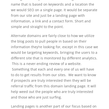
name that is based on keywords and a location the
we would SEO on a single page. It would be separate
from our site and just be a landing page with
information, a link and a contact form. Short and
simple and straight to the point.
Alternate domains are fairly close to how we utilize
the blog posts to pull people in based on their
information they’re looking for, except in this case we
would be targeting keywords, bringing the users to a
different site that is monitored by different analytics.
This is a never-ending review of a website.
Something that each and every one of us will have
to do to get results from our sites. We want to know
if prospects are truly interested then they will be
referral traffic from this domain landing page. It will
help weed out the people who are truly interested
and those who are just surfing.
Landing pages is another part of our focus based on