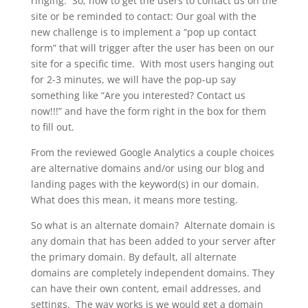
ringing. So, how to get the users to contact us on the
site or be reminded to contact: Our goal with the
new challenge is to implement a “pop up contact
form” that will trigger after the user has been on our
site for a specific time. With most users hanging out
for 2-3 minutes, we will have the pop-up say
something like “Are you interested? Contact us
now!!!” and have the form right in the box for them
to fill out.
From the reviewed Google Analytics a couple choices
are alternative domains and/or using our blog and
landing pages with the keyword(s) in our domain.
What does this mean, it means more testing.
So what is an alternate domain? Alternate domain is
any domain that has been added to your server after
the primary domain. By default, all alternate
domains are completely independent domains. They
can have their own content, email addresses, and
settings. The way works is we would get a domain