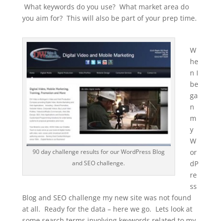
What keywords do you use? What market area do
you aim for? This will also be part of your prep time.
W
he
n I
be
ga
n
m
y
W
90 day challenge results for our WordPress Blog
or
and SEO challenge.
dP
re
ss
Blog and SEO challenge my new site was not found
at all. Ready for the data – here we go. Lets look at
some search terms involving keywords related to my