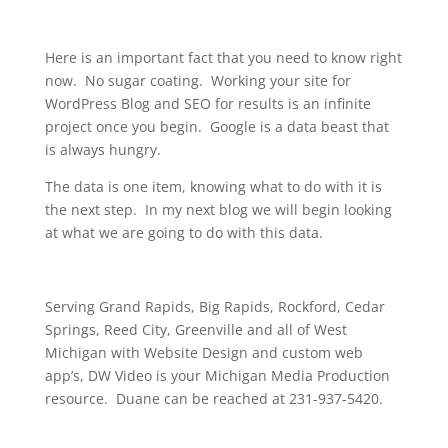
Here is an important fact that you need to know right
now. No sugar coating. Working your site for
WordPress Blog and SEO for results is an infinite
project once you begin. Google is a data beast that
is always hungry.
The data is one item, knowing what to do with it is
the next step. In my next blog we will begin looking
at what we are going to do with this data.
Serving Grand Rapids, Big Rapids, Rockford, Cedar
Springs, Reed City, Greenville and all of West
Michigan with Website Design and custom web
app’s, DW Video is your Michigan Media Production
resource. Duane can be reached at 231-937-5420.