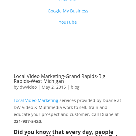
Google My Business
YouTube
Local Video Marketing-Grand Rapids-Big
Rapids-West Michigan
by
dwvideo
|
May 2, 2015
|
blog
Local Video Marketing
services provided by Duane at
DW Video & Multimedia work to sell, train and
educate your prospect and customer. Call Duane at
231-937-5420
.
Did you know that every day, people