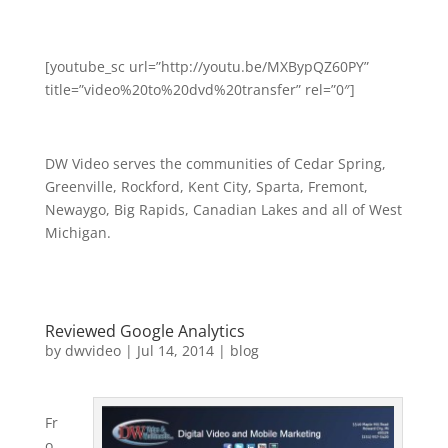
[youtube_sc url=”http://youtu.be/MXBypQZ60PY”
title=”video%20to%20dvd%20transfer” rel=”0″]
DW Video serves the communities of Cedar Spring,
Greenville, Rockford, Kent City, Sparta, Fremont,
Newaygo, Big Rapids, Canadian Lakes and all of West
Michigan.
Reviewed Google Analytics
by
dwvideo
|
Jul 14, 2014
|
blog
Fr
o