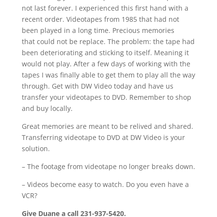
not last forever. I experienced this first hand with a
recent order. Videotapes from 1985 that had not
been played in a long time. Precious memories
that could not be replace. The problem: the tape had
been deteriorating and sticking to itself. Meaning it
would not play. After a few days of working with the
tapes I was finally able to get them to play all the way
through. Get with DW Video today and have us
transfer your videotapes to DVD. Remember to shop
and buy locally.
Great memories are meant to be relived and shared.
Transferring videotape to DVD at DW Video is your
solution.
– The footage from videotape no longer breaks down.
– Videos become easy to watch. Do you even have a
VCR?
Give Duane a call 231-937-5420.