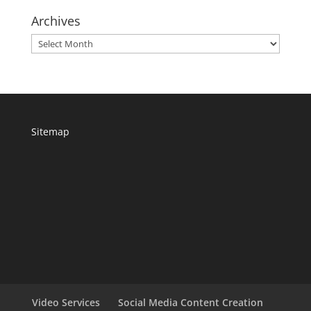
Archives
Archives
Sitemap
Video Services
Social Media Content Creation