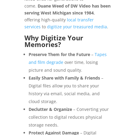
come.
Duane Weed of DW Video has been
serving West Michigan since 1984
,
offering high-quality
local transfer
services
to
digitize your treasured media
.
Why Digitize Your
Memories?
Preserve Them for the Future
–
Tapes
and film degrade
over time, losing
picture and sound quality.
Easily Share with Family & Friends
–
Digital files allow you to share your
history via email, social media, and
cloud storage.
Declutter & Organize
– Converting your
collection to digital reduces physical
storage needs.
Protect Against Damage
– Digital