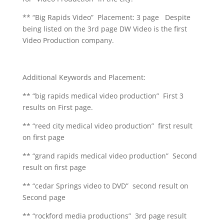
** “Big Rapids Video” Placement: 3 page Despite
being listed on the 3rd page DW Video is the first
Video Production company.
Additional Keywords and Placement:
** “big rapids medical video production” First 3
results on First page.
** “reed city medical video production” first result
on first page
** “grand rapids medical video production” Second
result on first page
** “cedar Springs video to DVD” second result on
Second page
** “rockford media productions” 3rd page result