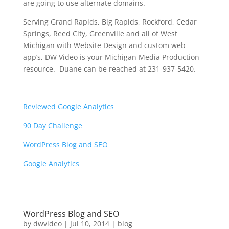
are going to use alternate domains.
Serving Grand Rapids, Big Rapids, Rockford, Cedar
Springs, Reed City, Greenville and all of West
Michigan with Website Design and custom web
app’s, DW Video is your Michigan Media Production
resource. Duane can be reached at 231-937-5420.
Reviewed Google Analytics
90 Day Challenge
WordPress Blog and SEO
Google Analytics
WordPress Blog and SEO
by
dwvideo
|
Jul 10, 2014
|
blog