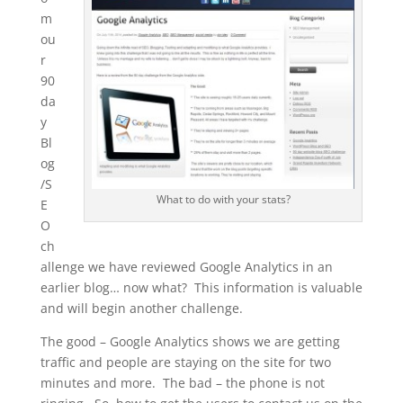
m
ou
r
90
da
y
Bl
og
/S
What to do with your stats?
E
O
ch
allenge we have reviewed Google Analytics in an
earlier blog… now what? This information is valuable
and will begin another challenge.
The good – Google Analytics shows we are getting
traffic and people are staying on the site for two
minutes and more. The bad – the phone is not