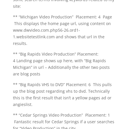
site:
** “Michigan Video Production” Placement: 4 Page
This displays the home page url, using content on
www.dwvideo.com.php56-26.ord1-
1.websitetestlink.com and shows that url in the
results.
** “Big Rapids Video Production” Placement:
4 Landing page shows up here, with “Big Rapids
Michigan” in url – Additionally the other two posts
are blog posts
** “Big Rapids VHS to DVD” Placement: 6 This pulls
up the blog post regarding vhs to dvd. Technically
this is the first result that isn’t a yellow pages ad or
angieslist.
** “Cedar Springs Video Production” Placement: 1
Fantastic result for Cedar Springs if a user searches
for “Video Production” in the city.