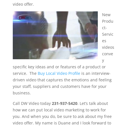
video offer.
New
Produ
ct-
Servic
es
videos
conve
y
specific key ideas and or features of a product or
service. The
Buy Local Video Profile
is an interview-
driven video that captures the emotions and feeling
your staff, suppliers and customers have for your
business.
Call DW Video today
231-937-5420
. Let’s talk about
how we can put local video marketing to work for
you. And when you do, be sure to ask about my free
video offer. My name is Duane and I look forward to