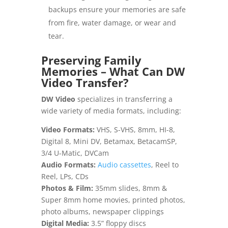
backups ensure your memories are safe
from fire, water damage, or wear and
tear.
Preserving Family
Memories – What Can DW
Video Transfer?
DW Video
specializes in transferring a
wide variety of media formats, including:
Video Formats:
VHS, S-VHS, 8mm, HI-8,
Digital 8, Mini DV, Betamax, BetacamSP,
3/4 U-Matic, DVCam
Audio Formats:
Audio cassettes
, Reel to
Reel, LPs, CDs
Photos & Film:
35mm slides, 8mm &
Super 8mm home movies, printed photos,
photo albums, newspaper clippings
Digital Media:
3.5” floppy discs