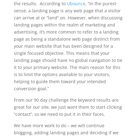
the results. According to
Ubounce
, “In the purest
sense, a landing page is any web page that a visitor
can arrive at or “land” on. However, when discussing
landing pages within the realm of marketing and
advertising, it’s more common to refer to a landing
page as being a standalone web page distinct from
your main website that has been designed for a
single focused objective. This means that your
landing page should have no global navigation to tie
it to your primary website. The main reason for this
is to limit the options available to your visitors,
helping to guide them toward your intended
conversion goal.”
From our 90 day challenge the keyword results are
great for our site, we just want them to start clicking
“contact”, so we need to put it in their faces.
We have more work to do – we will continue
blogging, adding landing pages and deciding if we