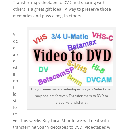
Transferring videotape to DVD and sharing with
others is a great gift idea. A way to preserve those
memories and pass along to others.
Vi
de
ot
ap
e
wi
ll
no
t
Do you even have a videotapes player? Videotapes
la
may not last forever. Transfer them to DVD to
st
preserve and share.
fo
re
ver This weeks Buy Local Minute we will deal with
transferring your videotapes to DVD. Videotapes will