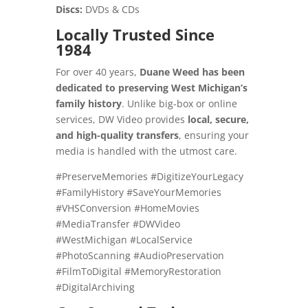
Discs:
DVDs & CDs
Locally Trusted Since
1984
For over 40 years,
Duane Weed has been
dedicated to preserving West Michigan’s
family history
. Unlike big-box or online
services, DW Video provides
local, secure,
and high-quality transfers
, ensuring your
media is handled with the utmost care.
#PreserveMemories #DigitizeYourLegacy
#FamilyHistory #SaveYourMemories
#VHSConversion #HomeMovies
#MediaTransfer #DWVideo
#WestMichigan #LocalService
#PhotoScanning #AudioPreservation
#FilmToDigital #MemoryRestoration
#DigitalArchiving