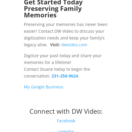
Get Started Today
Preserving Family
Memories
Preserving your memories has never been
easier! Contact DW Video to discuss your
digitization needs and keep your family’s
legacy alive.
Visit:
dwvideo.com
Digitize your past today and share your
memories for a lifetime!
Contact Duane today to begin the
conversation.
231-250-9624
.
My Google Business
Connect with DW Video:
Facebook
Linkedin