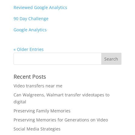
Reviewed Google Analytics
90 Day Challenge
Google Analytics
« Older Entries
Recent Posts
Video transfers near me
Can Walgreens, Walmart transfer videotapes to
digital
Preserving Family Memories
Preserving Memories for Generations on Video
Social Media Strategies