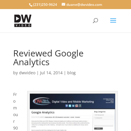
(231)250-9624
duane@dwvideo.com
Reviewed Google
Analytics
by
dwvideo
|
Jul 14, 2014
|
blog
Fr
o
m
ou
r
90