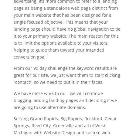
advertising, it’s more common to refer to a landing
page as being a standalone web page distinct from
your main website that has been designed for a
single focused objective. This means that your
landing page should have no global navigation to tie
it to your primary website. The main reason for this
is to limit the options available to your visitors,
helping to guide them toward your intended
conversion goal.”
From our 90 day challenge the keyword results are
great for our site, we just want them to start clicking
“contact”, so we need to put it in their faces.
We have more work to do – we will continue
blogging, adding landing pages and deciding if we
are going to use alternate domains.
Serving Grand Rapids, Big Rapids, Rockford, Cedar
Springs, Reed City, Greenville and all of West
Michigan with Website Design and custom web