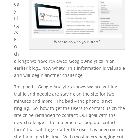
da
y
Bl
og
/S
E
What to do with your stats?
O
ch
allenge we have reviewed Google Analytics in an
earlier blog… now what? This information is valuable
and will begin another challenge.
The good – Google Analytics shows we are getting
traffic and people are staying on the site for two
minutes and more. The bad – the phone is not
ringing. So, how to get the users to contact us on the
site or be reminded to contact: Our goal with the
new challenge is to implement a “pop up contact
form” that will trigger after the user has been on our
site for a specific time. With most users hanging out