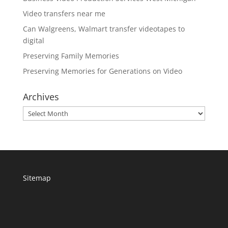
Video transfers near me
Can Walgreens, Walmart transfer videotapes to
digital
Preserving Family Memories
Preserving Memories for Generations on Video
Archives
Archives
Sitemap