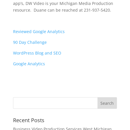
app’s, DW Video is your Michigan Media Production
resource. Duane can be reached at 231-937-5420.
Reviewed Google Analytics
90 Day Challenge
WordPress Blog and SEO
Google Analytics
Recent Posts
Business Video Production Services West Michigan