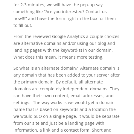
for 2-3 minutes, we will have the pop-up say
something like “Are you interested? Contact us
now!!!” and have the form right in the box for them
to fill out.
From the reviewed Google Analytics a couple choices
are alternative domains and/or using our blog and
landing pages with the keyword(s) in our domain.
What does this mean, it means more testing.
So what is an alternate domain? Alternate domain is
any domain that has been added to your server after
the primary domain. By default, all alternate
domains are completely independent domains. They
can have their own content, email addresses, and
settings. The way works is we would get a domain
name that is based on keywords and a location the
we would SEO on a single page. It would be separate
from our site and just be a landing page with
information, a link and a contact form. Short and