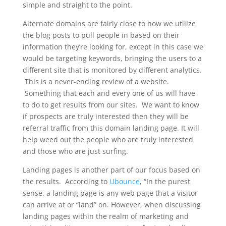
simple and straight to the point.
Alternate domains are fairly close to how we utilize
the blog posts to pull people in based on their
information they’re looking for, except in this case we
would be targeting keywords, bringing the users to a
different site that is monitored by different analytics.
This is a never-ending review of a website.
Something that each and every one of us will have
to do to get results from our sites. We want to know
if prospects are truly interested then they will be
referral traffic from this domain landing page. It will
help weed out the people who are truly interested
and those who are just surfing.
Landing pages is another part of our focus based on
the results. According to
Ubounce
, “In the purest
sense, a landing page is any web page that a visitor
can arrive at or “land” on. However, when discussing
landing pages within the realm of marketing and