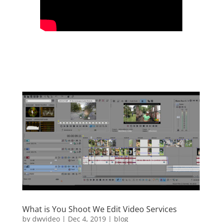
What is You Shoot We Edit Video Services
by
dwvideo
|
Dec 4, 2019
|
blog