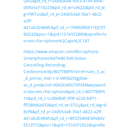
QNZ&pd_rd_r=26ba5648-90c3-4149-8d4c-
d09a5a71d223&pd_rd_w=UAQ2j&pd_rd_w
g=PWTus&pf_rd_p=24d053a8-30a1-4822-
a2ff-
4d1ab2b984fc&pf_rd_r=1FWR0REE1YEJC9T
8ZG3Z&psc=1&qid=1574372889&sprefix=la
v+mic+for+iphone%2Caps%2C187
https://www.amazon.com/Microphone-
Smartphones%EF%BC%8CNoise-
Cancelling-Recording-
Conference/dp/B07TB8PX1V/ref=sxin_3_ac
_d_pm?ac_md=1-0-VW5kZXIgJDIw-
ac_d_pm&crid=30XGD49G75PSM&keyword
s=lav+mic+for+iphone&pd_rd_i=B07TB8PX
1V&pd_rd_r=cc80d84f-3f9f-4220-b871-
fff288d6a033&pd_rd_w=37SLj&pd_rd_wg=6
8cPk&pf_rd_p=24d053a8-30a1-4822-a2ff-
4d1ab2b984fc&pf_rd_r=BFZZSWAEWNB4V
ES1ZY72&psc=1&qid=1574372922&sprefix