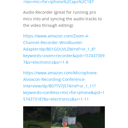
=lav+mic+for+iphone%2Caps%2C187
Audio Recorder (great for running pro
mics into and syncing the audio tracks to
the video through editing)
https://www.amazon.com/Zoom-4-
Channel-Recorder-Windbuster-
Adapter/dp/B01GOUVLZM/ref=sr_1_8?
keywords=zoom+recorder&qid=157437309
7&s=electronics&sr=1-8
https://www.amazon.com/Microphone-
Alvoxcon-Recording-Conference-
Interview/dp/B07TV7J574/ref=sr_1_11?
keywords=cordless+mic+for+phone&qid=1
574373187&s=electronics&sr=1-11