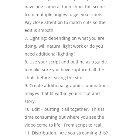
have one camera, then shoot the scene
from multiple angles to get your shots.
Pay close attention to match cuts so the
edit is smooth.
Lighting: depending on what you are
doing, will natural light work or do you
need additional lighting?
Use your script and outline as a guide
to make sure you have captured all the
shots before leaving the site.
Create additional graphics, animations,
images that fit within your script and
story.
Edit – putting it all together. This is
time consuming but where you see the
video come to life. From script to real.
Distribution. Are you streaming this?