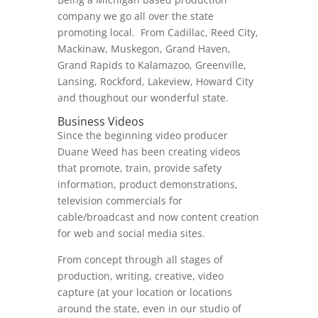
company we go all over the state
promoting local. From Cadillac, Reed City,
Mackinaw, Muskegon, Grand Haven,
Grand Rapids to Kalamazoo, Greenville,
Lansing, Rockford, Lakeview, Howard City
and thoughout our wonderful state.
Business Videos
Since the beginning video producer
Duane Weed has been creating videos
that promote, train, provide safety
information, product demonstrations,
television commercials for
cable/broadcast and now content creation
for web and social media sites.
From concept through all stages of
production, writing, creative, video
capture (at your location or locations
around the state, even in our studio of