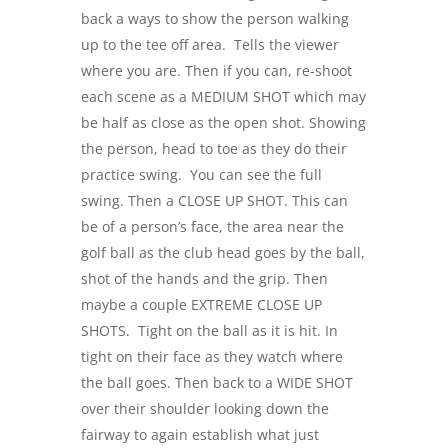
back a ways to show the person walking
up to the tee off area. Tells the viewer
where you are. Then if you can, re-shoot
each scene as a MEDIUM SHOT which may
be half as close as the open shot. Showing
the person, head to toe as they do their
practice swing. You can see the full
swing. Then a CLOSE UP SHOT. This can
be of a person’s face, the area near the
golf ball as the club head goes by the ball,
shot of the hands and the grip. Then
maybe a couple EXTREME CLOSE UP
SHOTS. Tight on the ball as it is hit. In
tight on their face as they watch where
the ball goes. Then back to a WIDE SHOT
over their shoulder looking down the
fairway to again establish what just