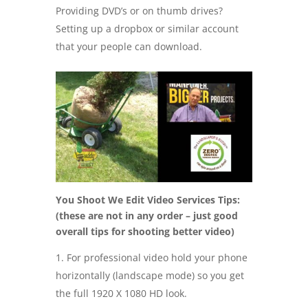
Providing DVD’s or on thumb drives?
Setting up a dropbox or similar account
that your people can download.
You Shoot We Edit Video Services Tips:
(these are not in any order – just good
overall tips for shooting better video)
For professional video hold your phone
horizontally (landscape mode) so you get
the full 1920 X 1080 HD look.