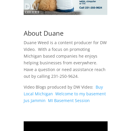
About Duane
Duane Weed is a content producer for DW
Video. With a focus on promoting
Michigan based companies he enjoys
helping businesses from everywhere.
Have a question or need assistance reach
out by calling 231-250-9624.
Video Blogs produced by DW Video:
Buy
Local Michigan
Welcome to my basement
Jus Jammin
MI Basement Session