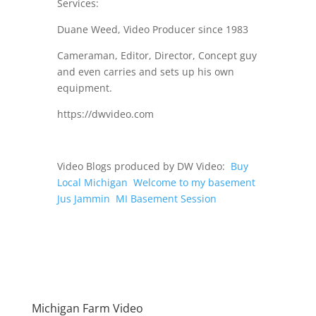
Services:
Duane Weed, Video Producer since 1983
Cameraman, Editor, Director, Concept guy
and even carries and sets up his own
equipment.
https://dwvideo.com
Video Blogs produced by DW Video:
Buy
Local Michigan
Welcome to my basement
Jus Jammin
MI Basement Session
Michigan Farm Video