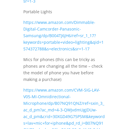
sr=1-3
Portable Lights
https://www.amazon.com/Dimmable-
Digital-Camcorder-Panasonic-
Samsung/dp/B004TJ6JH6/ref=sr_1_17?
keywords=portable+video+lighting&qid=1
574372788&s=electronics&sr=1-17
Mics for phones (this can be tricky as
phones are changing all the time – check
the model of phone you have before
making a purchase)
https://www.amazon.com/CVM-SIG-LAV-
V05-MI-Omnidirectional-
Microphone/dp/B07NQ91QNZ/ref=sxin_3_
ac_d_pm?ac_md=4-3-QWJvdmUgJDUw-
ac_d_pm&crid=30XGD49G75PSM&keyword
s=lav+mic+for+iphone&pd_rd_i=B07NQ91