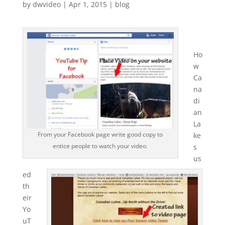
by
dwvideo
|
Apr 1, 2015
|
blog
Ho
w
Ca
na
di
an
La
From your Facebook page write good copy to
ke
entice people to watch your video.
s
us
ed
th
eir
Yo
uT