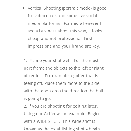
Vertical Shooting (portrait mode) is good
for video chats and some live social
media platforms. For me, whenever I
see a business shoot this way, it looks
cheap and not professional. First
impressions and your brand are key.
Frame your shot well. For the most
part frame the objects to the left or right
of center. For example a golfer that is
teeing off. Place them more to the side
with the open area the direction the ball
is going to go.
If you are shooting for editing later.
Using our Golfer as an example. Begin
with a WIDE SHOT. This wide shot is
known as the establishing shot – begin