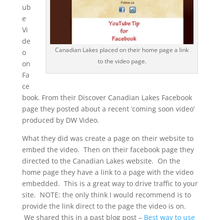
ub
e
Vi
de
Canadian Lakes placed on their home page a link
o
to the video page.
on
Fa
ce
book. From their Discover Canadian Lakes Facebook
page they posted about a recent ‘coming soon video’
produced by DW Video.
What they did was create a page on their website to
embed the video. Then on their facebook page they
directed to the Canadian Lakes website. On the
home page they have a link to a page with the video
embedded. This is a great way to drive traffic to your
site. NOTE: the only think I would recommend is to
provide the link direct to the page the video is on.
We shared this in a past blog post –
Best way to use