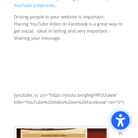
YouTube video links
.
Driving people to your website is important.
Placing YouTube Video on Facebook is a great way to
get social. Ideal in telling and very important –
Sharing your message.
[youtube_sc url=”https://youtu.be/gMgFPP2UUww”
title=”YouTube%20Video%20on%20Facebook” rel=”0″]
Pr