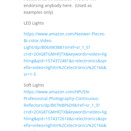
endorsing anybody here. (Used as
examples only)
LED Lights
https://www.amazon.com/Neewer-Pieces-
Bi-color-Video-
Light/dp/B06XW3B81V/ref=sr_1_5?
crid=2OIG8TGMHFJTX&keywords=video+lig
hting&qid=1574372481&s=electronics&spr
efix=video+lighitn%2Celectronics%2C166&
sr=1-5
Soft Lights
https://www.amazon.com/HPUSN-
Professional-Photography-Continuous-
Reflectors/dp/B07NBP6D98/ref=sr_1_3?
crid=2OIG8TGMHFJTX&keywords=video+lig
hting&qid=1574372616&s=electronics&spr
efix=video+lighitn%2Celectronics%2C166&