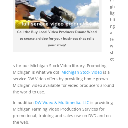
gh
lig
hti
ng
Call the Buy Local Video Producer Duane Weed
a
to create a video for your business that tells
fe
your story!
w
sh
ot
s for our Michigan Stock Video library. Promoting
Michigan is what we do!
Michigan Stock Video
is a
service DW Video offers by providing home grown
Michigan video available for video producers around
the world to use.
In addition
DW Video & Multimedia, LLC
is providing
Michigan Farming Video Production Services for
promotional, training and sales use on DVD and on
the web.