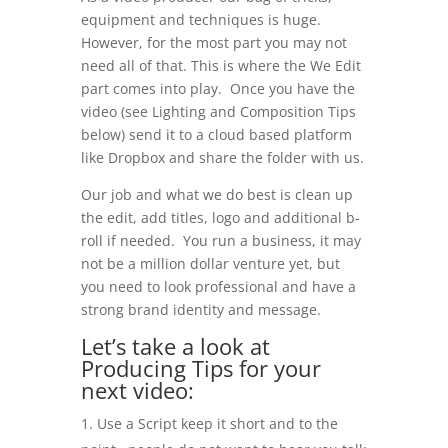
equipment and techniques is huge.
However, for the most part you may not
need all of that. This is where the We Edit
part comes into play. Once you have the
video (see Lighting and Composition Tips
below) send it to a cloud based platform
like Dropbox and share the folder with us.
Our job and what we do best is clean up
the edit, add titles, logo and additional b-
roll if needed. You run a business, it may
not be a million dollar venture yet, but
you need to look professional and have a
strong brand identity and message.
Let’s take a look at
Producing Tips for your
next video:
Use a Script keep it short and to the