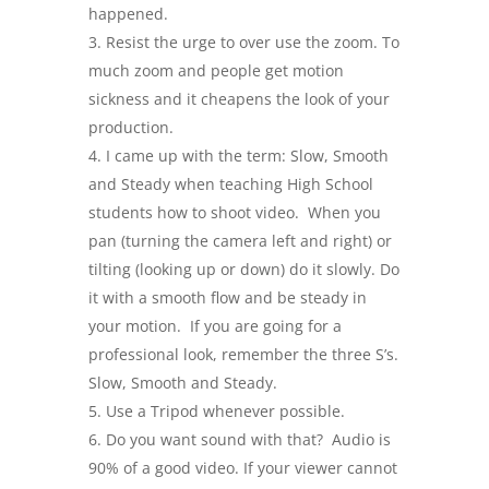
happened.
Resist the urge to over use the zoom. To
much zoom and people get motion
sickness and it cheapens the look of your
production.
I came up with the term: Slow, Smooth
and Steady when teaching High School
students how to shoot video. When you
pan (turning the camera left and right) or
tilting (looking up or down) do it slowly. Do
it with a smooth flow and be steady in
your motion. If you are going for a
professional look, remember the three S’s.
Slow, Smooth and Steady.
Use a Tripod whenever possible.
Do you want sound with that? Audio is
90% of a good video. If your viewer cannot