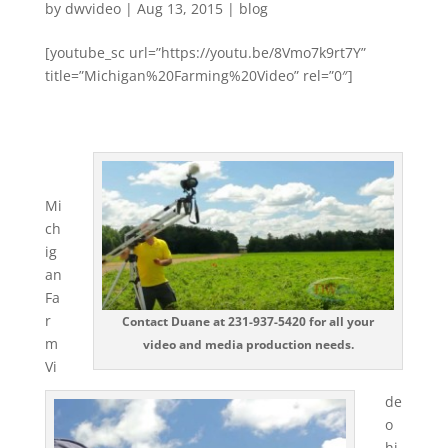
by
dwvideo
|
Aug 13, 2015
|
blog
[youtube_sc url=”https://youtu.be/8Vmo7k9rt7Y”
title=”Michigan%20Farming%20Video” rel=”0″]
Mi
ch
ig
an
Fa
r
Contact Duane at 231-937-5420 for all your
m
video and media production needs.
Vi
de
o
hi