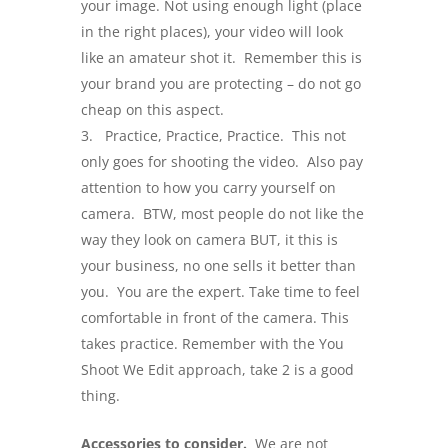
your image. Not using enough light (place
in the right places), your video will look
like an amateur shot it. Remember this is
your brand you are protecting – do not go
cheap on this aspect.
Practice, Practice, Practice. This not
only goes for shooting the video. Also pay
attention to how you carry yourself on
camera. BTW, most people do not like the
way they look on camera BUT, it this is
your business, no one sells it better than
you. You are the expert. Take time to feel
comfortable in front of the camera. This
takes practice. Remember with the You
Shoot We Edit approach, take 2 is a good
thing.
Accessories to consider.
We are not