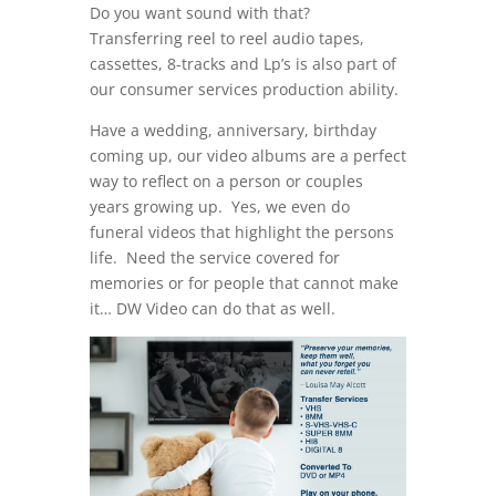
Do you want sound with that?
Transferring reel to reel audio tapes,
cassettes, 8-tracks and Lp’s is also part of
our consumer services production ability.
Have a wedding, anniversary, birthday
coming up, our video albums are a perfect
way to reflect on a person or couples
years growing up. Yes, we even do
funeral videos that highlight the persons
life. Need the service covered for
memories or for people that cannot make
it… DW Video can do that as well.