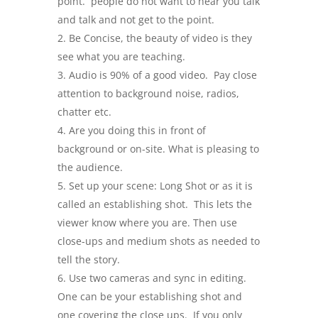
point. people do not want to hear you talk
and talk and not get to the point.
Be Concise, the beauty of video is they
see what you are teaching.
Audio is 90% of a good video. Pay close
attention to background noise, radios,
chatter etc.
Are you doing this in front of
background or on-site. What is pleasing to
the audience.
Set up your scene: Long Shot or as it is
called an establishing shot. This lets the
viewer know where you are. Then use
close-ups and medium shots as needed to
tell the story.
Use two cameras and sync in editing.
One can be your establishing shot and
one covering the close ups. If you only