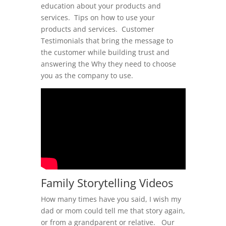
education about your products and
services. Tips on how to use your
products and services. Customer
Testimonials that bring the message to
the customer while building trust and
answering the Why they need to choose
you as the company to use.
Family Storytelling Videos
How many times have you said, I wish my
dad or mom could tell me that story again,
or from a grandparent or relative. Our