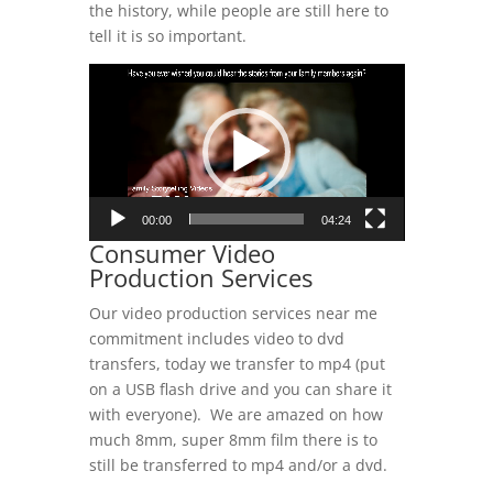
the history, while people are still here to
tell it is so important.
Video
Player
00:00
04:24
Consumer Video
Production Services
Our video production services near me
commitment includes video to dvd
transfers, today we transfer to mp4 (put
on a USB flash drive and you can share it
with everyone). We are amazed on how
much 8mm, super 8mm film there is to
still be transferred to mp4 and/or a dvd.