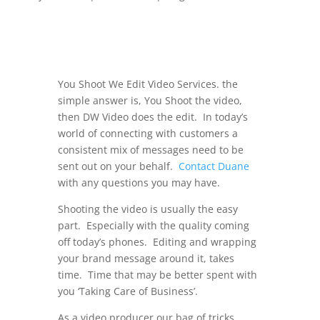
You Shoot We Edit Video Services. the
simple answer is, You Shoot the video,
then DW Video does the edit. In today’s
world of connecting with customers a
consistent mix of messages need to be
sent out on your behalf.
Contact Duane
with any questions you may have.
Shooting the video is usually the easy
part. Especially with the quality coming
off today’s phones. Editing and wrapping
your brand message around it, takes
time. Time that may be better spent with
you ‘Taking Care of Business’.
As a video producer our bag of tricks,