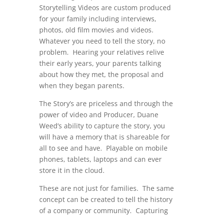
Storytelling Videos are custom produced
for your family including interviews,
photos, old film movies and videos.
Whatever you need to tell the story, no
problem. Hearing your relatives relive
their early years, your parents talking
about how they met, the proposal and
when they began parents.
The Story’s are priceless and through the
power of video and Producer, Duane
Weed’s ability to capture the story, you
will have a memory that is shareable for
all to see and have. Playable on mobile
phones, tablets, laptops and can ever
store it in the cloud.
These are not just for families. The same
concept can be created to tell the history
of a company or community. Capturing