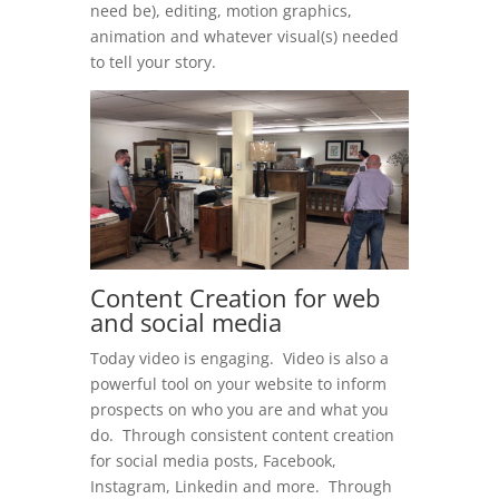
need be), editing, motion graphics,
animation and whatever visual(s) needed
to tell your story.
Content Creation for web
and social media
Today video is engaging. Video is also a
powerful tool on your website to inform
prospects on who you are and what you
do. Through consistent content creation
for social media posts, Facebook,
Instagram, Linkedin and more. Through