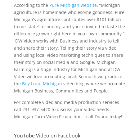
According to the
Pure Michigan website
, “Michigan
agriculture is homemade wholesome goodness. Pure
Michigan’s agriculture contributes over $101 billion
to our state’s economy, and you’re invited to taste the
difference grown right here in your own community.”
DW Video works with Business and Industry to tell
and share their story. Telling their story via video
and using local video marketing techniques to share
their story on social media and Google. Michigan
Farming is a huge industry for Michigan and at DW
Video we love promoting local. So much we produce
the
Buy Local Michigan
video blog where we promote
Michigan Business, Communities and People.
For complete video and media production services
call 231-937-5420 to discuss your video needs.
Michigan Farm Video Production – call Duane today!
YouTube Video on Facebook