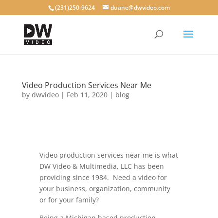
(231)250-9624
duane@dwvideo.com
Video Production Services Near Me
by
dwvideo
|
Feb 11, 2020
|
blog
Video production services near me is what
DW Video & Multimedia, LLC has been
providing since 1984. Need a video for
your business, organization, community
or for your family?
Being a Michigan based production