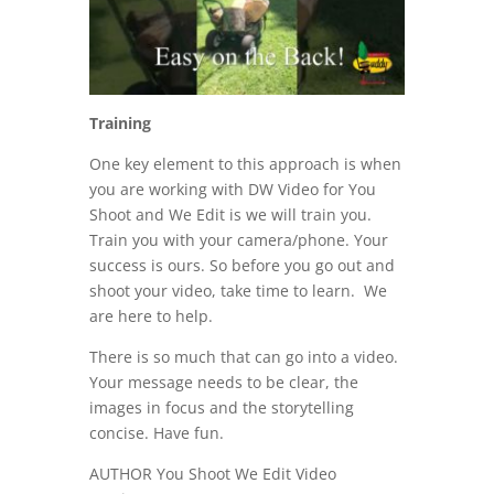
Training
One key element to this approach is when
you are working with DW Video for You
Shoot and We Edit is we will train you.
Train you with your camera/phone. Your
success is ours. So before you go out and
shoot your video, take time to learn. We
are here to help.
There is so much that can go into a video.
Your message needs to be clear, the
images in focus and the storytelling
concise. Have fun.
AUTHOR You Shoot We Edit Video