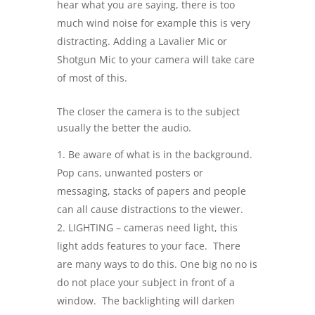
hear what you are saying, there is too
much wind noise for example this is very
distracting. Adding a Lavalier Mic or
Shotgun Mic to your camera will take care
of most of this.
The closer the camera is to the subject
usually the better the audio.
Be aware of what is in the background.
Pop cans, unwanted posters or
messaging, stacks of papers and people
can all cause distractions to the viewer.
LIGHTING – cameras need light, this
light adds features to your face. There
are many ways to do this. One big no no is
do not place your subject in front of a
window. The backlighting will darken