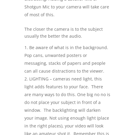
Shotgun Mic to your camera will take care
of most of this.
The closer the camera is to the subject
usually the better the audio.
Be aware of what is in the background.
Pop cans, unwanted posters or
messaging, stacks of papers and people
can all cause distractions to the viewer.
LIGHTING – cameras need light, this
light adds features to your face. There
are many ways to do this. One big no no is
do not place your subject in front of a
window. The backlighting will darken
your image. Not using enough light (place
in the right places), your video will look
like an amateur shot it. Remember this is