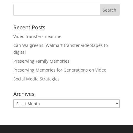
Recent Posts
Video transfers near me
Can Walgreens, Walmart transfer videotapes to
digital
Preserving Family Memories
Preserving Memories for Generations on Video
Social Media Strategies
Archives
Archives