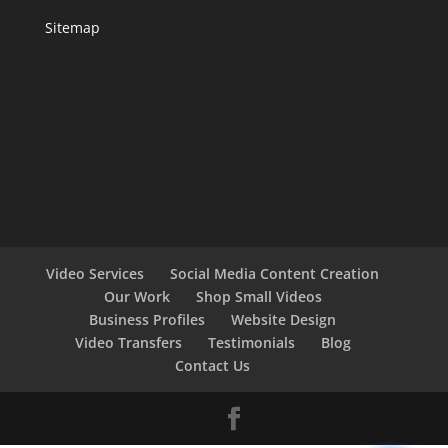
Sitemap
Video Services
Social Media Content Creation
Our Work
Shop Small Videos
Business Profiles
Website Design
Video Transfers
Testimonials
Blog
Contact Us