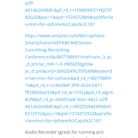
a2ff-
4d1ab2b984fc&pf_rd_r=1FWR0REE1YEJC9T
8ZG3Z&psc=1&qid=1574372889&sprefix=la
v+mic+for+iphone%2Caps%2C187
https://www.amazon.com/Microphone-
Smartphones%EF%BC%8CNoise-
Cancelling-Recording-
Conference/dp/B07TB8PX1V/ref=sxin_3_ac
_d_pm?ac_md=1-0-VW5kZXIgJDIw-
ac_d_pm&crid=30XGD49G75PSM&keyword
s=lav+mic+for+iphone&pd_rd_i=B07TB8PX
1V&pd_rd_r=cc80d84f-3f9f-4220-b871-
fff288d6a033&pd_rd_w=37SLj&pd_rd_wg=6
8cPk&pf_rd_p=24d053a8-30a1-4822-a2ff-
4d1ab2b984fc&pf_rd_r=BFZZSWAEWNB4V
ES1ZY72&psc=1&qid=1574372922&sprefix
=lav+mic+for+iphone%2Caps%2C187
Audio Recorder (great for running pro