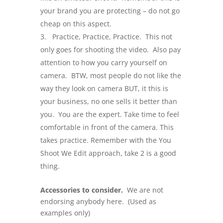
your brand you are protecting – do not go
cheap on this aspect.
Practice, Practice, Practice. This not
only goes for shooting the video. Also pay
attention to how you carry yourself on
camera. BTW, most people do not like the
way they look on camera BUT, it this is
your business, no one sells it better than
you. You are the expert. Take time to feel
comfortable in front of the camera. This
takes practice. Remember with the You
Shoot We Edit approach, take 2 is a good
thing.
Accessories to consider.
We are not
endorsing anybody here. (Used as
examples only)