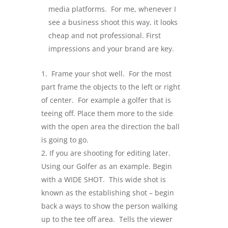
media platforms. For me, whenever I
see a business shoot this way, it looks
cheap and not professional. First
impressions and your brand are key.
Frame your shot well. For the most
part frame the objects to the left or right
of center. For example a golfer that is
teeing off. Place them more to the side
with the open area the direction the ball
is going to go.
If you are shooting for editing later.
Using our Golfer as an example. Begin
with a WIDE SHOT. This wide shot is
known as the establishing shot – begin
back a ways to show the person walking
up to the tee off area. Tells the viewer