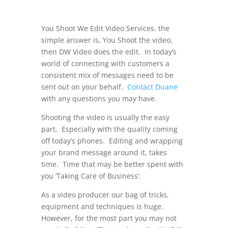
You Shoot We Edit Video Services. the
simple answer is, You Shoot the video,
then DW Video does the edit. In today’s
world of connecting with customers a
consistent mix of messages need to be
sent out on your behalf.
Contact Duane
with any questions you may have.
Shooting the video is usually the easy
part. Especially with the quality coming
off today’s phones. Editing and wrapping
your brand message around it, takes
time. Time that may be better spent with
you ‘Taking Care of Business’.
As a video producer our bag of tricks,
equipment and techniques is huge.
However, for the most part you may not