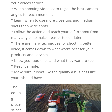
Your Videos service:
* When shooting video learn to get the best camera
angles for each moment.
* Learn when to use more close-ups and medium
shots than wide shots.
* Follow the action and teach yourself to shoot from
many angles to make it easier to edit later.
* There are many techniques for shooting better
video, it comes down to what works best for your
products and services.
* Know your audience and what they want to see.
* Keep it simple.
* Make sure it looks like the quality a business like
yours should have.
The
editin
g
proce
ss can