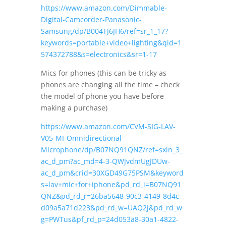
https://www.amazon.com/Dimmable-
Digital-Camcorder-Panasonic-
Samsung/dp/B004TJ6JH6/ref=sr_1_17?
keywords=portable+video+lighting&qid=1
574372788&s=electronics&sr=1-17
Mics for phones (this can be tricky as
phones are changing all the time – check
the model of phone you have before
making a purchase)
https://www.amazon.com/CVM-SIG-LAV-
V05-MI-Omnidirectional-
Microphone/dp/B07NQ91QNZ/ref=sxin_3_
ac_d_pm?ac_md=4-3-QWJvdmUgJDUw-
ac_d_pm&crid=30XGD49G75PSM&keyword
s=lav+mic+for+iphone&pd_rd_i=B07NQ91
QNZ&pd_rd_r=26ba5648-90c3-4149-8d4c-
d09a5a71d223&pd_rd_w=UAQ2j&pd_rd_w
g=PWTus&pf_rd_p=24d053a8-30a1-4822-