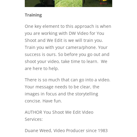
Training
One key element to this approach is when
you are working with DW Video for You
Shoot and We Edit is we will train you.
Train you with your camera/phone. Your
success is ours. So before you go out and
shoot your video, take time to learn. We
are here to help.
There is so much that can go into a video.
Your message needs to be clear, the
images in focus and the storytelling
concise. Have fun.
AUTHOR You Shoot We Edit Video
Services:
Duane Weed, Video Producer since 1983