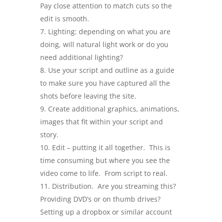
Pay close attention to match cuts so the
edit is smooth.
Lighting: depending on what you are
doing, will natural light work or do you
need additional lighting?
Use your script and outline as a guide
to make sure you have captured all the
shots before leaving the site.
Create additional graphics, animations,
images that fit within your script and
story.
Edit – putting it all together. This is
time consuming but where you see the
video come to life. From script to real.
Distribution. Are you streaming this?
Providing DVD’s or on thumb drives?
Setting up a dropbox or similar account