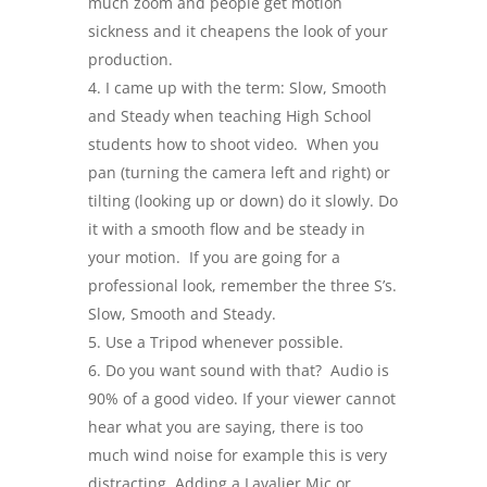
much zoom and people get motion
sickness and it cheapens the look of your
production.
I came up with the term: Slow, Smooth
and Steady when teaching High School
students how to shoot video. When you
pan (turning the camera left and right) or
tilting (looking up or down) do it slowly. Do
it with a smooth flow and be steady in
your motion. If you are going for a
professional look, remember the three S’s.
Slow, Smooth and Steady.
Use a Tripod whenever possible.
Do you want sound with that? Audio is
90% of a good video. If your viewer cannot
hear what you are saying, there is too
much wind noise for example this is very
distracting. Adding a Lavalier Mic or