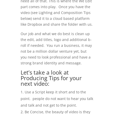
need all of that. This is where the We Edit
part comes into play. Once you have the
video (see Lighting and Composition Tips
below) send it to a cloud based platform
like Dropbox and share the folder with us.
Our job and what we do best is clean up
the edit, add titles, logo and additional b-
roll if needed. You run a business, it may
not be a million dollar venture yet, but
you need to look professional and have a
strong brand identity and message.
Let’s take a look at
Producing Tips for your
next video:
Use a Script keep it short and to the
point. people do not want to hear you talk
and talk and not get to the point.
Be Concise, the beauty of video is they