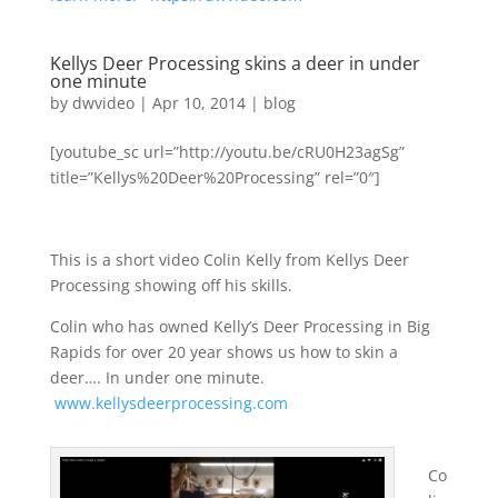
Kellys Deer Processing skins a deer in under
one minute
by
dwvideo
|
Apr 10, 2014
|
blog
[youtube_sc url=”http://youtu.be/cRU0H23agSg”
title=”Kellys%20Deer%20Processing” rel=”0″]
This is a short video Colin Kelly from Kellys Deer
Processing showing off his skills.
Colin who has owned Kelly’s Deer Processing in Big
Rapids for over 20 year shows us how to skin a
deer…. In under one minute.
www.kellysdeerprocessing.com
Co