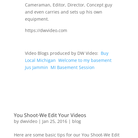
Cameraman, Editor, Director, Concept guy
and even carries and sets up his own
equipment.
https://dwvideo.com
Video Blogs produced by DW Video:
Buy
Local Michigan
Welcome to my basement
Jus Jammin
MI Basement Session
You Shoot-We Edit Your Videos
by
dwvideo
|
Jan 25, 2016
|
blog
Here are some basic tips for our You Shoot-We Edit