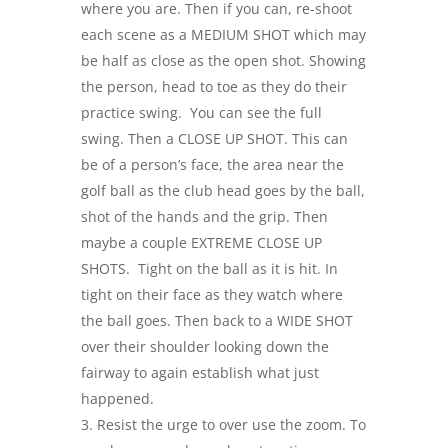
where you are. Then if you can, re-shoot
each scene as a MEDIUM SHOT which may
be half as close as the open shot. Showing
the person, head to toe as they do their
practice swing. You can see the full
swing. Then a CLOSE UP SHOT. This can
be of a person’s face, the area near the
golf ball as the club head goes by the ball,
shot of the hands and the grip. Then
maybe a couple EXTREME CLOSE UP
SHOTS. Tight on the ball as it is hit. In
tight on their face as they watch where
the ball goes. Then back to a WIDE SHOT
over their shoulder looking down the
fairway to again establish what just
happened.
Resist the urge to over use the zoom. To