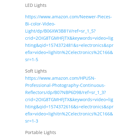
LED Lights
https://www.amazon.com/Neewer-Pieces-
Bi-color-Video-
Light/dp/B06XW3B81V/ref=sr_1_5?
crid=2OIG8TGMHFJTX&keywords=video+lig
hting&qid=1574372481&s=electronics&spr
efix=video+lighitn%2Celectronics%2C166&
sr=1-5
Soft Lights
https://www.amazon.com/HPUSN-
Professional-Photography-Continuous-
Reflectors/dp/B07NBP6D98/ref=sr_1_3?
crid=2OIG8TGMHFJTX&keywords=video+lig
hting&qid=1574372616&s=electronics&spr
efix=video+lighitn%2Celectronics%2C166&
sr=1-3
Portable Lights