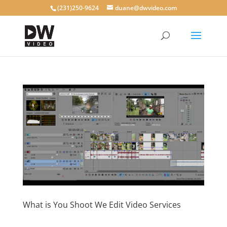
(231)250-9624
duane@dwvideo.com
What is You Shoot We Edit Video Services
by
dwvideo
|
Dec 4, 2019
|
blog