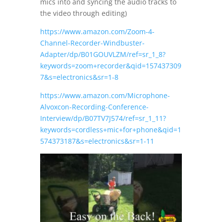
mics into and syncing the audio tracks to
the video through editing)
https://www.amazon.com/Zoom-4-
Channel-Recorder-Windbuster-
Adapter/dp/B01GOUVLZM/ref=sr_1_8?
keywords=zoom+recorder&qid=157437309
7&s=electronics&sr=1-8
https://www.amazon.com/Microphone-
Alvoxcon-Recording-Conference-
Interview/dp/B07TV7J574/ref=sr_1_11?
keywords=cordless+mic+for+phone&qid=1
574373187&s=electronics&sr=1-11