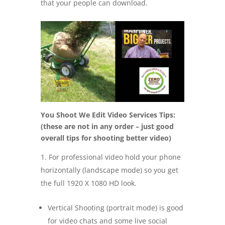
that your people can download.
You Shoot We Edit Video Services Tips:
(these are not in any order – just good
overall tips for shooting better video)
For professional video hold your phone
horizontally (landscape mode) so you get
the full 1920 X 1080 HD look.
Vertical Shooting (portrait mode) is good
for video chats and some live social