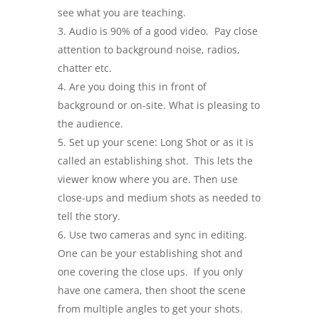
see what you are teaching.
Audio is 90% of a good video. Pay close
attention to background noise, radios,
chatter etc.
Are you doing this in front of
background or on-site. What is pleasing to
the audience.
Set up your scene: Long Shot or as it is
called an establishing shot. This lets the
viewer know where you are. Then use
close-ups and medium shots as needed to
tell the story.
Use two cameras and sync in editing.
One can be your establishing shot and
one covering the close ups. If you only
have one camera, then shoot the scene
from multiple angles to get your shots.