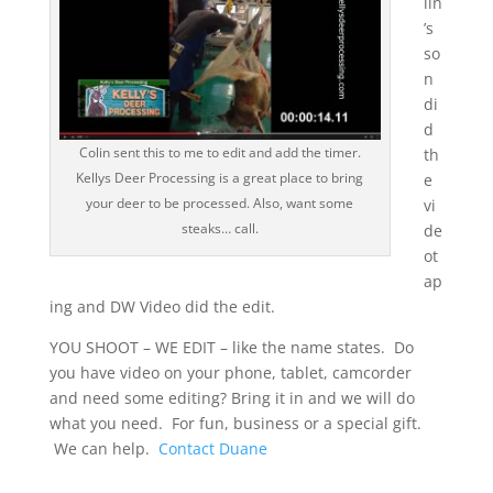
lin
’s
so
n
di
d
Colin sent this to me to edit and add the timer.
th
Kellys Deer Processing is a great place to bring
e
your deer to be processed. Also, want some
vi
steaks… call.
de
ot
ap
ing and DW Video did the edit.
YOU SHOOT – WE EDIT – like the name states. Do
you have video on your phone, tablet, camcorder
and need some editing? Bring it in and we will do
what you need. For fun, business or a special gift.
We can help.
Contact Duane