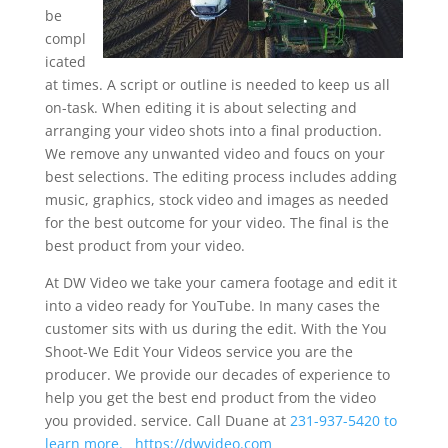
be
compl
icated
at times. A script or outline is needed to keep us all
on-task. When editing it is about selecting and
arranging your video shots into a final production.
We remove any unwanted video and foucs on your
best selections. The editing process includes adding
music, graphics, stock video and images as needed
for the best outcome for your video. The final is the
best product from your video.
At DW Video we take your camera footage and edit it
into a video ready for YouTube. In many cases the
customer sits with us during the edit. With the You
Shoot-We Edit Your Videos service you are the
producer. We provide our decades of experience to
help you get the best end product from the video
you provided. service. Call Duane at
231-937-5420 to
learn more.
https://dwvideo.com