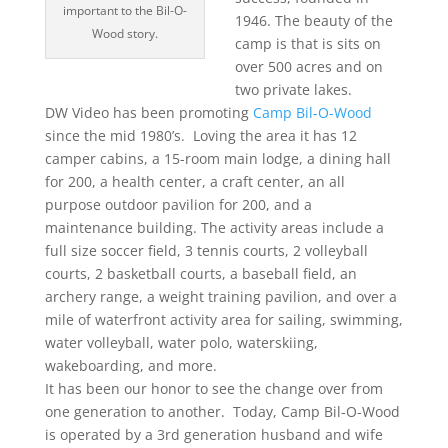
important to the Bil-O-
1946. The beauty of the
Wood story.
camp is that is sits on
over 500 acres and on
two private lakes.
DW Video has been promoting
Camp Bil-O-Wood
since the mid 1980’s. Loving the area it has 12
camper cabins, a 15-room main lodge, a dining hall
for 200, a health center, a craft center, an all
purpose outdoor pavilion for 200, and a
maintenance building. The activity areas include a
full size soccer field, 3 tennis courts, 2 volleyball
courts, 2 basketball courts, a baseball field, an
archery range, a weight training pavilion, and over a
mile of waterfront activity area for sailing, swimming,
water volleyball, water polo, waterskiing,
wakeboarding, and more.
It has been our honor to see the change over from
one generation to another. Today, Camp Bil-O-Wood
is operated by a 3rd generation husband and wife