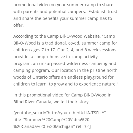
promotional video on your summer camp to share
with parents and potential campers. Establish trust
and share the benefits your summer camp has to
offer.
According to the Camp Bil-O-Wood Website, “Camp
Bil-O-Wood is a traditional, co-ed, summer camp for
children ages 7 to 17. Our 2, 4, and 8 week sessions
provide: a comprehensive in-camp activity
program, an unsurpassed wilderness canoeing and
camping program, Our location in the pristine north
woods of Ontario offers an endless playground for
children to learn, to grow and to experience nature.”
In this promotional video for Camp Bil-O-Wood in
Blind River Canada, we tell their story.
[youtube_sc url=”http://youtu.be/Ud1A-TSFLtY”
title=”Summer%20Camp%20Video%20-
%20Canada%20-%20Michigan” rel=”0″]