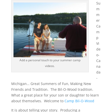
Su
m
m
er
Ca
m
p
Vi
de
o-
Add a personal touch to your summer camp
Ca
videos.
na
da
-
Michigan… Great Summers of Fun, Making New
Friends and Tradition. The Bil-O-Wood tradition.
What a great place for your son or daughter to learn
about themselves. Welcome to
Camp Bil-O-Wood
It is about telling your story. Producing a