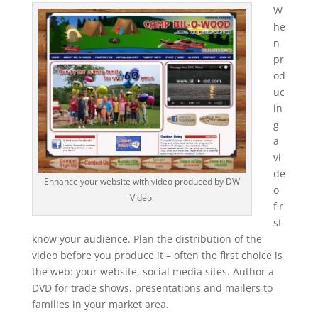
W
he
n
pr
od
uc
in
g
a
vi
de
Enhance your website with video produced by DW
o
Video.
fir
st
know your audience. Plan the distribution of the
video before you produce it – often the first choice is
the web: your website, social media sites. Author a
DVD for trade shows, presentations and mailers to
families in your market area.