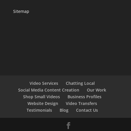
Sitemap
Video Services
Chatting Local
Social Media Content Creation
Our Work
Shop Small Videos
Business Profiles
Website Design
Video Transfers
Testimonials
Blog
Contact Us