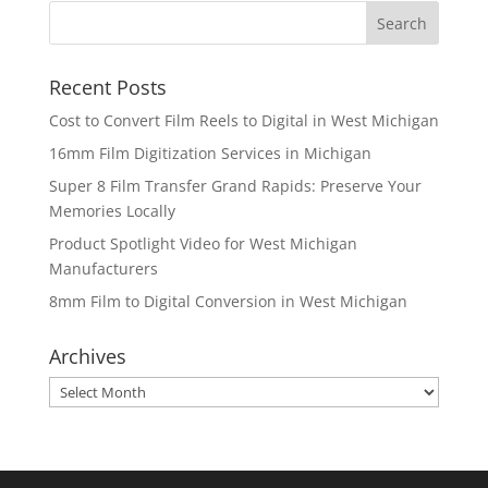
Recent Posts
Cost to Convert Film Reels to Digital in West Michigan
16mm Film Digitization Services in Michigan
Super 8 Film Transfer Grand Rapids: Preserve Your
Memories Locally
Product Spotlight Video for West Michigan
Manufacturers
8mm Film to Digital Conversion in West Michigan
Archives
Archives