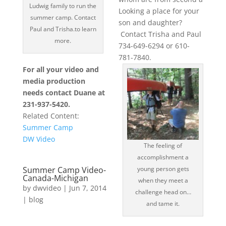
Ludwig family to run the
Looking a place for your
summer camp. Contact
son and daughter?
Paul and Trisha.to learn
Contact Trisha and Paul
more.
734-649-6294 or 610-
781-7840.
For all your video and
media production
needs contact Duane at
231-937-5420.
Related Content:
Summer Camp
DW Video
The feeling of
accomplishment a
Summer Camp Video-
young person gets
Canada-Michigan
when they meet a
by
dwvideo
|
Jun 7, 2014
challenge head on…
|
blog
and tame it.