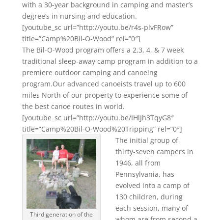
with a 30-year background in camping and master’s
degree’s in nursing and education.
[youtube_sc url=”http://youtu.be/r4s-plvFRow”
title=”Camp%20Bil-O-Wood” rel=”0″]
The Bil-O-Wood program offers a 2,3, 4, & 7 week
traditional sleep-away camp program in addition to a
premiere outdoor camping and canoeing
program.Our advanced canoeists travel up to 600
miles North of our property to experience some of
the best canoe routes in world.
[youtube_sc url=”http://youtu.be/IHlJh3TqyG8″
title=”Camp%20Bil-O-Wood%20Tripping” rel=”0″]
The initial group of
thirty-seven campers in
1946, all from
Pennsylvania, has
evolved into a camp of
130 children, during
each session, many of
Third generation of the
whom are from second a