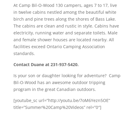
At Camp Bil-O-Wood 130 campers, ages 7 to 17, live
in twelve cabins nestled among the beautiful white
birch and pine trees along the shores of Bass Lake.
The cabins are clean and rustic in style. Cabins have
electricity, running water and separate toilets. Male
and female shower houses are located nearby. All
facilities exceed Ontario Camping Association
standards.
Contact Duane at 231-937-5420.
Is your son or daughter looking for adventure? Camp
Bil-O-Wood has an awesome outdoor tripping
program in the great Canadian outdoors.
[youtube_sc url=”http://youtu.be/7oM6Yezn5OE”
title=”Summer%20Camp%20Videos” rel=”0″]