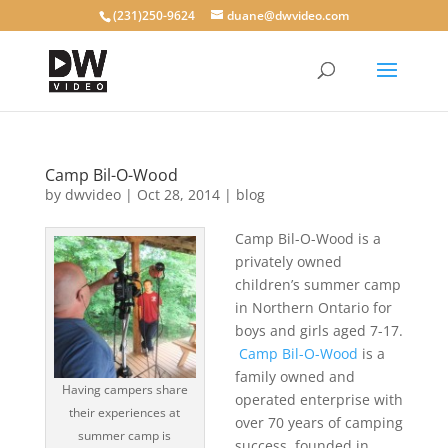
(231)250-9624
duane@dwvideo.com
Camp Bil-O-Wood
by
dwvideo
|
Oct 28, 2014
|
blog
Camp Bil-O-Wood is a
privately owned
children’s summer camp
in Northern Ontario for
boys and girls aged 7-17.
Camp Bil-O-Wood
is a
family owned and
Having campers share
operated enterprise with
their experiences at
over 70 years of camping
summer camp is
success, founded in