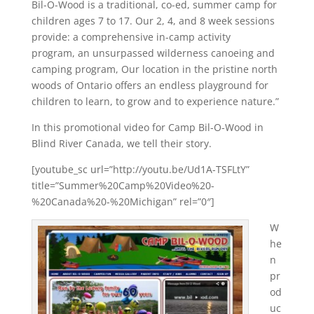
Bil-O-Wood is a traditional, co-ed, summer camp for
children ages 7 to 17. Our 2, 4, and 8 week sessions
provide: a comprehensive in-camp activity
program, an unsurpassed wilderness canoeing and
camping program, Our location in the pristine north
woods of Ontario offers an endless playground for
children to learn, to grow and to experience nature.”
In this promotional video for Camp Bil-O-Wood in
Blind River Canada, we tell their story.
[youtube_sc url=”http://youtu.be/Ud1A-TSFLtY”
title=”Summer%20Camp%20Video%20-
%20Canada%20-%20Michigan” rel=”0″]
W
he
n
pr
od
uc