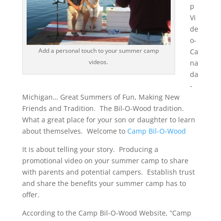
p
Vi
de
o-
Add a personal touch to your summer camp
Ca
videos.
na
da
-
Michigan… Great Summers of Fun, Making New
Friends and Tradition. The Bil-O-Wood tradition.
What a great place for your son or daughter to learn
about themselves. Welcome to
Camp Bil-O-Wood
It is about telling your story. Producing a
promotional video on your summer camp to share
with parents and potential campers. Establish trust
and share the benefits your summer camp has to
offer.
According to the Camp Bil-O-Wood Website, “Camp