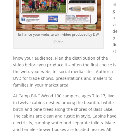
in
g
a
vi
de
Enhance your website with video produced by DW
o
Video.
fir
st
know your audience. Plan the distribution of the
video before you produce it – often the first choice is
the web: your website, social media sites. Author a
DVD for trade shows, presentations and mailers to
families in your market area.
At Camp Bil-O-Wood 130 campers, ages 7 to 17, live
in twelve cabins nestled among the beautiful white
birch and pine trees along the shores of Bass Lake.
The cabins are clean and rustic in style. Cabins have
electricity, running water and separate toilets. Male
and female shower houses are located nearby. All