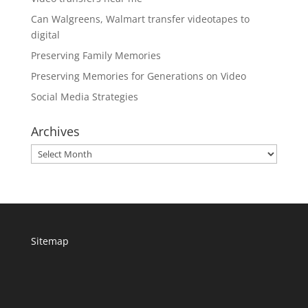
Can Walgreens, Walmart transfer videotapes to
digital
Preserving Family Memories
Preserving Memories for Generations on Video
Social Media Strategies
Archives
Archives
Sitemap