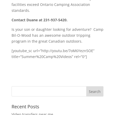
facilities exceed Ontario Camping Association
standards.
Contact Duane at 231-937-5420.
Is your son or daughter looking for adventure? Camp
Bil-O-Wood has an awesome outdoor tripping
program in the great Canadian outdoors.
[youtube_sc url=”http://youtu.be/7oM6Yezn5OE”
title=”Summer%20Camp%20Videos” rel=”0″]
Recent Posts
Video transfers near me