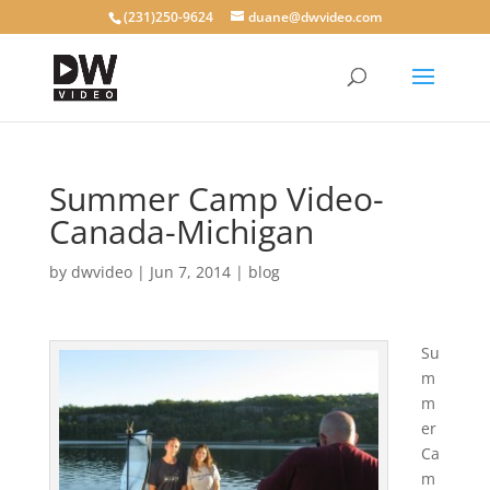
(231)250-9624
duane@dwvideo.com
Summer Camp Video-
Canada-Michigan
by
dwvideo
|
Jun 7, 2014
|
blog
Su
m
m
er
Ca
m