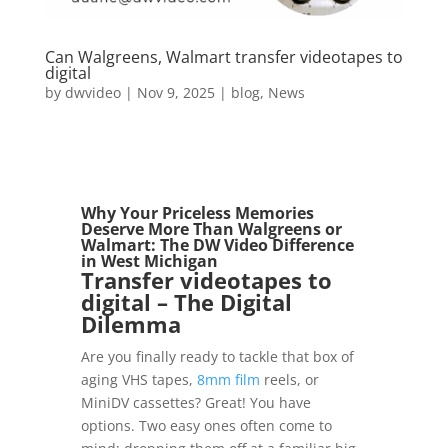
Can Walgreens, Walmart transfer videotapes to
digital
by
dwvideo
|
Nov 9, 2025
|
blog
,
News
Why Your Priceless Memories
Deserve More Than Walgreens or
Walmart: The
DW Video
Difference
in
West Michigan
Transfer videotapes to
digital
– The Digital
Dilemma
Are you finally ready to tackle that box of
aging VHS tapes,
8mm film
reels, or
MiniDV cassettes? Great! You have
options. Two easy ones often come to