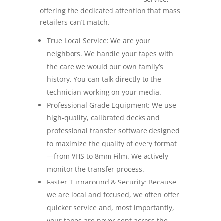
offering the dedicated attention that mass
retailers can’t match.
True Local Service: We are your
neighbors. We handle your tapes with
the care we would our own family’s
history. You can talk directly to the
technician working on your media.
Professional Grade Equipment: We use
high-quality, calibrated decks and
professional transfer software designed
to maximize the quality of every format
—from VHS to 8mm Film. We actively
monitor the transfer process.
Faster Turnaround & Security: Because
we are local and focused, we often offer
quicker service and, most importantly,
your tapes are never sent across the