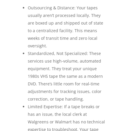
Outsourcing & Distance: Your tapes
usually aren’t processed locally. They
are boxed up and shipped out of state
to a centralized facility. This means
weeks of transit time and zero local
oversight.
Standardized, Not Specialized: These
services use high-volume, automated
equipment. They treat your unique
1980s VHS tape the same as a modern
DVD. There’s little room for real-time
adjustments for tracking issues, color
correction, or tape handling.
Limited Expertise: If a tape breaks or
has an issue, the local clerk at
Walgreens or Walmart has no technical
expertise to troubleshoot. Your tape