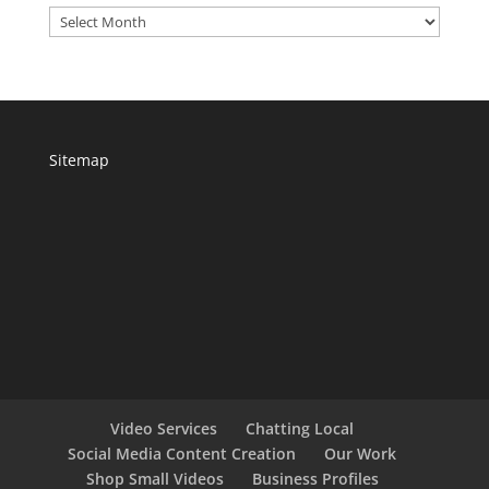
Archives
Sitemap
Video Services
Chatting Local
Social Media Content Creation
Our Work
Shop Small Videos
Business Profiles