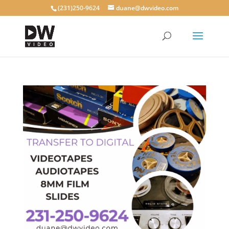
(231)250-9624
duane@dwvideo.com