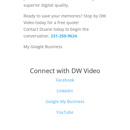
superior digital quality.
Ready to save your memories? Stop by DW
Video today for a free quote!
Contact Duane today to begin the
conversation.
231-250-9624
.
My Google Business
Connect with DW Video
Facebook
Linkedin
Google My Business
YouTube