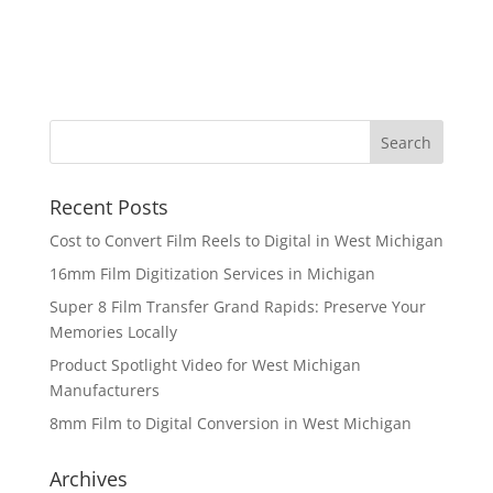
Recent Posts
Cost to Convert Film Reels to Digital in West Michigan
16mm Film Digitization Services in Michigan
Super 8 Film Transfer Grand Rapids: Preserve Your
Memories Locally
Product Spotlight Video for West Michigan
Manufacturers
8mm Film to Digital Conversion in West Michigan
Archives