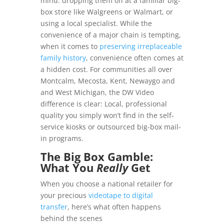
mind: dropping them off at a familiar big-
box store like Walgreens or Walmart, or
using a local specialist. While the
convenience of a major chain is tempting,
when it comes to
preserving irreplaceable
family history
, convenience often comes at
a hidden cost. For communities all over
Montcalm, Mecosta, Kent, Newaygo and
and West Michigan, the DW Video
difference is clear: Local, professional
quality you simply won’t find in the self-
service kiosks or outsourced big-box mail-
in programs.
The Big Box Gamble:
What You
Really
Get
When you choose a national retailer for
your precious
videotape to digital
transfer
, here’s what often happens
behind the scenes