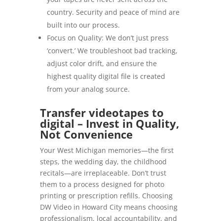
country. Security and peace of mind are
built into our process.
Focus on Quality: We don’t just press
‘convert.’ We troubleshoot bad tracking,
adjust color drift, and ensure the
highest quality digital file is created
from your analog source.
Transfer videotapes to
digital – Invest in Quality,
Not Convenience
Your West Michigan memories—the first
steps, the wedding day, the childhood
recitals—are irreplaceable. Don’t trust
them to a process designed for photo
printing or prescription refills. Choosing
DW Video in Howard City means choosing
professionalism, local accountability, and