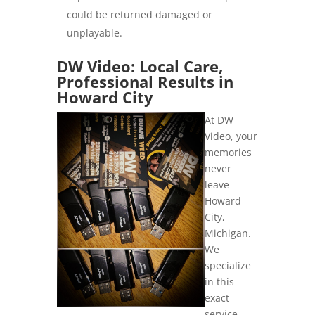
could be returned damaged or
unplayable.
DW Video: Local Care,
Professional Results in
Howard City
At DW
Video, your
memories
never
leave
Howard
City,
Michigan.
We
specialize
in this
exact
service,