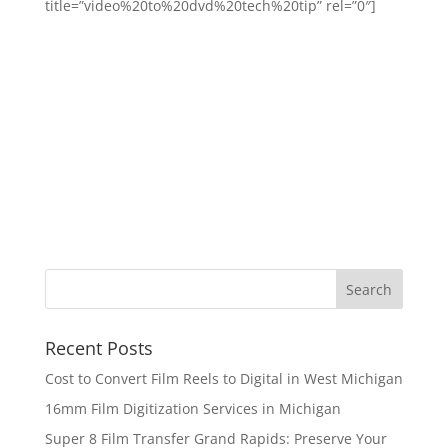
title=”video%20to%20dvd%20tech%20tip” rel=”0″]
Recent Posts
Cost to Convert Film Reels to Digital in West Michigan
16mm Film Digitization Services in Michigan
Super 8 Film Transfer Grand Rapids: Preserve Your