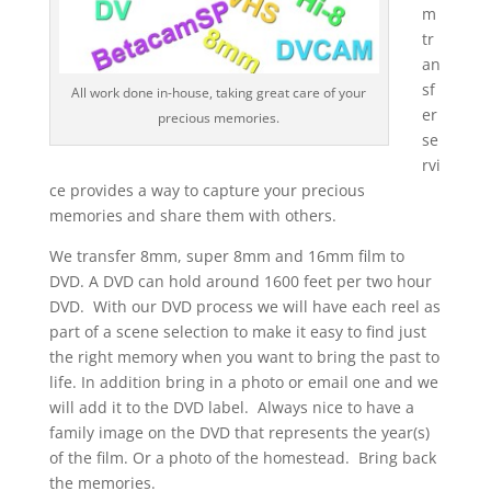
m
tr
an
sf
All work done in-house, taking great care of your
er
precious memories.
se
rvi
ce provides a way to capture your precious
memories and share them with others.
We transfer 8mm, super 8mm and 16mm film to
DVD. A DVD can hold around 1600 feet per two hour
DVD. With our DVD process we will have each reel as
part of a scene selection to make it easy to find just
the right memory when you want to bring the past to
life. In addition bring in a photo or email one and we
will add it to the DVD label. Always nice to have a
family image on the DVD that represents the year(s)
of the film. Or a photo of the homestead. Bring back
the memories.