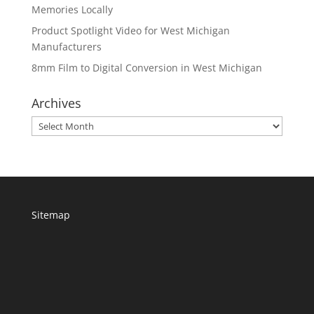
Memories Locally
Product Spotlight Video for West Michigan
Manufacturers
8mm Film to Digital Conversion in West Michigan
Archives
Archives
Sitemap