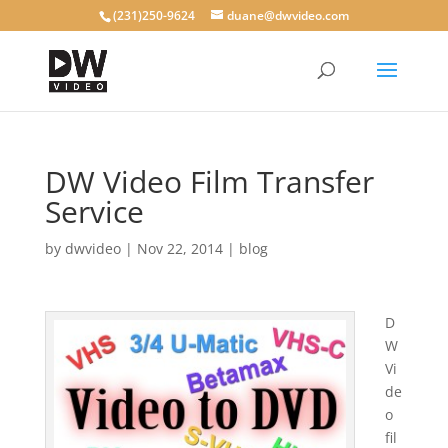
(231)250-9624
duane@dwvideo.com
DW Video Film Transfer
Service
by
dwvideo
|
Nov 22, 2014
|
blog
D
W
Vi
de
o
fil