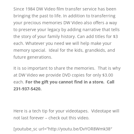
Since 1984 DW Video film transfer service has been
bringing the past to life. In addition to transferring
your precious memories DW Video also offers a way
to preserve your legacy by adding narrative that tells
the story of your family history. Can add titles for $3
each. Whatever you need we will help make your
memory special. Ideal for the kids, grandkids, and
future generations.
It is so important to share the memories. That is why
at DW Video we provide DVD copies for only $3.00
each.
For the gift you cannot find in a store. Call
231-937-5420.
Here is a tech tip for your videotapes. Videotape will
not last forever – check out this video.
[youtube_sc url=”http://youtu.be/DvYOR8Wmk38″