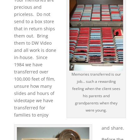
precious and
priceless. Do not
send to a box store
that in return ships
them out. Bring
them to DW Video
and all work is done
in-house. Since
1984 we have
transferred over
Memories transferred is our
100,000 feet of film,
job… such a rewarding
unsure how many
feeling when the client sees
slides and hours of
his parents and
videotape we have
grandparents when they
transferred for
were young.
families to enjoy
and share.
Before the