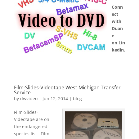
Conn
ect
with
Duan
e
on Lin
kedin.
Film-Slides-Videotape West Michigan Transfer
Service
by
dwvideo
|
Jun 12, 2014
|
blog
Film-Slides-
Videotape are on
the endangered
species list. Film