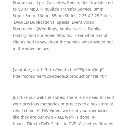
Production: Lp’s, Cassettes, Reel to Reel transferred
to CD or Mp3. Film/Slide Transfer Service: 8mm,
Super 8mm, 16mm, 35mm Slides, 2.25 X 2.25 Slides.
DVD/CD Duplication’s, Special Event Video
Productions (Weddings, Anniversaries, Family
History) and our Video Albums. Hear what one of
clients had to say about the service we provided her
in the video below.
[youtube_sc url=”http://youtu.be/0P9pkbbQnqI”
title=”consumer%20video%20production” rel=”0″]
Just like our website states: There is no need to send
your precious memories or projects to a box store or
retail chain. At DW Video, we treat your memories
like they are our own – ALL work is done in-
house. Film to DVD, Slides to DVD, Cassettes-Albums-