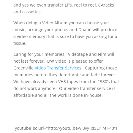
and yes we even transfer LP’s, reel to reel, 8-tracks
and cassettes.
When doing a Video Album you can choose your
music, arrange your photos and Duane will produce
a video memory that is sure to have you asking for a
tissue.
Caring for your memories. Videotape and Film will
not last forever. DW Video is pleased to offer
Greenville
Video Transfer Services
. Capturing those
memories before they deteriorate and fade forever.
We have already seen VHS tapes from the 1980’s that
do not work anymore. Our video transfer service is
affordable and all the work is done in-house.
[youtube_sc url=”http://youtu.be/vi3vy_xi5LI” rel=”0″]