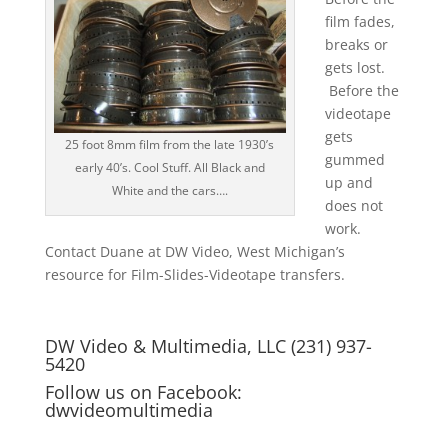
film fades,
breaks or
gets lost.
Before the
videotape
gets
25 foot 8mm film from the late 1930’s
gummed
early 40’s. Cool Stuff. All Black and
up and
White and the cars….
does not
work.
Contact Duane at DW Video, West Michigan’s
resource for Film-Slides-Videotape transfers.
DW Video & Multimedia, LLC (231) 937-
5420
Follow us on Facebook:
dwvideomultimedia