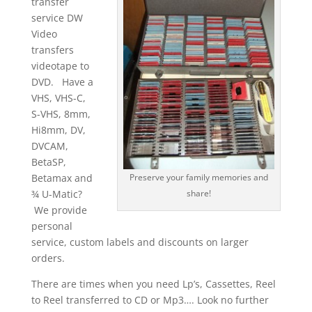
transfer
service DW
Video
transfers
videotape to
DVD. Have a
VHS, VHS-C,
S-VHS, 8mm,
Hi8mm, DV,
DVCAM,
BetaSP,
Betamax and
Preserve your family memories and
¾ U-Matic?
share!
We provide
personal
service, custom labels and discounts on larger
orders.
There are times when you need Lp’s, Cassettes, Reel
to Reel transferred to CD or Mp3…. Look no further