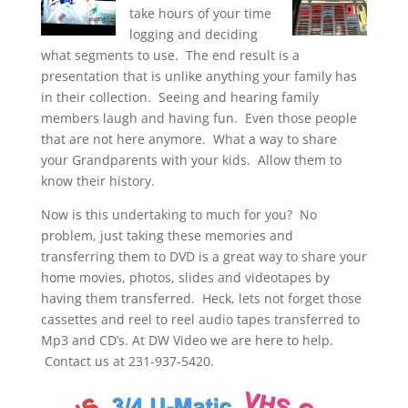
take hours of your time
logging and deciding
what segments to use. The end result is a
presentation that is unlike anything your family has
in their collection. Seeing and hearing family
members laugh and having fun. Even those people
that are not here anymore. What a way to share
your Grandparents with your kids. Allow them to
know their history.
Now is this undertaking to much for you? No
problem, just taking these memories and
transferring them to DVD is a great way to share your
home movies, photos, slides and videotapes by
having them transferred. Heck, lets not forget those
cassettes and reel to reel audio tapes transferred to
Mp3 and CD’s. At DW Video we are here to help.
Contact us at 231-937-5420.