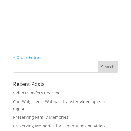
« Older Entries
Recent Posts
Video transfers near me
Can Walgreens, Walmart transfer videotapes to
digital
Preserving Family Memories
Preserving Memories for Generations on Video