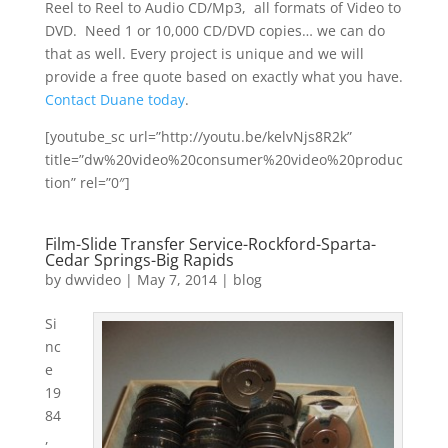
Reel to Reel to Audio CD/Mp3, all formats of Video to
DVD. Need 1 or 10,000 CD/DVD copies… we can do
that as well. Every project is unique and we will
provide a free quote based on exactly what you have.
Contact Duane today
.
[youtube_sc url=”http://youtu.be/kelvNjs8R2k”
title=”dw%20video%20consumer%20video%20produc
tion” rel=”0″]
Film-Slide Transfer Service-Rockford-Sparta-
Cedar Springs-Big Rapids
by
dwvideo
|
May 7, 2014
|
blog
Si
nc
e
19
84
,