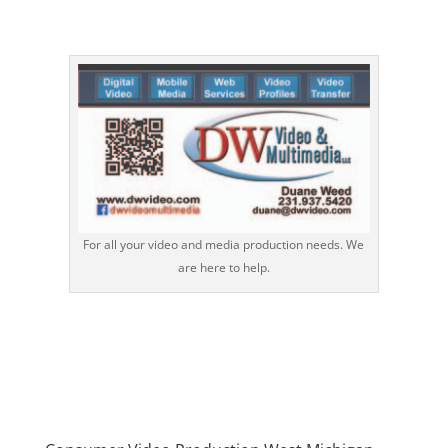
For all your video and media production needs. We
are here to help.