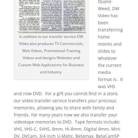
Duane
Weed, DW
Video has
been
transferring
home
In addition to our transfer service DW
movies and
Video also produces TV Commercials,
slides to
Web Videos, Promotional-Training
whatever
Videos and designs Websites and
the current
Custom Web Applications for Business
media
and Industry.
format is. It
was VHS
and now DVD. For a gift you cannot find in a store,
our video transfer service transfers your precious
memories, allowing you to share with family and
friends. For many years now we also transfer your
videotape memories to DVD. Tape formats include:
VHS, VHS-C, SVHS, 8mm, Hi-8mm, Digital 8mm, Mini
DV, DVCam, 3/4 inch U-Matic, Betamax, BetaCamSP