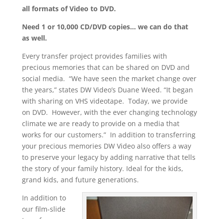
all formats of Video to DVD.
Need 1 or 10,000 CD/DVD copies… we can do that
as well.
Every transfer project provides families with
precious memories that can be shared on DVD and
social media. “We have seen the market change over
the years,” states DW Video’s Duane Weed. “It began
with sharing on VHS videotape. Today, we provide
on DVD. However, with the ever changing technology
climate we are ready to provide on a media that
works for our customers.” In addition to transferring
your precious memories DW Video also offers a way
to preserve your legacy by adding narrative that tells
the story of your family history. Ideal for the kids,
grand kids, and future generations.
In addition to
our film-slide