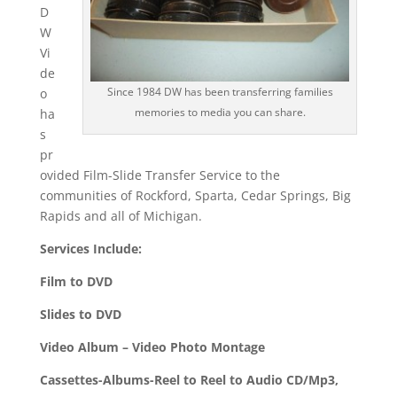
D
W
Vi
de
Since 1984 DW has been transferring families
o
memories to media you can share.
ha
s
pr
ovided Film-Slide Transfer Service to the
communities of Rockford, Sparta, Cedar Springs, Big
Rapids and all of Michigan.
Services Include:
Film to DVD
Slides to DVD
Video Album – Video Photo Montage
Cassettes-Albums-Reel to Reel to Audio CD/Mp3,