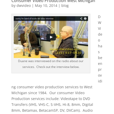
Consumer Video Production West Michigan
by
dwvideo
|
May 10, 2014
|
blog
D
W
Vi
de
o
ha
s
be
Duane was interviewed on the radio about our
en
services. Check out the interview below.
pr
ov
idi
ng consumer video production services to West
Michigan since 1984. Our consumer Video
Production services include: Videotape to DVD
Transfers (VHS, VHS-C, S-VHS, Hi-8, 8mm, Digital
8mm, Betamax, BetacamSP, DV, DVCam). Audio