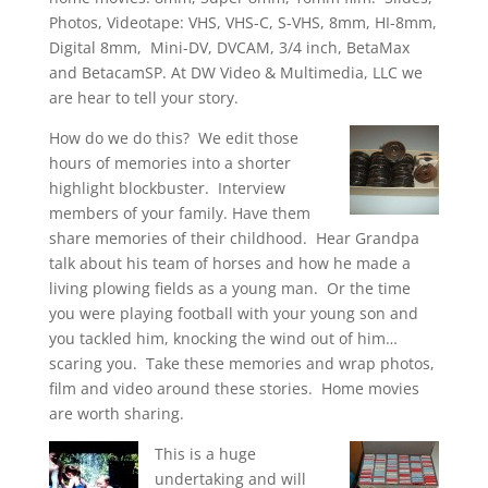
Photos, Videotape: VHS, VHS-C, S-VHS, 8mm, HI-8mm,
Digital 8mm, Mini-DV, DVCAM, 3/4 inch, BetaMax
and BetacamSP. At DW Video & Multimedia, LLC we
are hear to tell your story.
How do we do this? We edit those
hours of memories into a shorter
highlight blockbuster. Interview
members of your family. Have them
share memories of their childhood. Hear Grandpa
talk about his team of horses and how he made a
living plowing fields as a young man. Or the time
you were playing football with your young son and
you tackled him, knocking the wind out of him…
scaring you. Take these memories and wrap photos,
film and video around these stories. Home movies
are worth sharing.
This is a huge
undertaking and will