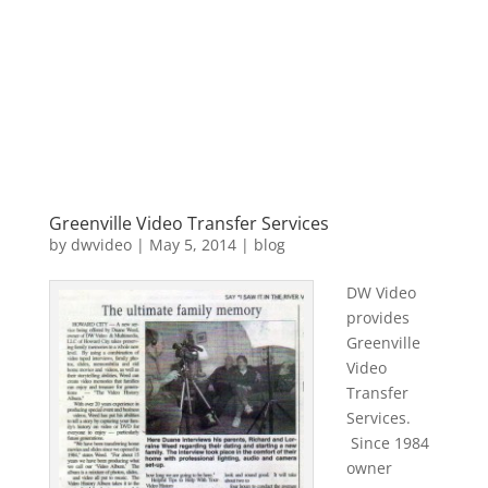
Greenville Video Transfer Services
by
dwvideo
|
May 5, 2014
|
blog
DW Video
provides
Greenville
Video
Transfer
Services.
Since 1984
owner