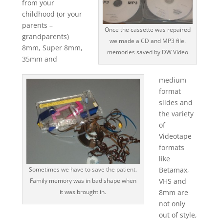
from your
childhood (or your
parents –
Once the cassette was repaired
grandparents)
we made a CD and MP3 file.
8mm, Super 8mm,
memories saved by DW Video
35mm and
medium
format
slides and
the variety
of
Videotape
formats
like
Sometimes we have to save the patient.
Betamax,
Family memory was in bad shape when
VHS and
it was brought in.
8mm are
not only
out of style,