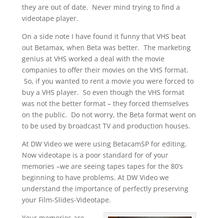
they are out of date. Never mind trying to find a
videotape player.
On a side note I have found it funny that VHS beat
out Betamax, when Beta was better. The marketing
genius at VHS worked a deal with the movie
companies to offer their movies on the VHS format.
So, if you wanted to rent a movie you were forced to
buy a VHS player. So even though the VHS format
was not the better format – they forced themselves
on the public. Do not worry, the Beta format went on
to be used by broadcast TV and production houses.
At DW Video we were using BetacamSP for editing.
Now videotape is a poor standard for of your
memories –we are seeing tapes tapes for the 80’s
beginning to have problems. At DW Video we
understand the importance of perfectly preserving
your Film-Slides-Videotape.
Your memories are