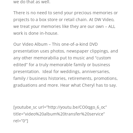
we do that as well.
There is no need to send your precious memories or
projects to a box store or retail chain. At DW Video,
we treat your memories like they are our own – ALL
work is done in-house.
Our Video Album – This one-of-a-kind DVD
presentation uses photos, newspaper clippings, and
any other memorabilia put to music and “custom
edited” for a truly memorable family or business
presentation. Ideal for weddings, anniversaries,
family / business histories, retirements, promotions,
graduations and more. Hear what Cheryl has to say.
[youtube_sc url=”http://youtu.be/CO0qgo_6_oc”
title=”video%20album%20transfer%20service”
rel=”0″]