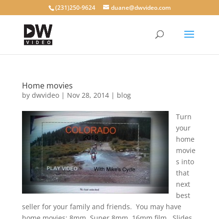
(231)250-9624
duane@dwvideo.com
Home movies
by
dwvideo
|
Nov 28, 2014
|
blog
Turn
your
home
movie
s into
that
next
best
seller for your family and friends. You may have
home movies: 8mm, Super 8mm, 16mm film. Slides,