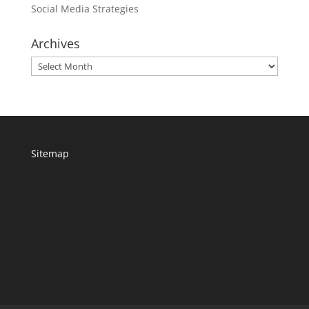
Social Media Strategies
Archives
Archives
Sitemap