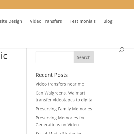
ite Design
Video Transfers
Testimonials
Blog
ic
Recent Posts
Video transfers near me
Can Walgreens, Walmart
transfer videotapes to digital
e
Preserving Family Memories
Preserving Memories for
Generations on Video
Social Media Strategies