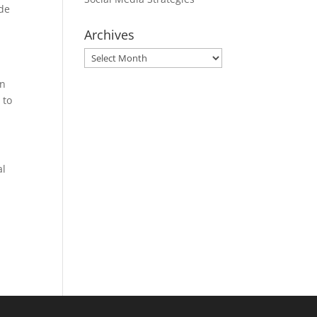
ide
Archives
Archives
in
 to
al