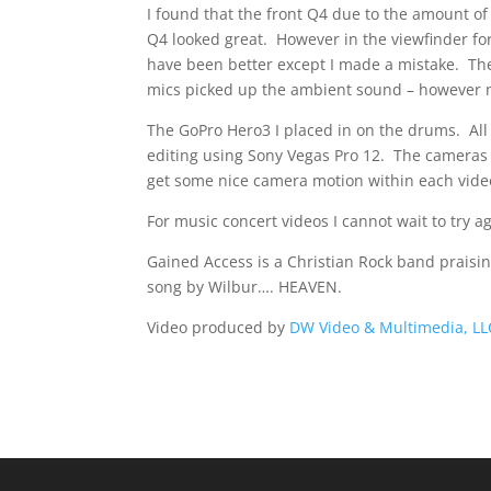
I found that the front Q4 due to the amount of
Q4 looked great. However in the viewfinder fo
have been better except I made a mistake. Th
mics picked up the ambient sound – however ne
The GoPro Hero3 I placed in on the drums. All
editing using Sony Vegas Pro 12. The cameras w
get some nice camera motion within each video
For music concert videos I cannot wait to try a
Gained Access is a Christian Rock band praisin
song by Wilbur…. HEAVEN.
Video produced by
DW Video & Multimedia, LL