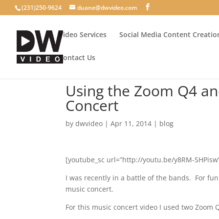
(231)250-9624
duane@dwvideo.com
Video Services
Social Media Content Creatio
Contact Us
Using the Zoom Q4 and
Concert
by
dwvideo
|
Apr 11, 2014
|
blog
[youtube_sc url=”http://youtu.be/y8RM-SHPis
I was recently in a battle of the bands. For f
music concert.
For this music concert video I used two Zoom Q