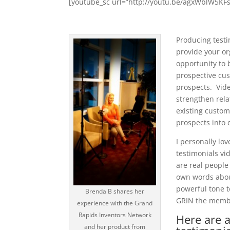
[youtube_sc url=”http://youtu.be/agxWblW5KFs
Producing testi
provide your or
opportunity to 
prospective cu
prospects. Vid
strengthen rela
existing custom
prospects into 
I personally lo
testimonials vi
are real people
own words about
powerful tone t
Brenda B shares her
GRIN the membe
experience with the Grand
Rapids Inventors Network
Here are 
and her product from