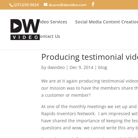
(231)250-9624
duane@dwvideo.com
Video Services
Social Media Content Creatio
Contact Us
Producing testimonial vi
by
dwvideo
|
Dec 9, 2014
|
blog
We are at it again producing testimonial video
our mission was to have the members share th
a customer or member?
At one of the monthly meetings we set up an
Rapids Inventors Network. I am impressed wit
have shared the importance of keeping the tes
questions and wow, we cannot write this any b