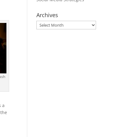
Archives
Archives
ash
s a
 the