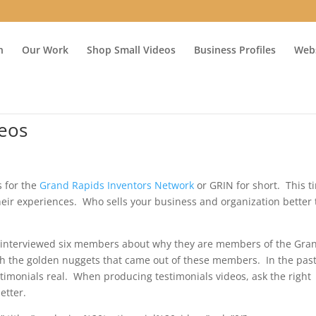
n
Our Work
Shop Small Videos
Business Profiles
Webs
deos
s for the
Grand Rapids Inventors Network
or GRIN for short. This t
eir experiences. Who sells your business and organization better
d interviewed six members about why they are members of the Gra
h the golden nuggets that came out of these members. In the past
timonials real. When producing testimonials videos, ask the right
etter.