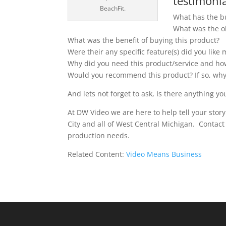
testimonia
BeachFit.
What has the b
What was the ob
What was the benefit of buying this product?
Were their any specific feature(s) did you like
Why did you need this product/service and how
Would you recommend this product? If so, wh
And lets not forget to ask, Is there anything you
At DW Video we are here to help tell your stor
City and all of West Central Michigan. Contac
production needs.
Related Content:
Video Means Business