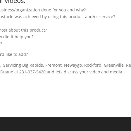
l videos:
usiness/organization done for you and why?
stacle was achieved by using this product and/or service?
 most about this product?
 did it help you?
y?
’d like to add?
y. Servicing Big Rapids, Fremont, Newaygo, Rockford, Greenville, R
t Duane at 231-937-5420 and lets discuss your video and media