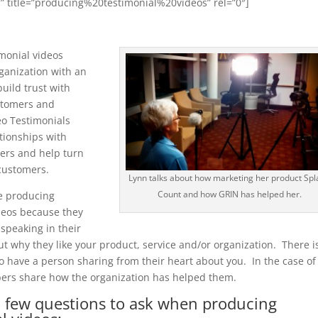
” title=”producing%20testimonial%20videos” rel=”0″]
monial videos
ganization with an
build trust with
stomers and
eo Testimonials
tionships with
ers and help turn
customers.
Lynn talks about how marketing her product Spl
Count and how GRIN has helped her.
ve producing
deos because they
 speaking in their
 why they like your product, service and/or organization. There i
o have a person sharing from their heart about you. In the case of
rs share how the organization has helped them.
a few questions to ask when producing