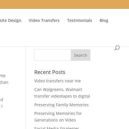
ite Design
Video Transfers
Testimonials
Blog
Recent Posts
ime
Video transfers near me
 than
Can Walgreens, Walmart
transfer videotapes to digital
nd
Preserving Family Memories
 I
Preserving Memories for
Generations on Video
Social Media Strategies