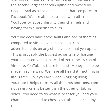
the second largest search engine and owned by
Google. And as a social media site that compares to
Facebook. We are able to connect with others on
YouTube by subscribing to their channels and
having them subscribe to ours.
Youtube does have some faults and one of them as
compared to Vimeo. Vimeo does not run
advertisements on any of the videos that you upload.
This is probably the biggest advantage of hosting
your videos on Vimeo instead of YouTube. A con of
Vimeo vs YouTube is there is a cost. Money has to be
made in some way. We have all heard it – nothing in
life is free. So if you are Video Blogging using
YouTube it helps to know all the pros and cons. I am
not saying one is better than the other or taking
sides. You need to do what is best for you and your
channel. I decided to chose YouTube based on my
needs.