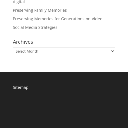
digital
Preserving Family Memories
Preserving Memories for Generations on Video
Social Media Strategies
Archives
Archives
Sitemap