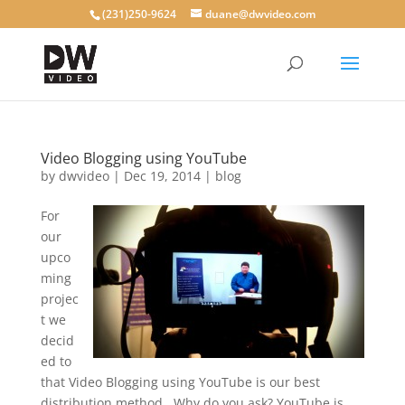
(231)250-9624
duane@dwvideo.com
Video Blogging using YouTube
by
dwvideo
|
Dec 19, 2014
|
blog
For
our
upco
ming
projec
t we
decid
ed to
that Video Blogging using YouTube is our best
distribution method. Why do you ask? YouTube is