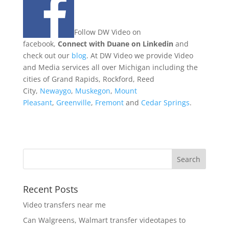
Follow DW Video on
facebook,
Connect with Duane on Linkedin
and
check out our
blog
. At DW Video we provide Video
and Media services all over Michigan including the
cities of Grand Rapids, Rockford, Reed
City,
Newaygo
,
Muskegon
,
Mount
Pleasant
,
Greenville
,
Fremont
and
Cedar Springs
.
Recent Posts
Video transfers near me
Can Walgreens, Walmart transfer videotapes to