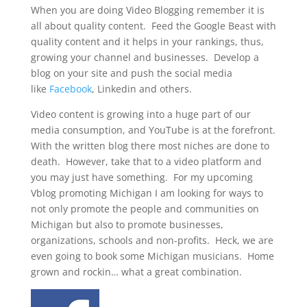
When you are doing Video Blogging remember it is
all about quality content. Feed the Google Beast with
quality content and it helps in your rankings, thus,
growing your channel and businesses. Develop a
blog on your site and push the social media
like
Facebook
, Linkedin and others.
Video content is growing into a huge part of our
media consumption, and YouTube is at the forefront.
With the written blog there most niches are done to
death. However, take that to a video platform and
you may just have something. For my upcoming
Vblog promoting Michigan I am looking for ways to
not only promote the people and communities on
Michigan but also to promote businesses,
organizations, schools and non-profits. Heck, we are
even going to book some Michigan musicians. Home
grown and rockin… what a great combination.