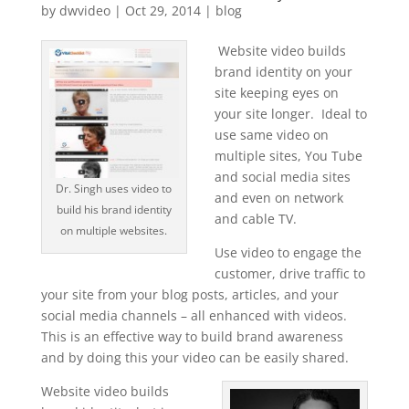
by
dwvideo
|
Oct 29, 2014
|
blog
Website video builds
brand identity on your
site keeping eyes on
your site longer. Ideal to
use same video on
multiple sites, You Tube
and social media sites
Dr. Singh uses video to
and even on network
build his brand identity
and cable TV.
on multiple websites.
Use video to engage the
customer, drive traffic to
your site from your blog posts, articles, and your
social media channels – all enhanced with videos.
This is an effective way to build brand awareness
and by doing this your video can be easily shared.
Website video builds