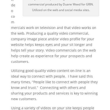
commercial produced by Duane Weed for GRIN.
de
Utilized on the web and social media sites.
o
co
m
mercials work on television and that video works on
the web. Producing a quality video commercial,
company image piece and/or video profile for your
website helps keeps eyes and your sit longer and
helps tell your story. Video commercials on the web
help create as experience for your prospects and
customers.
Utilizing good quality video content on-line is an
ideal way to connect with people. I have said this
many times, “People like to connect with people they
know and trust.” Connecting with others and
sharing your products and services is key to winning
new customers.
Using a variety of videos on your site keeps people