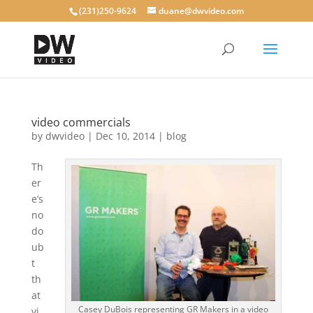
(231)250-9624
duane@dwvideo.com
video commercials
by
dwvideo
|
Dec 10, 2014
|
blog
Th
er
e’s
no
do
ub
t
th
at
Casey DuBois representing GR Makers in a video
vi