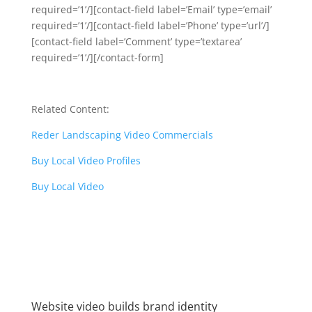
required=’1’/][contact-field label=’Email’ type=’email’
required=’1’/][contact-field label=’Phone’ type=’url’/]
[contact-field label=’Comment’ type=’textarea’
required=’1’/][/contact-form]
Related Content:
Reder Landscaping Video Commercials
Buy Local Video Profiles
Buy Local Video
Website video builds brand identity