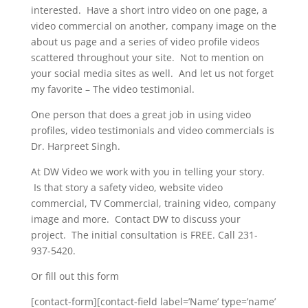
interested. Have a short intro video on one page, a
video commercial on another, company image on the
about us page and a series of video profile videos
scattered throughout your site. Not to mention on
your social media sites as well. And let us not forget
my favorite – The video testimonial.
One person that does a great job in using video
profiles, video testimonials and video commercials is
Dr. Harpreet Singh.
At DW Video we work with you in telling your story.
Is that story a safety video, website video
commercial, TV Commercial, training video, company
image and more. Contact DW to discuss your
project. The initial consultation is FREE. Call 231-
937-5420.
Or fill out this form
[contact-form][contact-field label=’Name’ type=’name’