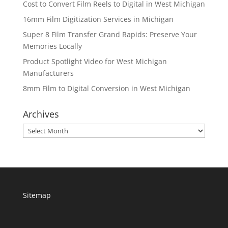
Cost to Convert Film Reels to Digital in West Michigan
16mm Film Digitization Services in Michigan
Super 8 Film Transfer Grand Rapids: Preserve Your
Memories Locally
Product Spotlight Video for West Michigan
Manufacturers
8mm Film to Digital Conversion in West Michigan
Archives
Archives
Sitemap