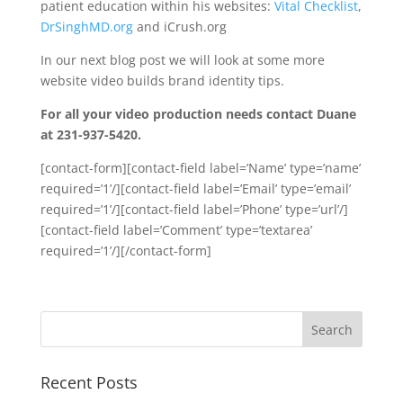
patient education within his websites:
Vital Checklist
,
DrSinghMD.org
and iCrush.org
In our next blog post we will look at some more
website video builds brand identity tips.
For all your video production needs contact Duane
at 231-937-5420.
[contact-form][contact-field label=’Name’ type=’name’
required=’1’/][contact-field label=’Email’ type=’email’
required=’1’/][contact-field label=’Phone’ type=’url’/]
[contact-field label=’Comment’ type=’textarea’
required=’1’/][/contact-form]
Recent Posts