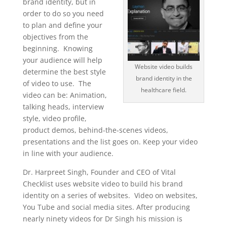
brand identity, but in
order to do so you need
to plan and define your
objectives from the
beginning. Knowing
your audience will help
Website video builds
determine the best style
brand identity in the
of video to use. The
healthcare field.
video can be: Animation,
talking heads, interview
style, video profile,
product demos, behind-the-scenes videos,
presentations and the list goes on. Keep your video
in line with your audience.
Dr. Harpreet Singh, Founder and CEO of Vital
Checklist uses website video to build his brand
identity on a series of websites. Video on websites,
You Tube and social media sites. After producing
nearly ninety videos for Dr Singh his mission is