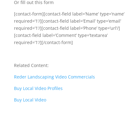
Or fill out this form
[contact-form][contact-field label=’Name’ type=’name’
required=’1’/][contact-field label=’Email’ type=’email’
required=’1’/][contact-field label=’Phone’ type=’url’/]
[contact-field label=’Comment’ type=’textarea’
required=’1’/][/contact-form]
Related Content:
Reder Landscaping Video Commercials
Buy Local Video Profiles
Buy Local Video