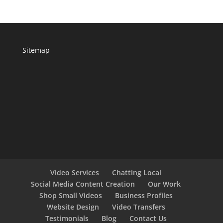
Sitemap
Video Services
Chatting Local
Social Media Content Creation
Our Work
Shop Small Videos
Business Profiles
Website Design
Video Transfers
Testimonials
Blog
Contact Us