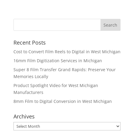
Recent Posts
Cost to Convert Film Reels to Digital in West Michigan
16mm Film Digitization Services in Michigan
Super 8 Film Transfer Grand Rapids: Preserve Your
Memories Locally
Product Spotlight Video for West Michigan
Manufacturers
8mm Film to Digital Conversion in West Michigan
Archives
Archives