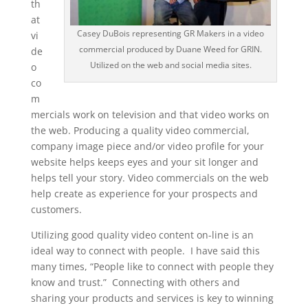
th
at
Casey DuBois representing GR Makers in a video
vi
commercial produced by Duane Weed for GRIN.
de
Utilized on the web and social media sites.
o
co
m
mercials work on television and that video works on
the web. Producing a quality video commercial,
company image piece and/or video profile for your
website helps keeps eyes and your sit longer and
helps tell your story. Video commercials on the web
help create as experience for your prospects and
customers.
Utilizing good quality video content on-line is an
ideal way to connect with people. I have said this
many times, “People like to connect with people they
know and trust.” Connecting with others and
sharing your products and services is key to winning