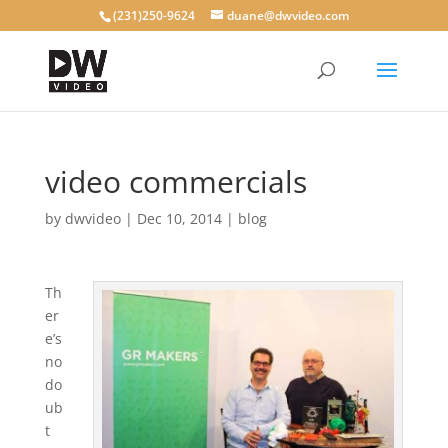
(231)250-9624
duane@dwvideo.com
video commercials
by
dwvideo
|
Dec 10, 2014
|
blog
Th
er
e’s
no
do
ub
t