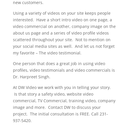
new customers.
Using a variety of videos on your site keeps people
interested. Have a short intro video on one page, a
video commercial on another, company image on the
about us page and a series of video profile videos
scattered throughout your site. Not to mention on
your social media sites as well. And let us not forget
my favorite – The video testimonial.
One person that does a great job in using video
profiles, video testimonials and video commercials is
Dr. Harpreet Singh.
At DW Video we work with you in telling your story.
Is that story a safety video, website video
commercial, TV Commercial, training video, company
image and more. Contact DW to discuss your
project. The initial consultation is FREE. Call 231-
937-5420.