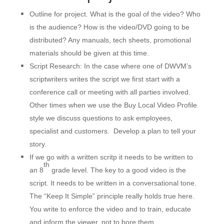
Outline for project. What is the goal of the video? Who
is the audience? How is the video/DVD going to be
distributed? Any manuals, tech sheets, promotional
materials should be given at this time.
Script Research: In the case where one of DWVM’s
scriptwriters writes the script we first start with a
conference call or meeting with all parties involved.
Other times when we use the Buy Local Video Profile
style we discuss questions to ask employees,
specialist and customers. Develop a plan to tell your
story.
If we go with a written scritp it needs to be written to
th
an 8
grade level. The key to a good video is the
script. It needs to be written in a conversational tone.
The “Keep It Simple” principle really holds true here.
You write to enforce the video and to train, educate
and inform the viewer, not to bore them.