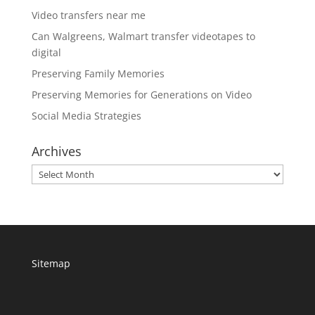
Video transfers near me
Can Walgreens, Walmart transfer videotapes to
digital
Preserving Family Memories
Preserving Memories for Generations on Video
Social Media Strategies
Archives
Archives
Sitemap