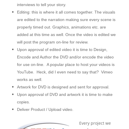
interviews to tell your story.
Editing: this is where it all comes together. The visuals
are edited to the narration making sure every scene is
properly timed out. Graphics, animations etc. are
added at this time as well. Once the video is edited we
will post the program on-line for review.
Upon approval of edited video it is time to Design,
Encode and Author the DVD and/or encode the video
for use on-line. A popular place to host your videos is
YouTube. Heck, did I even need to say that? Vimeo
works as well.
Artwork for DVD is designed and sent for approval.
Upon approval of DVD and artwork it is time to make
copies.
Deliver Product / Upload video.
Every project we