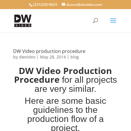
(231)250-9624
duane@dwvideo.com
DW Video production procedure
by
dwvideo
|
May 28, 2014
|
blog
DW Video Production
Procedure
for all projects
are very similar.
Here are some
basic
guidelines to the
production flow of a
project.