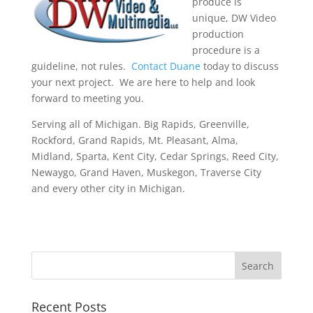
produce is
unique, DW Video
production
procedure is a
guideline, not rules.
Contact Duane
today to discuss
your next project. We are here to help and look
forward to meeting you.
Serving all of Michigan. Big Rapids, Greenville,
Rockford, Grand Rapids, Mt. Pleasant, Alma,
Midland, Sparta, Kent City, Cedar Springs, Reed City,
Newaygo, Grand Haven, Muskegon, Traverse City
and every other city in Michigan.
Recent Posts