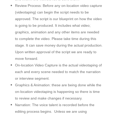
Review Process: Before any on-location video capture
(videotaping) can begin the script needs to be
approved. The script is our blueprint on how the video
is going to be produced. It includes what video;
graphics, animation and any other items are needed
to complete the video. Please take time during this
stage. It can save money during the actual production.
Upon written approval of the script we are ready to
move forward.
On-location Video Capture is the actual videotaping of
each and every scene needed to match the narration
or interview segment.
Graphics & Animation: these are being done while the
on-location videotaping is happening so there is time
to review and make changes if necessary.
Narration: The voice talent is recorded before the
editing process begins. Unless we are using