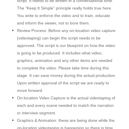
script. It needs to be written in a conversational tone.
The “Keep It Simple” principle really holds true here.
You write to enforce the video and to train, educate
and inform the viewer, not to bore them.
Review Process: Before any on-location video capture
(videotaping) can begin the script needs to be
approved. The script is our blueprint on how the video
is going to be produced. It includes what video;
graphics, animation and any other items are needed
to complete the video. Please take time during this
stage. It can save money during the actual production.
Upon written approval of the script we are ready to
move forward.
On-location Video Capture is the actual videotaping of
each and every scene needed to match the narration
or interview segment.
Graphics & Animation: these are being done while the
on-location videotaping is happening so there is time