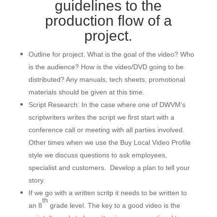
guidelines to the
production flow of a
project.
Outline for project. What is the goal of the video? Who
is the audience? How is the video/DVD going to be
distributed? Any manuals, tech sheets, promotional
materials should be given at this time.
Script Research: In the case where one of DWVM’s
scriptwriters writes the script we first start with a
conference call or meeting with all parties involved.
Other times when we use the Buy Local Video Profile
style we discuss questions to ask employees,
specialist and customers. Develop a plan to tell your
story.
If we go with a written scritp it needs to be written to
th
an 8
grade level. The key to a good video is the