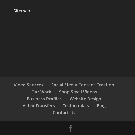
Sitemap
Video Services
Social Media Content Creation
Our Work
Shop Small Videos
Business Profiles
Website Design
Video Transfers
Testimonials
Blog
Contact Us