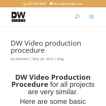
(231)250-9624
duane@dwvideo.com
DW Video production
procedure
by
dwvideo
|
May 28, 2014
|
blog
DW Video Production
Procedure
for all projects
are very similar.
Here are some
basic