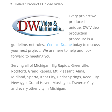
Deliver Product / Upload video.
Every project we
produce is
unique, DW Video
production
procedure is a
guideline, not rules.
Contact Duane
today to discuss
your next project. We are here to help and look
forward to meeting you.
Serving all of Michigan. Big Rapids, Greenville,
Rockford, Grand Rapids, Mt. Pleasant, Alma,
Midland, Sparta, Kent City, Cedar Springs, Reed City,
Newaygo, Grand Haven, Muskegon, Traverse City
and every other city in Michigan.