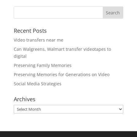
Recent Posts
Video transfers near me
Can Walgreens, Walmart transfer videotapes to
digital
Preserving Family Memories
Preserving Memories for Generations on Video
Social Media Strategies
Archives
Archives