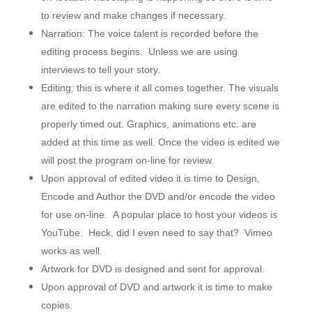
to review and make changes if necessary.
Narration: The voice talent is recorded before the
editing process begins. Unless we are using
interviews to tell your story.
Editing: this is where it all comes together. The visuals
are edited to the narration making sure every scene is
properly timed out. Graphics, animations etc. are
added at this time as well. Once the video is edited we
will post the program on-line for review.
Upon approval of edited video it is time to Design,
Encode and Author the DVD and/or encode the video
for use on-line. A popular place to host your videos is
YouTube. Heck, did I even need to say that? Vimeo
works as well.
Artwork for DVD is designed and sent for approval.
Upon approval of DVD and artwork it is time to make
copies.