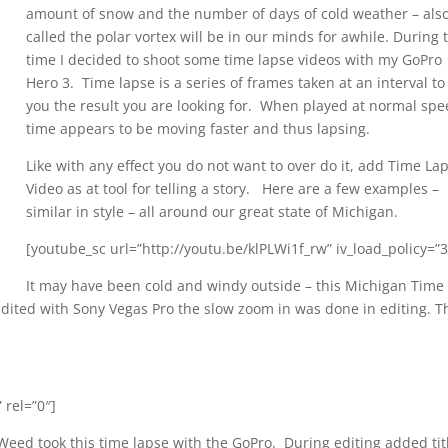
amount of snow and the number of days of cold weather – als
called the polar vortex will be in our minds for awhile. During 
time I decided to shoot some time lapse videos with my GoPro
Hero 3. Time lapse is a series of frames taken at an interval to
you the result you are looking for. When played at normal spe
time appears to be moving faster and thus lapsing.
Like with any effect you do not want to over do it, add Time La
Video as at tool for telling a story. Here are a few examples –
similar in style – all around our great state of Michigan.
[youtube_sc url=”http://youtu.be/klPLWi1f_rw” iv_load_policy=”3
It may have been cold and windy outside – this Michigan Time
dited with Sony Vegas Pro the slow zoom in was done in editing. T
 rel=”0″]
Weed took this time lapse with the GoPro. During editing added tit