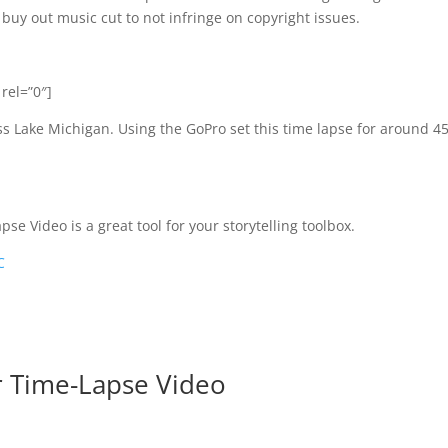
uy out music cut to not infringe on copyright issues.
rel=”0″]
s Lake Michigan. Using the GoPro set this time lapse for around 4
se Video is a great tool for your storytelling toolbox.
C
r Time-Lapse Video