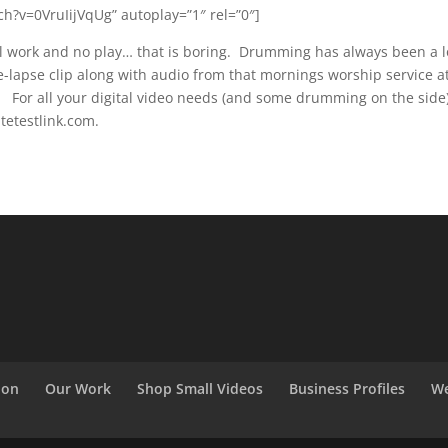
h?v=0VruIijVqUg” autoplay=”1″ rel=”0″]
ll work and no play… that is boring. Drumming has always been a 
e-lapse clip along with audio from that mornings worship service a
 For all your digital video needs (and some drumming on the side
etestlink.com.
ion
Our Work
Shop Small Videos
Business Profiles
We