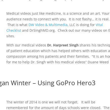
.
Medical videos just like medicine, is a science and an art. Your
audience needs to connect with you. It is not flashy… it is real.
That is what
DW Video & Multimedia
, LLC is doing for
Vital
Checklist
and DrSinghMD.org. Check out our many videos on t
sites.
With our medical videos
Dr. Harpreet Singh
shares his techni
of patient education which has helped others with education 
compassion among his patients and their families. “It is an h
for me to help Dr. Singh with his medical videos” Duane Weed
gan Winter – Using GoPro Hero3
The winter of 2014 is one we will not forget. It will be
remembered for the amount of days schools were closed. The