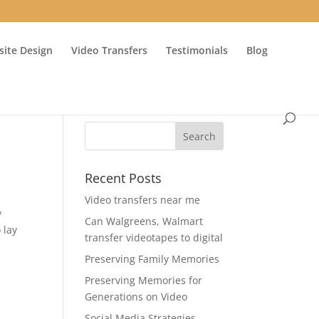
ite Design
Video Transfers
Testimonials
Blog
Recent Posts
Video transfers near me
y
Can Walgreens, Walmart
 lay
transfer videotapes to digital
Preserving Family Memories
Preserving Memories for
Generations on Video
Social Media Strategies