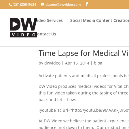
(231)250-9624
duane@dwvideo.com
Video Services
Social Media Content Creatio
Contact Us
Time Lapse for Medical V
by
dwvideo
|
Apr 15, 2014
|
blog
Activate patients and medical professionals is 
DW Video produces medical videos for Vital Che
this fun video taken during the taping of three 
back and let it flow.
[youtube_sc url=”http://youtu.be/9MAAKFJ3r50″
At DW Video we believe the patient experience
audience, not down to them. Our production styl