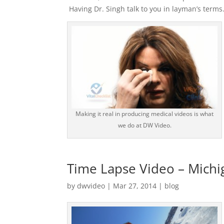
Having Dr. Singh talk to you in layman’s terms
Making it real in producing medical videos is what
we do at DW Video.
Time Lapse Video – Michi
by
dwvideo
|
Mar 27, 2014
|
blog