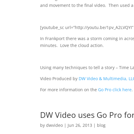
and movement to the final video. Then used a b
[youtube_sc url=”http://youtu.be/1pv_A2LVQYI” 
In Frankport there was a storm coming in acros
minutes. Love the cloud action.
Using many techniques to tell a story – Time Lap
Video Produced by
DW Video & Multimedia, LL
For more information on the
Go Pro click here
.
DW Video uses Go Pro fo
by
dwvideo
|
Jun 26, 2013
|
blog