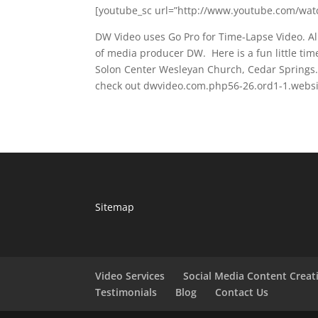
[youtube_sc url=”http://www.youtube.com/watc
DW Video uses Go Pro for Time-Lapse Video. A
of media producer DW. Here is a fun little tim
Solon Center Wesleyan Church, Cedar Springs.
check out dwvideo.com.php56-26.ord1-1.websit
Sitemap
Video Services
Social Media Content Creat
Testimonials
Blog
Contact Us