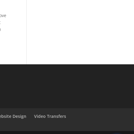
love
t
)
bsite Design
Video Transfers