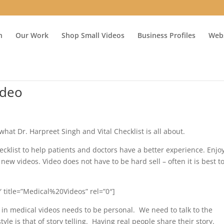
n
Our Work
Shop Small Videos
Business Profiles
Webs
ideo
what Dr. Harpreet Singh and Vital Checklist is all about.
cklist to help patients and doctors have a better experience. Enjo
new videos. Video does not have to be hard sell – often it is best to
 title=”Medical%20Videos” rel=”0″]
 in medical videos needs to be personal. We need to talk to the
e is that of story telling. Having real people share their story.