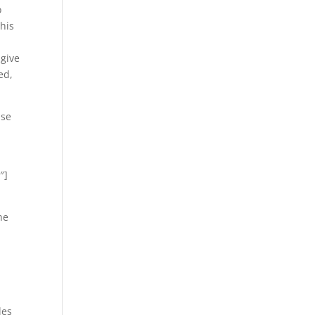
o
this
 give
ed,
pse
″]
he
les