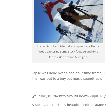
The winter of 2014 found video producer Duane
Weed capturing some stock footage and time
lapse video around Michigan.
Lapse was done over a one hour time frame, E
final was put to a buy out music soundtrack.
[youtube_sc url=”http://youtu.be/mR2klpILu7Q”
A Michigan Sunrise is beautiful. Editor Duane 