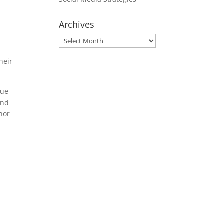
Archives
Archives
heir
que
and
onor