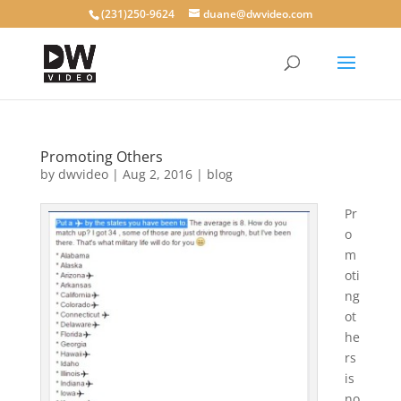
(231)250-9624
duane@dwvideo.com
Promoting Others
by
dwvideo
|
Aug 2, 2016
|
blog
Pr
o
m
oti
ng
ot
he
rs
is
no