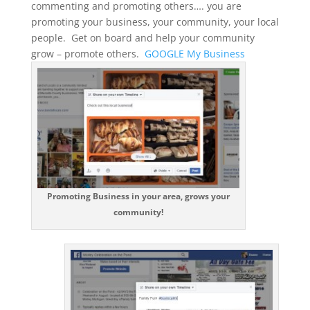
commenting and promoting others…. you are
promoting your business, your community, your local
people. Get on board and help your community
grow – promote others.
GOOGLE My Business
Promoting Business in your area, grows your
community!