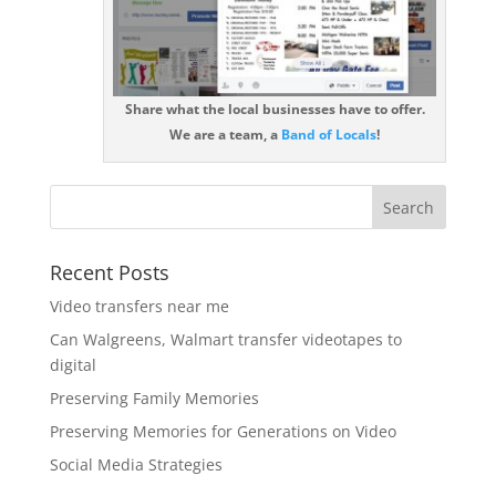
Share what the local businesses have to offer.
We are a team, a
Band of Locals
!
Recent Posts
Video transfers near me
Can Walgreens, Walmart transfer videotapes to
digital
Preserving Family Memories
Preserving Memories for Generations on Video
Social Media Strategies