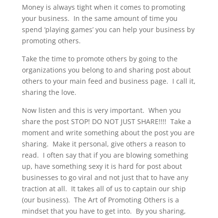
Money is always tight when it comes to promoting
your business. In the same amount of time you
spend ‘playing games’ you can help your business by
promoting others.
Take the time to promote others by going to the
organizations you belong to and sharing post about
others to your main feed and business page. I call it,
sharing the love.
Now listen and this is very important. When you
share the post STOP! DO NOT JUST SHARE!!!! Take a
moment and write something about the post you are
sharing. Make it personal, give others a reason to
read. I often say that if you are blowing something
up, have something sexy it is hard for post about
businesses to go viral and not just that to have any
traction at all. It takes all of us to captain our ship
(our business). The Art of Promoting Others is a
mindset that you have to get into. By you sharing,