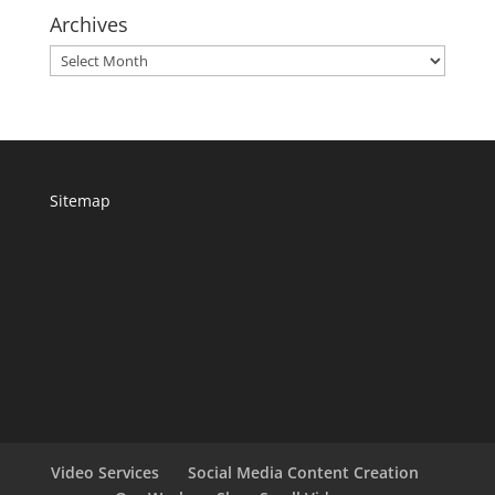
Archives
Archives
Sitemap
Video Services
Social Media Content Creation