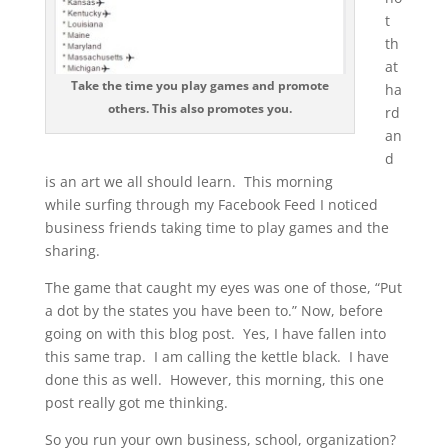
t
th
at
Take the time you play games and promote
ha
others. This also promotes you.
rd
an
d
is an art we all should learn. This morning
while surfing through my Facebook Feed I noticed
business friends taking time to play games and the
sharing.
The game that caught my eyes was one of those, “Put
a dot by the states you have been to.” Now, before
going on with this blog post. Yes, I have fallen into
this same trap. I am calling the kettle black. I have
done this as well. However, this morning, this one
post really got me thinking.
So you run your own business, school, organization?