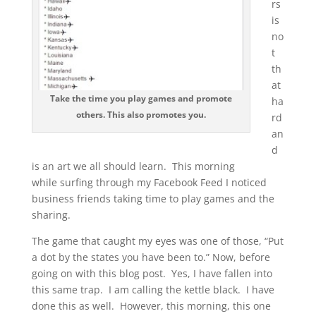
rs
is
no
t
th
at
Take the time you play games and promote
ha
others. This also promotes you.
rd
an
d
is an art we all should learn. This morning
while surfing through my Facebook Feed I noticed
business friends taking time to play games and the
sharing.
The game that caught my eyes was one of those, “Put
a dot by the states you have been to.” Now, before
going on with this blog post. Yes, I have fallen into
this same trap. I am calling the kettle black. I have
done this as well. However, this morning, this one