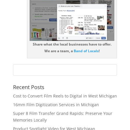
Share what the local businesses have to offer.
We are a team, a
Band of Locals
!
Recent Posts
Cost to Convert Film Reels to Digital in West Michigan
16mm Film Digitization Services in Michigan
Super 8 Film Transfer Grand Rapids: Preserve Your
Memories Locally
Product Spotlight Video for West Michigan