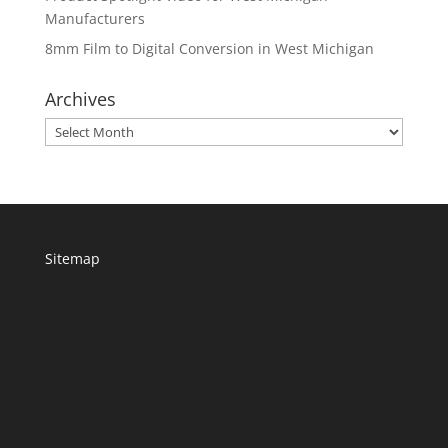
Manufacturers
8mm Film to Digital Conversion in West Michigan
Archives
Archives
Sitemap