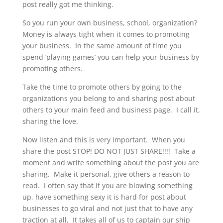
post really got me thinking.
So you run your own business, school, organization?
Money is always tight when it comes to promoting
your business. In the same amount of time you
spend ‘playing games’ you can help your business by
promoting others.
Take the time to promote others by going to the
organizations you belong to and sharing post about
others to your main feed and business page. I call it,
sharing the love.
Now listen and this is very important. When you
share the post STOP! DO NOT JUST SHARE!!!! Take a
moment and write something about the post you are
sharing. Make it personal, give others a reason to
read. I often say that if you are blowing something
up, have something sexy it is hard for post about
businesses to go viral and not just that to have any
traction at all. It takes all of us to captain our ship