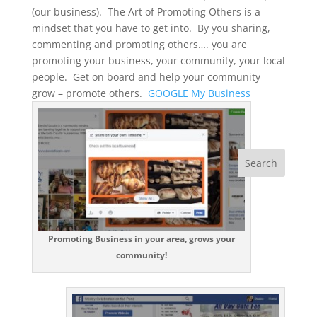
(our business). The Art of Promoting Others is a
mindset that you have to get into. By you sharing,
commenting and promoting others…. you are
promoting your business, your community, your local
people. Get on board and help your community
grow – promote others.
GOOGLE My Business
Promoting Business in your area, grows your
community!