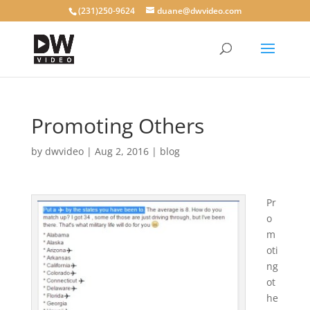
(231)250-9624
duane@dwvideo.com
Promoting Others
by
dwvideo
|
Aug 2, 2016
|
blog
Pr
o
m
oti
ng
ot
he