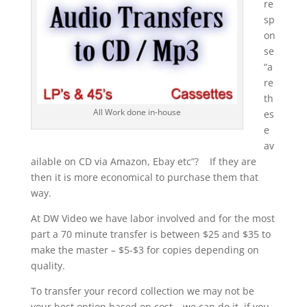
re
sp
on
se
“a
re
th
All Work done in-house
es
e
av
ailable on CD via Amazon, Ebay etc”? If they are
then it is more economical to purchase them that
way.
At DW Video we have labor involved and for the most
part a 70 minute transfer is between $25 and $35 to
make the master – $5-$3 for copies depending on
quality.
To transfer your record collection we may not be
your best option based on cost – we can do it, if you