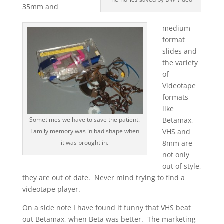
35mm and
medium
format
slides and
the variety
of
Videotape
formats
like
Sometimes we have to save the patient.
Betamax,
Family memory was in bad shape when
VHS and
it was brought in.
8mm are
not only
out of style,
they are out of date. Never mind trying to find a
videotape player.
On a side note I have found it funny that VHS beat
out Betamax, when Beta was better. The marketing