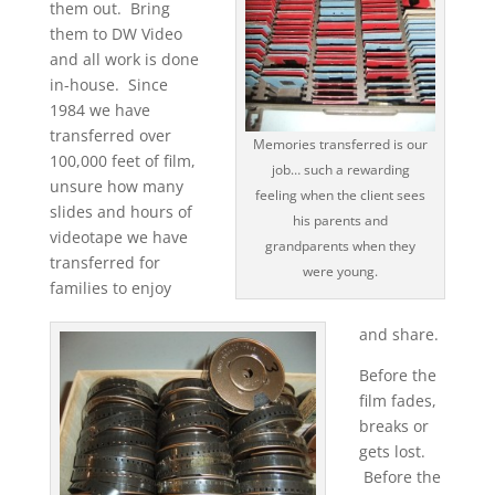
them out. Bring
them to DW Video
and all work is done
in-house. Since
1984 we have
transferred over
Memories transferred is our
100,000 feet of film,
job… such a rewarding
unsure how many
feeling when the client sees
slides and hours of
his parents and
videotape we have
grandparents when they
transferred for
were young.
families to enjoy
and share.
Before the
film fades,
breaks or
gets lost.
Before the