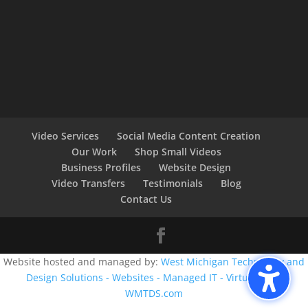
Video Services
Social Media Content Creation
Our Work
Shop Small Videos
Business Profiles
Website Design
Video Transfers
Testimonials
Blog
Contact Us
Website hosted and managed by:
West Michigan Technology and
Design Solutions - Websites - Managed IT - Virtual CIO -
WMTDS.com