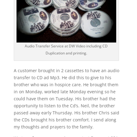
Audio Transfer Service at DW Video including CD
Duplication and printing.
A customer brought in 2 cassettes to have an audio
transfer to CD ad Mp3. He did this to give to his
brother who was in hospice care. He brought them
in on Monday, worked late Monday evening so he
could have them on Tuesday. His brother had the
opportunity to listen to the Cd’s. Neil, the brother
passed away early Thursday. His brother Chris said
the CDs brought his brother comfort. I send along
my thoughts and prayers to the family.