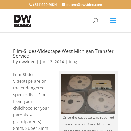
(231)250-9624
duane@dwvideo.com
Film-Slides-Videotape West Michigan Transfer
Service
by
dwvideo
|
Jun 12, 2014
|
blog
Film-Slides-
Videotape are on
the endangered
species list. Film
from your
childhood (or your
parents –
Once the cassette was repaired
grandparents)
we made a CD and MP3 file.
8mm, Super 8mm,
memories saved by DW Video