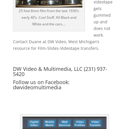
videotape
gets
25 foot 8mm film from the late 1930’s
gummed
early 40’s. Cool Stuff. All Black and
up and
White and the cars….
does not
work.
Contact Duane at DW Video, West Michigan’s
resource for Film-Slides-Videotape transfers.
DW Video & Multimedia, LLC (231) 937-
5420
Follow us on Facebook:
dwvideomultimedia