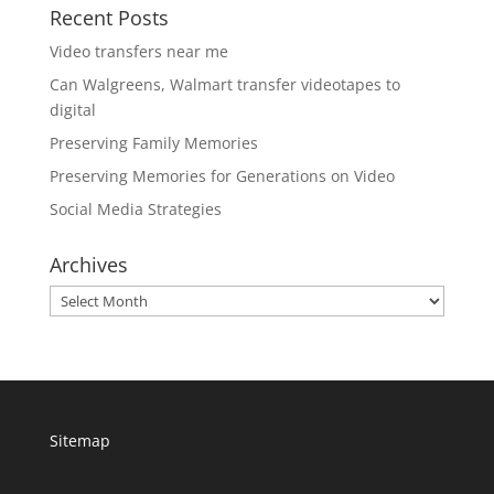
Recent Posts
Video transfers near me
Can Walgreens, Walmart transfer videotapes to
digital
Preserving Family Memories
Preserving Memories for Generations on Video
Social Media Strategies
Archives
Archives
Sitemap