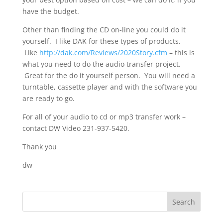
have the budget.
Other than finding the CD on-line you could do it
yourself. I like DAK for these types of products.
Like
http://dak.com/Reviews/2020Story.cfm
– this is
what you need to do the audio transfer project.
Great for the do it yourself person. You will need a
turntable, cassette player and with the software you
are ready to go.
For all of your audio to cd or mp3 transfer work –
contact DW Video 231-937-5420.
Thank you
dw