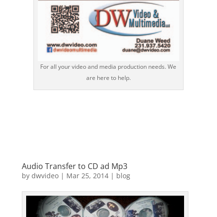
For all your video and media production needs. We
are here to help.
Audio Transfer to CD ad Mp3
by
dwvideo
|
Mar 25, 2014
|
blog