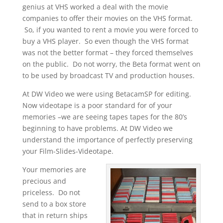
genius at VHS worked a deal with the movie
companies to offer their movies on the VHS format.
So, if you wanted to rent a movie you were forced to
buy a VHS player. So even though the VHS format
was not the better format – they forced themselves
on the public. Do not worry, the Beta format went on
to be used by broadcast TV and production houses.
At DW Video we were using BetacamSP for editing.
Now videotape is a poor standard for of your
memories –we are seeing tapes tapes for the 80’s
beginning to have problems. At DW Video we
understand the importance of perfectly preserving
your Film-Slides-Videotape.
Your memories are
precious and
priceless. Do not
send to a box store
that in return ships