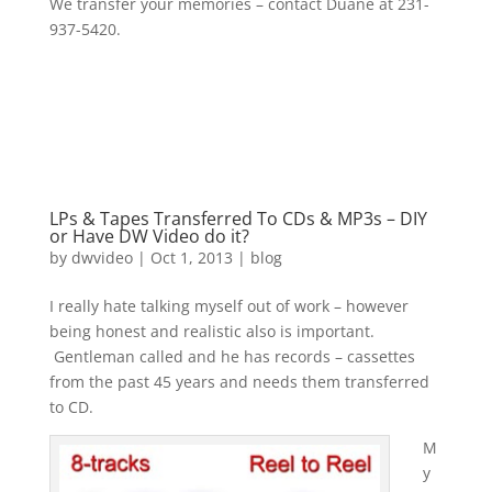
We transfer your memories – contact Duane at 231-
937-5420.
LPs & Tapes Transferred To CDs & MP3s – DIY
or Have DW Video do it?
by
dwvideo
|
Oct 1, 2013
|
blog
I really hate talking myself out of work – however
being honest and realistic also is important.
Gentleman called and he has records – cassettes
from the past 45 years and needs them transferred
to CD.
M
y