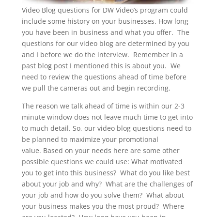
Video Blog questions for DW Video’s program could
include some history on your businesses. How long
you have been in business and what you offer. The
questions for our video blog are determined by you
and I before we do the interview. Remember in a
past blog post I mentioned this is about you. We
need to review the questions ahead of time before
we pull the cameras out and begin recording.
The reason we talk ahead of time is within our 2-3
minute window does not leave much time to get into
to much detail. So, our video blog questions need to
be planned to maximize your promotional
value. Based on your needs here are some other
possible questions we could use: What motivated
you to get into this business? What do you like best
about your job and why? What are the challenges of
your job and how do you solve them? What about
your business makes you the most proud? Where