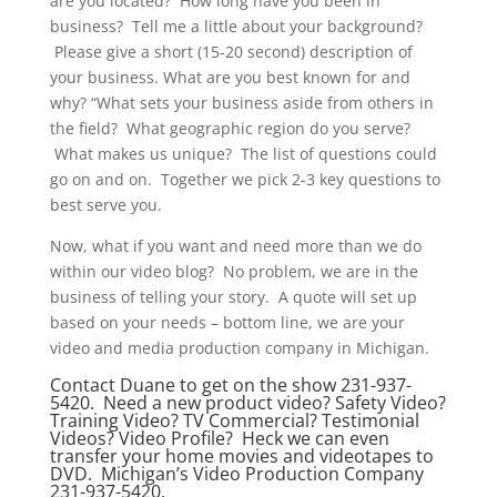
are you located? How long have you been in
business? Tell me a little about your background?
Please give a short (15-20 second) description of
your business. What are you best known for and
why? “What sets your business aside from others in
the field? What geographic region do you serve?
What makes us unique? The list of questions could
go on and on. Together we pick 2-3 key questions to
best serve you.
Now, what if you want and need more than we do
within our video blog? No problem, we are in the
business of telling your story. A quote will set up
based on your needs – bottom line, we are your
video and media production company in Michigan.
Contact Duane to get on the show 231-937-
5420. Need a new product video? Safety Video?
Training Video? TV Commercial? Testimonial
Videos? Video Profile? Heck we can even
transfer your home movies and videotapes to
DVD. Michigan’s Video Production Company
231-937-5420.