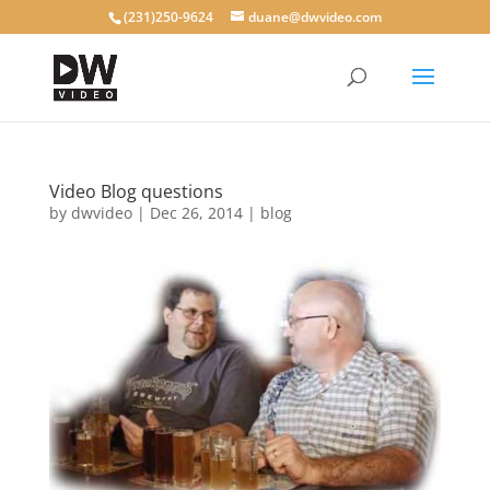
(231)250-9624
duane@dwvideo.com
Video Blog questions
by
dwvideo
|
Dec 26, 2014
|
blog