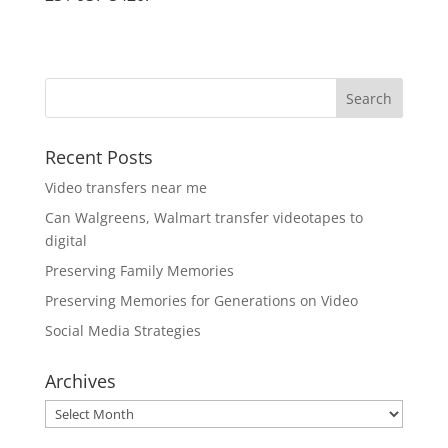
Recent Posts
Video transfers near me
Can Walgreens, Walmart transfer videotapes to
digital
Preserving Family Memories
Preserving Memories for Generations on Video
Social Media Strategies
Archives
Archives