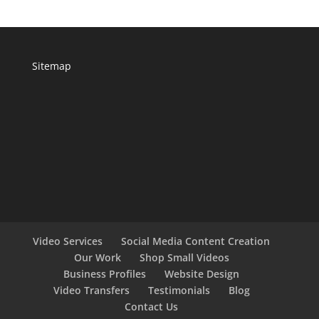
Sitemap
Video Services
Social Media Content Creation
Our Work
Shop Small Videos
Business Profiles
Website Design
Video Transfers
Testimonials
Blog
Contact Us