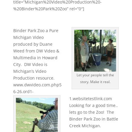
title=”Michigan%20Video%20Production%20-
%20Binder%20Park%20Zoo” rel=”0″]
Binder Park Zoo a Pure
Michigan Video
produced by Duane
Weed from DW Video &
Multimedia in Howard
City. DW Video is
Michigan’s Video
Let your people tell the
Production resource.
story. Make it real.
www.dwvideo.com.php5
6-26.ord1-
1.websitetestlink.com
Looking for a good time..
lets go to the Zoo! The
Binder Park Zoo in Battle
Creek Michigan.