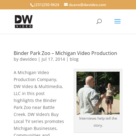
(231)250-9624
duane@dwvideo.com
Binder Park Zoo – Michigan Video Production
by
dwvideo
|
Jul 17, 2014
|
blog
A Michigan Video
Production Company,
DW Video & Multimedia,
LLC in this post
highlights the Binder
Park Zoo near Battle
Creek. DW Video’s Buy
Interviews help tell the
Local TV series promotes
story.
Michigan Businesses,
Communities and