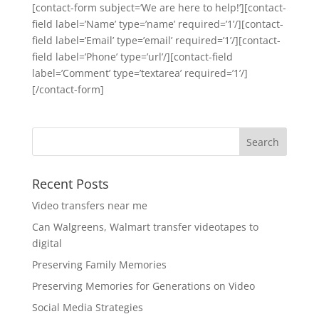
[contact-form subject=’We are here to help!’][contact-
field label=’Name’ type=’name’ required=’1’/][contact-
field label=’Email’ type=’email’ required=’1’/][contact-
field label=’Phone’ type=’url’/][contact-field
label=’Comment’ type=’textarea’ required=’1’/]
[/contact-form]
Recent Posts
Video transfers near me
Can Walgreens, Walmart transfer videotapes to
digital
Preserving Family Memories
Preserving Memories for Generations on Video
Social Media Strategies