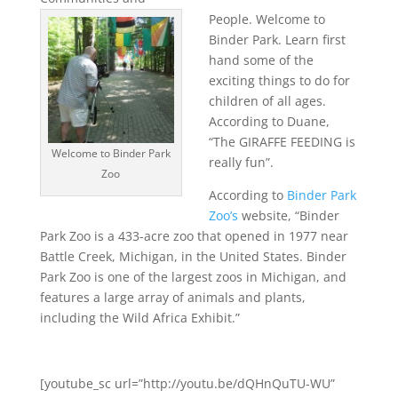
People. Welcome to
Binder Park. Learn first
hand some of the
exciting things to do for
children of all ages.
According to Duane,
“The GIRAFFE FEEDING is
Welcome to Binder Park
really fun”.
Zoo
According to
Binder Park
Zoo’s
website, “Binder
Park Zoo is a 433-acre zoo that opened in 1977 near
Battle Creek, Michigan, in the United States. Binder
Park Zoo is one of the largest zoos in Michigan, and
features a large array of animals and plants,
including the Wild Africa Exhibit.”
[youtube_sc url=”http://youtu.be/dQHnQuTU-WU”