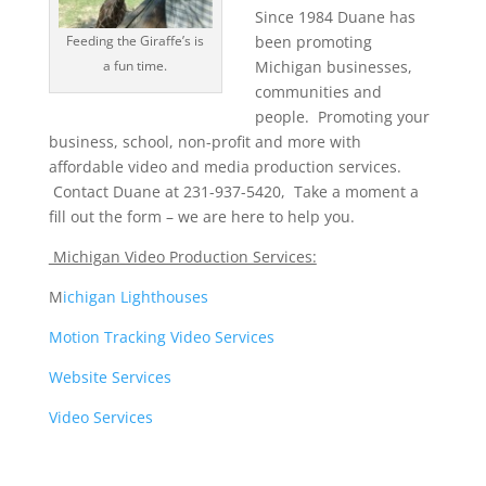
Since 1984 Duane has
Feeding the Giraffe’s is
been promoting
a fun time.
Michigan businesses,
communities and
people. Promoting your
business, school, non-profit and more with
affordable video and media production services.
Contact Duane at 231-937-5420, Take a moment a
fill out the form – we are here to help you.
Michigan Video Production Services:
M
ichigan Lighthouses
Motion Tracking Video Services
Website Services
Video Services