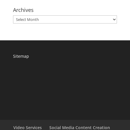
Archives
Archives
Sitemap
Video Services
Social Media Content Creation