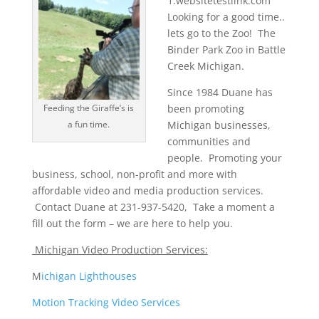
1.websitetestlink.com
Looking for a good time..
lets go to the Zoo! The
Binder Park Zoo in Battle
Creek Michigan.
Since 1984 Duane has
Feeding the Giraffe’s is
been promoting
a fun time.
Michigan businesses,
communities and
people. Promoting your
business, school, non-profit and more with
affordable video and media production services.
Contact Duane at 231-937-5420, Take a moment a
fill out the form – we are here to help you.
Michigan Video Production Services:
M
ichigan Lighthouses
Motion Tracking Video Services