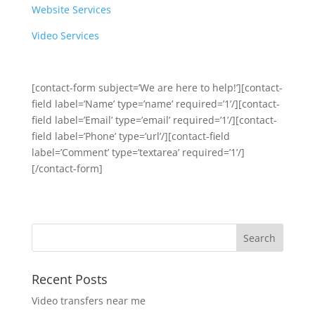
Website Services
Video Services
[contact-form subject=’We are here to help!’][contact-
field label=’Name’ type=’name’ required=’1’/][contact-
field label=’Email’ type=’email’ required=’1’/][contact-
field label=’Phone’ type=’url’/][contact-field
label=’Comment’ type=’textarea’ required=’1’/]
[/contact-form]
Recent Posts
Video transfers near me