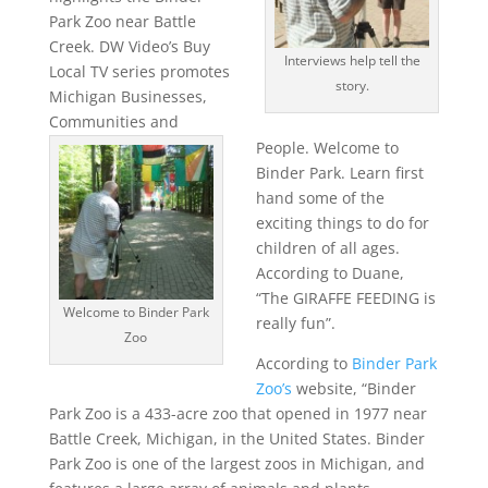
Park Zoo near Battle
Creek. DW Video’s Buy
Interviews help tell the
Local TV series promotes
story.
Michigan Businesses,
Communities and
People. Welcome to
Binder Park. Learn first
hand some of the
exciting things to do for
children of all ages.
According to Duane,
“The GIRAFFE FEEDING is
Welcome to Binder Park
really fun”.
Zoo
According to
Binder Park
Zoo’s
website, “Binder
Park Zoo is a 433-acre zoo that opened in 1977 near
Battle Creek, Michigan, in the United States. Binder
Park Zoo is one of the largest zoos in Michigan, and