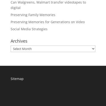
Can Walgreens, Walmart transfer videotapes to
digital
Preserving Family Memories
Preserving Memories for Generations on Video
Social Media Strategies
Archives
Archives
Sitemap