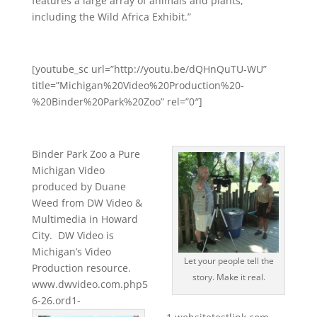
features a large array of animals and plants,
including the Wild Africa Exhibit.”
[youtube_sc url=”http://youtu.be/dQHnQuTU-WU”
title=”Michigan%20Video%20Production%20-
%20Binder%20Park%20Zoo” rel=”0″]
Binder Park Zoo a Pure
Michigan Video
produced by Duane
Weed from DW Video &
Multimedia in Howard
City. DW Video is
Michigan’s Video
Let your people tell the
Production resource.
story. Make it real.
www.dwvideo.com.php5
6-26.ord1-