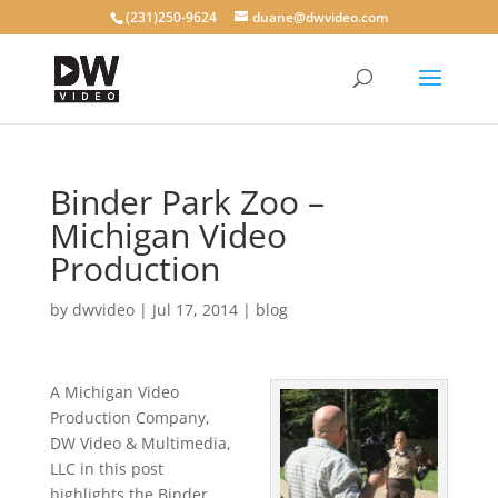
(231)250-9624
duane@dwvideo.com
Binder Park Zoo –
Michigan Video
Production
by
dwvideo
|
Jul 17, 2014
|
blog
A Michigan Video
Production Company,
DW Video & Multimedia,
LLC in this post
highlights the Binder