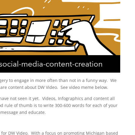
gery to engage in more often than not in a funny way. We
are content about DW Video. See video meme below.
ave not seen it yet. Videos, Infographics and content all
d rule of thumb is to write 300-600 words for each of your
 message and educate.
 for DW Video. With a focus on promoting Michigan based