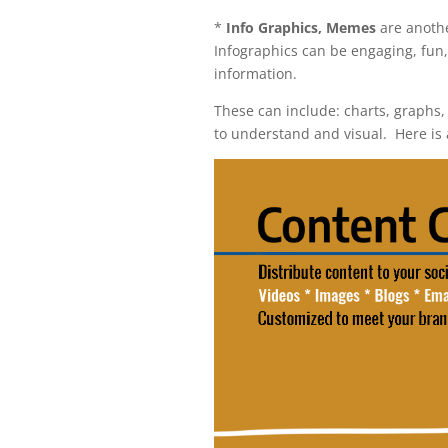
*
Info Graphics, Memes
are anothe
I
nfographics can be engaging, fun,
information.
These can include: charts, graphs,
to understand and visual. Here is 