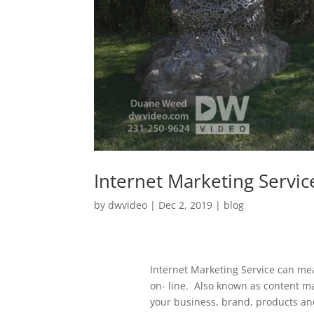
Internet Marketing Servic
by
dwvideo
|
Dec 2, 2019
|
blog
Internet Marketing Service can mea
on- line. Also known as content m
your business, brand, products an