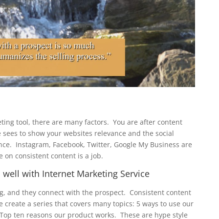
ing tool, there are many factors. You are after content
e sees to show your websites relevance and the social
nce. Instagram, Facebook, Twitter, Google My Business are
e on consistent content is a job.
well with Internet Marketing Service
ng, and they connect with the prospect. Consistent content
 create a series that covers many topics: 5 ways to use our
op ten reasons our product works. These are hype style