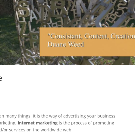
e
n many things. It is the way of advertising your business
arketing,
internet marketing
is the process of promoting
d/or services on the worldwide web.