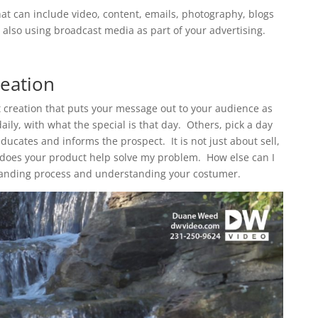
at can include video, content, emails, photography, blogs
also using broadcast media as part of your advertising.
eation
t creation that puts your message out to your audience as
ily, with what the special is that day. Others, pick a day
ucates and informs the prospect. It is not just about sell,
hy does your product help solve my problem. How else can I
 branding process and understanding your costumer.