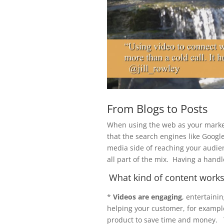
From Blogs to Posts
When using the web as your market
that the search engines like Googl
media side of reaching your audie
all part of the mix. Having a handl
What kind of content works 
*
Videos are engaging
, entertaini
helping your customer, for example
product to save time and money. T