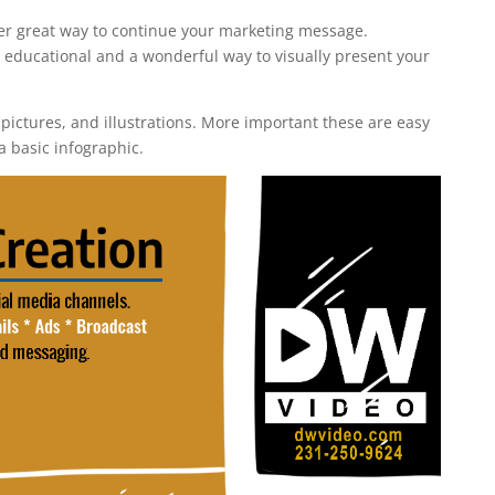
r great way to continue your marketing message.
 educational and a wonderful way to visually present your
 pictures, and illustrations. More important these are easy
a basic infographic.