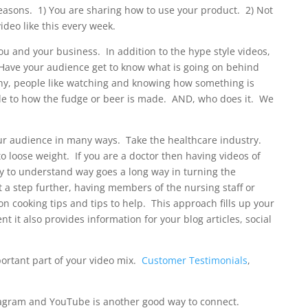
easons. 1) You are sharing how to use your product. 2) Not
video like this every week.
 and your business. In addition to the hype style videos,
f. Have your audience get to know what is going on behind
hy, people like watching and knowing how something is
e to how the fudge or beer is made. AND, who does it. We
our audience in many ways. Take the healthcare industry.
to loose weight. If you are a doctor then having videos of
y to understand way goes a long way in turning the
t a step further, having members of the nursing staff or
on cooking tips and tips to help. This approach fills up your
t it also provides information for your blog articles, social
ortant part of your video mix.
Customer Testimonials
,
tagram and YouTube is another good way to connect.