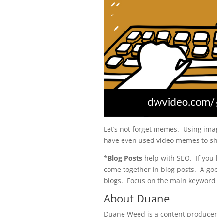
Let’s not forget memes. Using ima
have even used video memes to sh
*
Blog Posts
help with SEO. If you h
come together in blog posts. A goo
blogs. Focus on the main keyword
About Duane
Duane Weed is a content producer