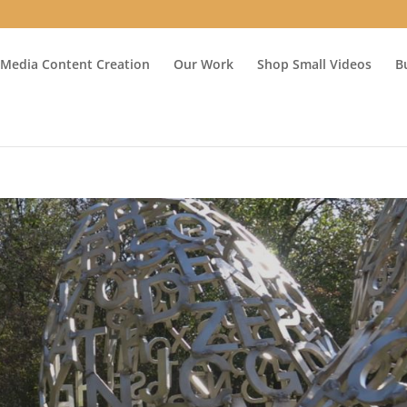
 Media Content Creation
Our Work
Shop Small Videos
B