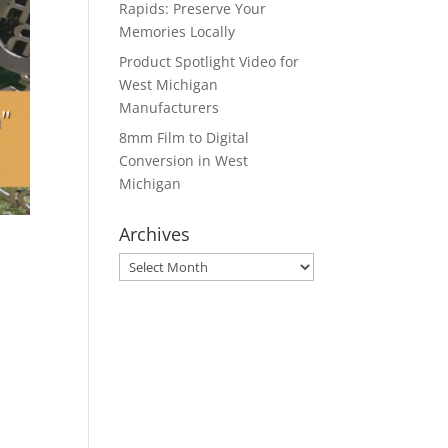
Rapids: Preserve Your
Memories Locally
Product Spotlight Video for
West Michigan
Manufacturers
8mm Film to Digital
Conversion in West
Michigan
Archives
Archives