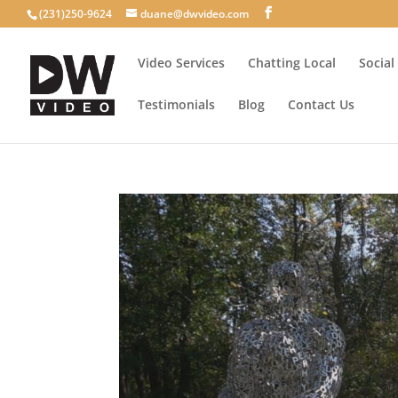
(231)250-9624
duane@dwvideo.com
Video Services
Chatting Local
Social
Testimonials
Blog
Contact Us