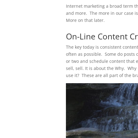
Internet marketing a broad term th
and more. The more in our case is 
More on that later.
On-Line Content Cr
The key today is consistent conten
often as possible. Some do posts da
or two and schedule content that ed
sell, sell. It is about the Why. W
use it? These are all part of the