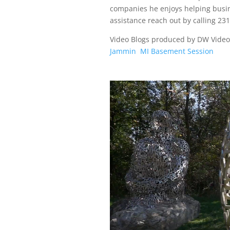
companies he enjoys helping busi
assistance reach out by calling 23
Video Blogs produced by DW Vide
Jammin
MI Basement Session