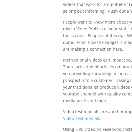
videos that work for a number of r
selling but informing. Push out a 
People want to know more about you
mix in Video Profiles of your staf
the scenes. People eat this up. W
done. From how the widget is mad
are making a connection here.
Instructional videos can impact y
There are a ton of articles on how 
you providing knowledge in an eas
prospect into a customer. Taking i
your traditionalist produce videos 
youtube channel with quality conten
media posts and more.
Video testimonials are another imp
Video Testimonials.
Using LIVE video on Facebook, Ins