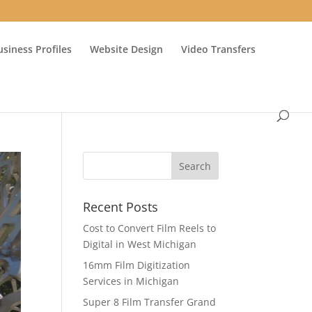
usiness Profiles
Website Design
Video Transfers
Recent Posts
Cost to Convert Film Reels to
Digital in West Michigan
16mm Film Digitization
Services in Michigan
Super 8 Film Transfer Grand