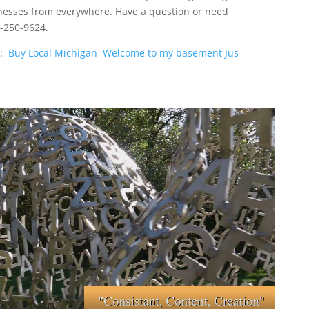
nesses from everywhere. Have a question or need
1-250-9624.
o:
Buy Local Michigan
Welcome to my basement Jus