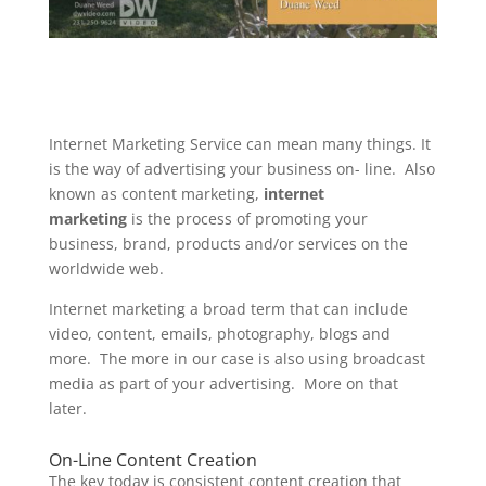
Internet Marketing Service can mean many things. It
is the way of advertising your business on- line. Also
known as content marketing,
internet
marketing
is the process of promoting your
business, brand, products and/or services on the
worldwide web.
Internet marketing a broad term that can include
video, content, emails, photography, blogs and
more. The more in our case is also using broadcast
media as part of your advertising. More on that
later.
On-Line Content Creation
The key today is consistent content creation that