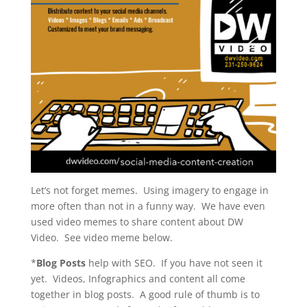
Let’s not forget memes. Using imagery to engage in
more often than not in a funny way. We have even
used video memes to share content about DW
Video. See video meme below.
*
Blog Posts
help with SEO. If you have not seen it
yet. Videos, Infographics and content all come
together in blog posts. A good rule of thumb is to