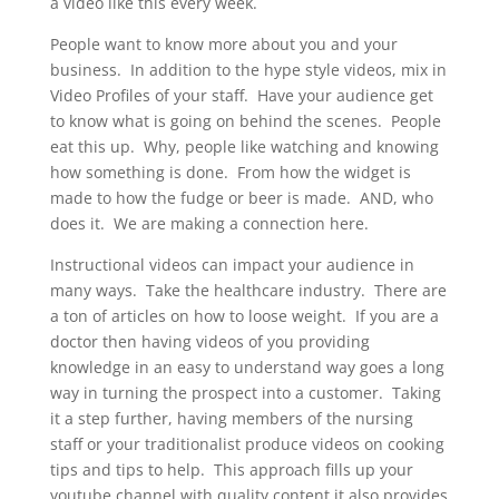
a video like this every week.
People want to know more about you and your
business. In addition to the hype style videos, mix in
Video Profiles of your staff. Have your audience get
to know what is going on behind the scenes. People
eat this up. Why, people like watching and knowing
how something is done. From how the widget is
made to how the fudge or beer is made. AND, who
does it. We are making a connection here.
Instructional videos can impact your audience in
many ways. Take the healthcare industry. There are
a ton of articles on how to loose weight. If you are a
doctor then having videos of you providing
knowledge in an easy to understand way goes a long
way in turning the prospect into a customer. Taking
it a step further, having members of the nursing
staff or your traditionalist produce videos on cooking
tips and tips to help. This approach fills up your
youtube channel with quality content it also provides