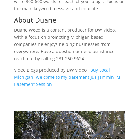
write 300-600 words for each of your blogs. Focus on
the main keyword message and educate.
About Duane
Duane Weed is a content producer for DW Video.
With a focus on promoting Michigan based
companies he enjoys helping businesses from
everywhere. Have a question or need assistance
reach out by calling 231-250-9624.
Video Blogs produced by DW Video:
Buy Local
Michigan
Welcome to my basement Jus Jammin
MI
Basement Session