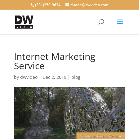
(231)250-9624
duane@dwvideo.com
Internet Marketing
Service
by
dwvideo
|
Dec 2, 2019
|
blog