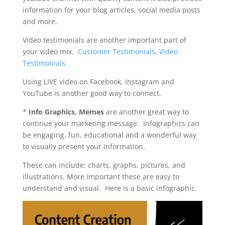
information for your blog articles, social media posts
and more.
Video testimonials are another important part of
your video mix.
Customer Testimonials
,
Video
Testimonials.
Using LIVE video on Facebook, Instagram and
YouTube is another good way to connect.
*
Info Graphics, Memes
are another great way to
continue your marketing message. I
nfographics can
be engaging, fun, educational and a wonderful way
to visually present your information.
These can include: charts, graphs, pictures, and
illustrations. More important these are easy to
understand and visual. Here is a basic infographic.