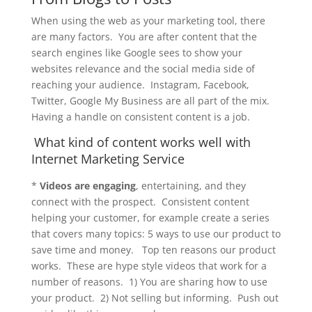
When using the web as your marketing tool, there
are many factors. You are after content that the
search engines like Google sees to show your
websites relevance and the social media side of
reaching your audience. Instagram, Facebook,
Twitter, Google My Business are all part of the mix.
Having a handle on consistent content is a job.
What kind of content works well with
Internet Marketing Service
*
Videos are engaging
, entertaining, and they
connect with the prospect. Consistent content
helping your customer, for example create a series
that covers many topics: 5 ways to use our product to
save time and money. Top ten reasons our product
works. These are hype style videos that work for a
number of reasons. 1) You are sharing how to use
your product. 2) Not selling but informing. Push out