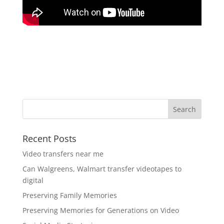
Recent Posts
Video transfers near me
Can Walgreens, Walmart transfer videotapes to
digital
Preserving Family Memories
Preserving Memories for Generations on Video