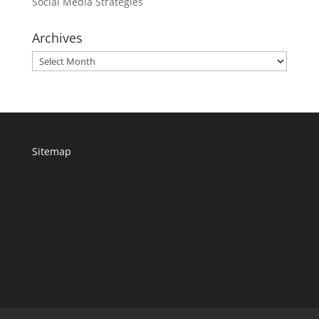
Social Media Strategies
Archives
Archives
Sitemap