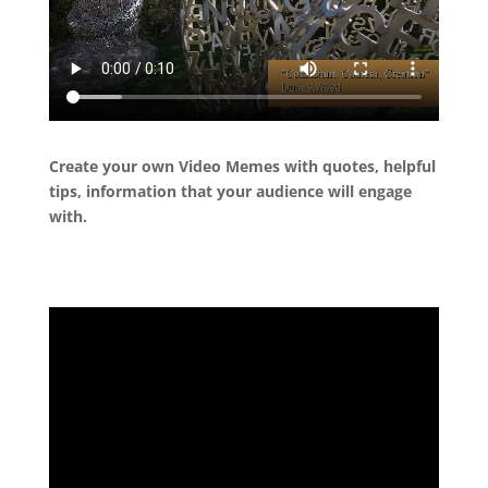
Create your own Video Memes with quotes, helpful
tips, information that your audience will engage
with.