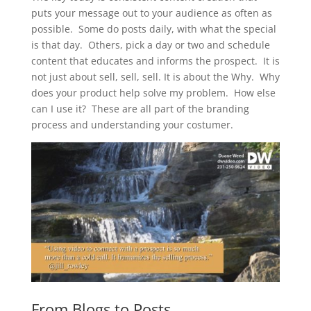
puts your message out to your audience as often as
possible. Some do posts daily, with what the special
is that day. Others, pick a day or two and schedule
content that educates and informs the prospect. It is
not just about sell, sell, sell. It is about the Why. Why
does your product help solve my problem. How else
can I use it? These are all part of the branding
process and understanding your costumer.
From Blogs to Posts