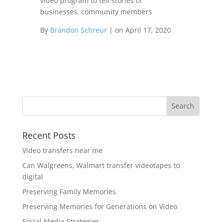
video program to tell stories of
businesses, community members
By
Brandon Schreur
|
on
April 17, 2020
Recent Posts
Video transfers near me
Can Walgreens, Walmart transfer videotapes to
digital
Preserving Family Memories
Preserving Memories for Generations on Video
Social Media Strategies