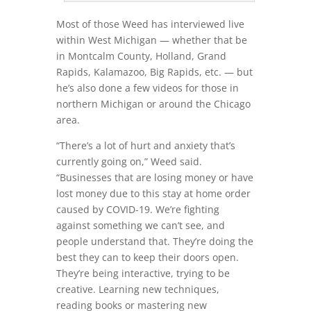
Most of those Weed has interviewed live
within West Michigan — whether that be
in Montcalm County, Holland, Grand
Rapids, Kalamazoo, Big Rapids, etc. — but
he’s also done a few videos for those in
northern Michigan or around the Chicago
area.
“There’s a lot of hurt and anxiety that’s
currently going on,” Weed said.
“Businesses that are losing money or have
lost money due to this stay at home order
caused by COVID-19. We’re fighting
against something we can’t see, and
people understand that. They’re doing the
best they can to keep their doors open.
They’re being interactive, trying to be
creative. Learning new techniques,
reading books or mastering new