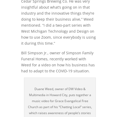
Cedar Springs Brewing Co. He was very
insightful about what’s going on in that
industry and the innovative things they’re
doing to keep their business alive,” Weed
mentioned. “I did a two-part series with
West Michigan Technology and Design on
how to use Zoom, since everybody is using
it during this time.”
Bill Simpson Jr., owner of Simpson Family
Funeral Homes, recently worked with
Weed for a video on how his business has
had to adapt to the COVID-19 situation.
Duane Weed, owner of DW Video &
Multimedia in Howard City, puts together a
music video for Grace Evangelical Free
Church as part of his “Chatting Local” series,
which raises awareness of people’s stories