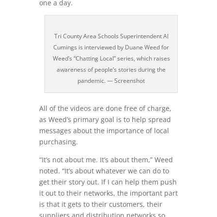
one a day.
Tri County Area Schools Superintendent Al
Cumings is interviewed by Duane Weed for
Weed’s “Chatting Local” series, which raises
awareness of people’s stories during the
pandemic. — Screenshot
All of the videos are done free of charge,
as Weed’s primary goal is to help spread
messages about the importance of local
purchasing.
“It’s not about me. It’s about them,” Weed
noted. “It’s about whatever we can do to
get their story out. If I can help them push
it out to their networks, the important part
is that it gets to their customers, their
suppliers and distribution networks so