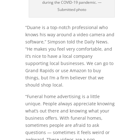
during the COVID-19 pandemic. —
Submitted photo
“Duane is a top-notch professional who
knows his way around a video camera and
software,” Simpson told the Daily News.
“He makes you feel very comfortable, and
it’s nice to have a local company
supporting local businesses. We can go to
Grand Rapids or use Amazon to buy
things, but I’m a firm believer that we
should shop local.
“Funeral home advertising is a little
unique. People always appreciate knowing
what’s out there and knowing what your
business offers. With funeral homes,
sometimes people are afraid to ask
questions — sometimes it feels weird or
awkward. These videos are a non-