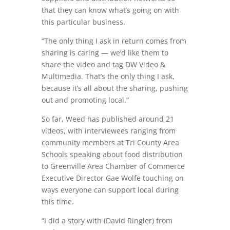
that they can know what’s going on with
this particular business.
“The only thing I ask in return comes from
sharing is caring — we’d like them to
share the video and tag DW Video &
Multimedia. That’s the only thing I ask,
because it’s all about the sharing, pushing
out and promoting local.”
So far, Weed has published around 21
videos, with interviewees ranging from
community members at Tri County Area
Schools speaking about food distribution
to Greenville Area Chamber of Commerce
Executive Director Gae Wolfe touching on
ways everyone can support local during
this time.
“I did a story with (David Ringler) from