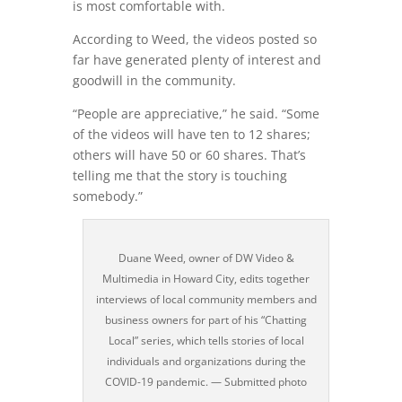
is most comfortable with.
According to Weed, the videos posted so
far have generated plenty of interest and
goodwill in the community.
“People are appreciative,” he said. “Some
of the videos will have ten to 12 shares;
others will have 50 or 60 shares. That’s
telling me that the story is touching
somebody.”
Duane Weed, owner of DW Video &
Multimedia in Howard City, edits together
interviews of local community members and
business owners for part of his “Chatting
Local” series, which tells stories of local
individuals and organizations during the
COVID-19 pandemic. — Submitted photo