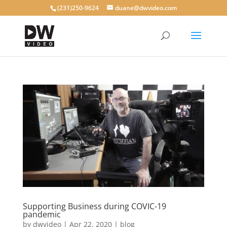
(231)250-9624
duane@dwvideo.com
Supporting Business during COVIC-19
pandemic
by
dwvideo
|
Apr 22, 2020
|
blog