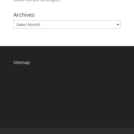
Archives
Archives
Sitemap