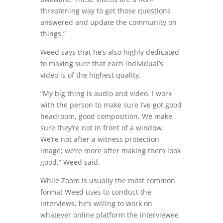
threatening way to get those questions
answered and update the community on
things.”
Weed says that he’s also highly dedicated
to making sure that each individual’s
video is of the highest quality.
“My big thing is audio and video. I work
with the person to make sure I’ve got good
headroom, good composition. We make
sure they’re not in front of a window.
We’re not after a witness protection
image; we’re more after making them look
good,” Weed said.
While Zoom is usually the most common
format Weed uses to conduct the
interviews, he’s willing to work on
whatever online platform the interviewee