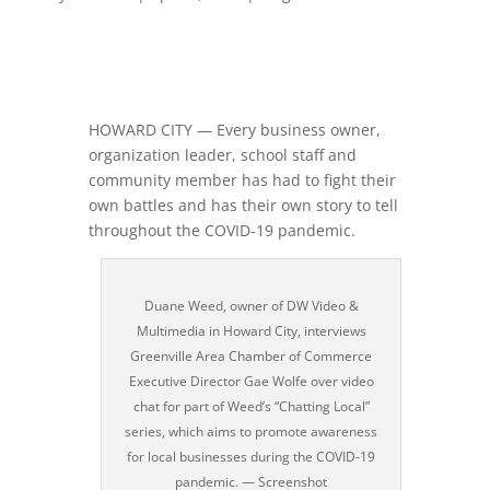
HOWARD CITY — Every business owner,
organization leader, school staff and
community member has had to fight their
own battles and has their own story to tell
throughout the COVID-19 pandemic.
Duane Weed, owner of DW Video &
Multimedia in Howard City, interviews
Greenville Area Chamber of Commerce
Executive Director Gae Wolfe over video
chat for part of Weed’s “Chatting Local”
series, which aims to promote awareness
for local businesses during the COVID-19
pandemic. — Screenshot