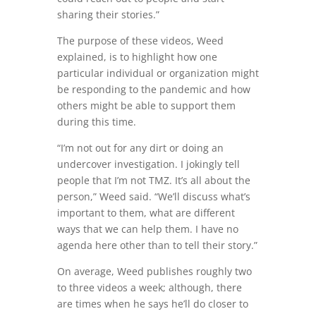
sharing their stories.”
The purpose of these videos, Weed
explained, is to highlight how one
particular individual or organization might
be responding to the pandemic and how
others might be able to support them
during this time.
“I’m not out for any dirt or doing an
undercover investigation. I jokingly tell
people that I’m not TMZ. It’s all about the
person,” Weed said. “We’ll discuss what’s
important to them, what are different
ways that we can help them. I have no
agenda here other than to tell their story.”
On average, Weed publishes roughly two
to three videos a week; although, there
are times when he says he’ll do closer to