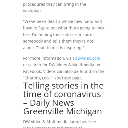
procedures they can bring in the
workplace.
“We’ve been dealt a whole new hand and
have to figure out what that’s going to look
like. I’m hoping these stories inspire
somebody and tells them they’re not
alone. That, to me, is inspiring.”
For more information, visit
dwvideo.com
or search for DW Video & Multimedia on
Facebook. Videos can also be found on the
“Chatting Local”
YouTube page.
Telling stories in the
time of coronavirus
– Daily News
Greenville Michigan
DW Video & Multimedia launches free