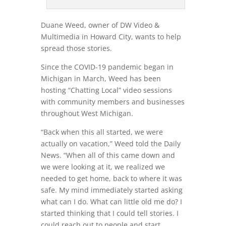
Duane Weed, owner of DW Video &
Multimedia in Howard City, wants to help
spread those stories.
Since the COVID-19 pandemic began in
Michigan in March, Weed has been
hosting “Chatting Local” video sessions
with community members and businesses
throughout West Michigan.
“Back when this all started, we were
actually on vacation,” Weed told the Daily
News. “When all of this came down and
we were looking at it, we realized we
needed to get home, back to where it was
safe. My mind immediately started asking
what can I do. What can little old me do? I
started thinking that I could tell stories. I
could reach out to people and start