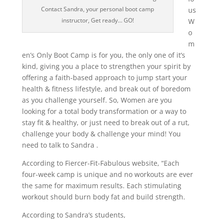
Contact Sandra, your personal boot camp
us
instructor, Get ready… GO!
W
o
m
en’s Only Boot Camp is for you, the only one of it’s
kind, giving you a place to strengthen your spirit by
offering a faith-based approach to jump start your
health & fitness lifestyle, and break out of boredom
as you challenge yourself. So, Women are you
looking for a total body transformation or a way to
stay fit & healthy, or just need to break out of a rut,
challenge your body & challenge your mind! You
need to talk to Sandra .
According to Fiercer-Fit-Fabulous website, “Each
four-week camp is unique and no workouts are ever
the same for maximum results. Each stimulating
workout should burn body fat and build strength.
According to Sandra’s students,