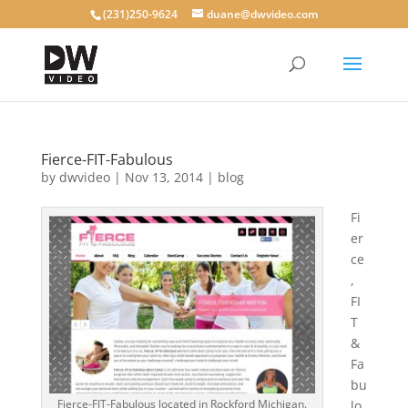
(231)250-9624
duane@dwvideo.com
Fierce-FIT-Fabulous
by
dwvideo
|
Nov 13, 2014
|
blog
Fi
er
ce
,
FI
T
&
Fa
bu
Fierce-FIT-Fabulous located in Rockford Michigan.
lo