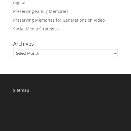
digital
Preserving Family Memories
Preserving Memories for Generations on Video
Social Media Strategies
Archives
Archives
Sitemap