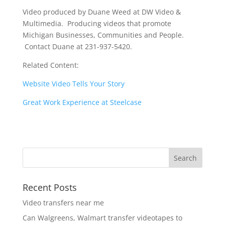
Video produced by Duane Weed at DW Video &
Multimedia. Producing videos that promote
Michigan Businesses, Communities and People.
Contact Duane at 231-937-5420.
Related Content:
Website Video Tells Your Story
Great Work Experience at Steelcase
Recent Posts
Video transfers near me
Can Walgreens, Walmart transfer videotapes to