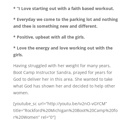
* “I Love starting out with a faith based workout.
* Everyday we come to the parking lot and nothing
and thee is something new and different.
* Positive, upbeat with all the girls.
* Love the energy and love working out with the
girls.
Having struggled with her weight for many years,
Boot Camp Instructor Sandra, prayed for years for
God to deliver her in this area. She wanted to take
what God has shown her and decided to help other
women.
[youtube_sc url=”http://youtu.be/iv2nO-vGYCM”
title=”Rockford%20Michigan%20Boot%20Camp%20fo
r%20Women” rel=”0″]