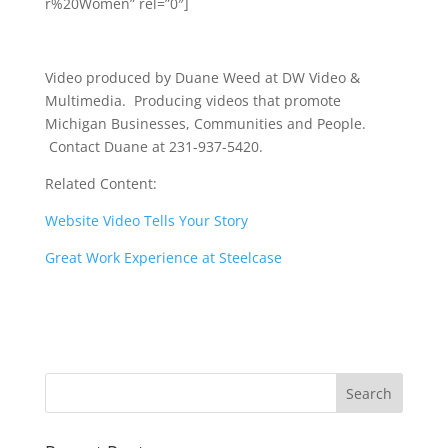
r%20Women” rel=”0″]
Video produced by Duane Weed at DW Video &
Multimedia. Producing videos that promote
Michigan Businesses, Communities and People.
Contact Duane at 231-937-5420.
Related Content:
Website Video Tells Your Story
Great Work Experience at Steelcase