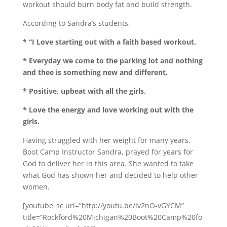
workout should burn body fat and build strength.
According to Sandra’s students,
* “I Love starting out with a faith based workout.
* Everyday we come to the parking lot and nothing
and thee is something new and different.
* Positive, upbeat with all the girls.
* Love the energy and love working out with the
girls.
Having struggled with her weight for many years,
Boot Camp Instructor Sandra, prayed for years for
God to deliver her in this area. She wanted to take
what God has shown her and decided to help other
women.
[youtube_sc url=”http://youtu.be/iv2nO-vGYCM”
title=”Rockford%20Michigan%20Boot%20Camp%20fo