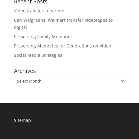
Recent Posts
Video transfers near me
Can Walgreens, Walmart transfer videotapes to
digital
Preserving Family Memories
Preserving Memories for Generations on Video
Social Media Strategies
Archives
Archives
Sitemap