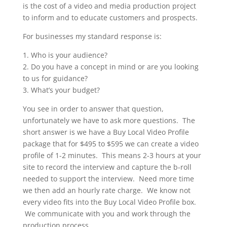
is the cost of a video and media production project
to inform and to educate customers and prospects.
For businesses my standard response is:
1. Who is your audience?
2. Do you have a concept in mind or are you looking
to us for guidance?
3. What’s your budget?
You see in order to answer that question,
unfortunately we have to ask more questions. The
short answer is we have a Buy Local Video Profile
package that for $495 to $595 we can create a video
profile of 1-2 minutes. This means 2-3 hours at your
site to record the interview and capture the b-roll
needed to support the interview. Need more time
we then add an hourly rate charge. We know not
every video fits into the Buy Local Video Profile box.
We communicate with you and work through the
production process.