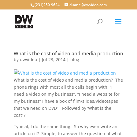
(231)250-9624
duane@dwvideo.com
What is the cost of video and media production
by
dwvideo
|
Jul 23, 2014
|
blog
What is the cost of video and media production? The
phone rings with most all the calls begin with: “I
need a video on my business”, “I need a website for
my business” I have a box of film/slides/videotapes
that we need on DVD”. Followed by ‘What is the
cost”?
Typical, I do the same thing. So why even write an
article on it? Simple, to answer the question of what