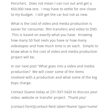
Porsche’s. Does not mean I can run out and get a
$50,000 new one. I may have to settle for one closer
to my budget. I still get the car but not as new.
What is the cost of video and media production is
easier for consumer, film transfers and video to DVD.
This is based on exactly what you have. Knowing
how many 50 foot reels you have or how many
videotapes and how much time is on each. Simple to
know what is the cost of video and media production
project will be.
In our next post “What goes into a video and media
production? We will cover some of the items
involved with a production and what some of the big
boys charge.
Contact Duane today at 231-937-5420 to discuss your
video, website or transfer project. Thank you!
[contact-form][contact-field label=’Name’ type=’name’