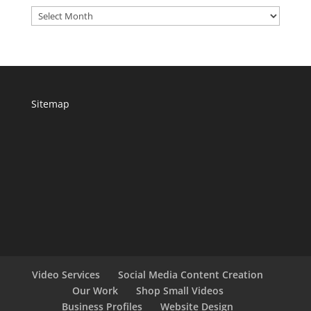
Archives
Sitemap
Video Services
Social Media Content Creation
Our Work
Shop Small Videos
Business Profiles
Website Design