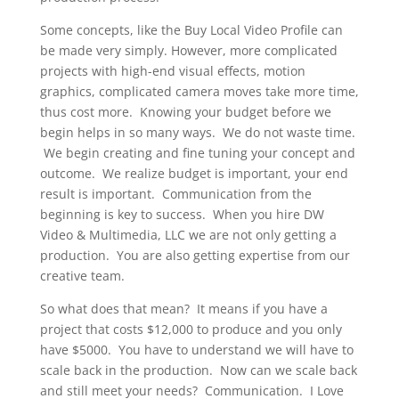
Some concepts, like the Buy Local Video Profile can
be made very simply. However, more complicated
projects with high-end visual effects, motion
graphics, complicated camera moves take more time,
thus cost more. Knowing your budget before we
begin helps in so many ways. We do not waste time.
We begin creating and fine tuning your concept and
outcome. We realize budget is important, your end
result is important. Communication from the
beginning is key to success. When you hire DW
Video & Multimedia, LLC we are not only getting a
production. You are also getting expertise from our
creative team.
So what does that mean? It means if you have a
project that costs $12,000 to produce and you only
have $5000. You have to understand we will have to
scale back in the production. Now can we scale back
and still meet your needs? Communication. I Love