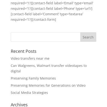
required=’1’/][contact-field label=’Email’ type=’email’
required=’1’/][contact-field label=’Phone’ type=’url’/]
[contact-field label=’Comment’ type=’textarea’
required=’1’/][/contact-form]
Recent Posts
Video transfers near me
Can Walgreens, Walmart transfer videotapes to
digital
Preserving Family Memories
Preserving Memories for Generations on Video
Social Media Strategies
Archives