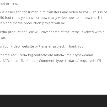
 not as new.
 is easier for consumer, film transfers and video to DVD. This is 
50 foot reels you have or how many videotapes and how much time
deo and media production project will be.
media production? We will cover some of the items involved with a
rge.
 your video, website or transfer project. Thank you!
name’ required=’1’/][contact-field label=’Email’ type=’email’
url’/][contact-field label=’Comment’ type=’textarea’ required=’1’/]