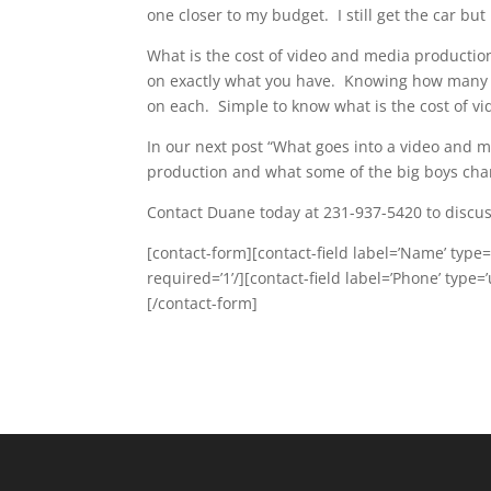
one closer to my budget. I still get the car but
What is the cost of video and media production
on exactly what you have. Knowing how many 
on each. Simple to know what is the cost of vi
In our next post “What goes into a video and 
production and what some of the big boys cha
Contact Duane today at 231-937-5420 to discuss
[contact-form][contact-field label=’Name’ type=’
required=’1’/][contact-field label=’Phone’ type=’
[/contact-form]