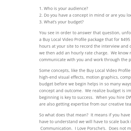
1. Who is your audience?
2. Do you have a concept in mind or are you lo
3. What’s your budget?
You see in order to answer that question, unf
a Buy Local Video Profile package that for $49
hours at your site to record the interview and
we then add an hourly rate charge. We know not
communicate with you and work through the p
Some concepts, like the Buy Local Video Profi
high-end visual effects, motion graphics, co
budget before we begin helps in so many ways
concept and outcome. We realize budget is im
beginning is key to success. When you hire DW
are also getting expertise from our creative te
So what does that mean? It means if you have 
have to understand we will have to scale back
Communication. I Love Porsche’s. Does not mea