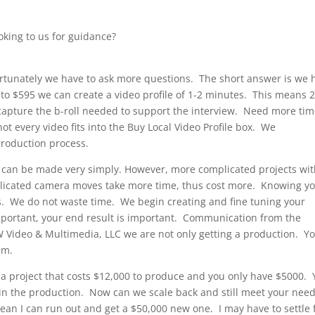
oking to us for guidance?
ortunately we have to ask more questions. The short answer is we 
5 to $595 we can create a video profile of 1-2 minutes. This means 
 capture the b-roll needed to support the interview. Need more ti
 every video fits into the Buy Local Video Profile box. We
roduction process.
le can be made very simply. However, more complicated projects wi
mplicated camera moves take more time, thus cost more. Knowing y
. We do not waste time. We begin creating and fine tuning your
portant, your end result is important. Communication from the
 Video & Multimedia, LLC we are not only getting a production. Y
am.
a project that costs $12,000 to produce and you only have $5000.
 in the production. Now can we scale back and still meet your nee
n I can run out and get a $50,000 new one. I may have to settle 