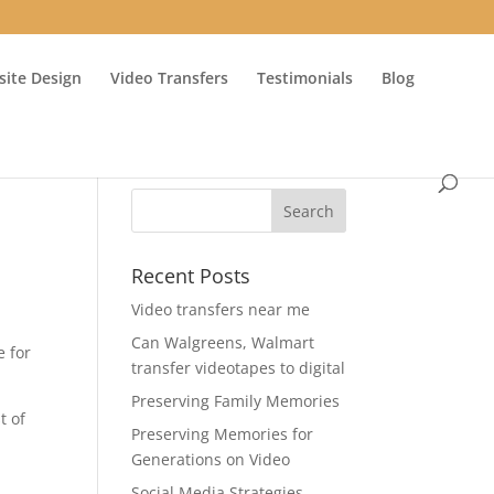
ite Design
Video Transfers
Testimonials
Blog
Recent Posts
Video transfers near me
Can Walgreens, Walmart
e for
transfer videotapes to digital
Preserving Family Memories
t of
Preserving Memories for
Generations on Video
Social Media Strategies