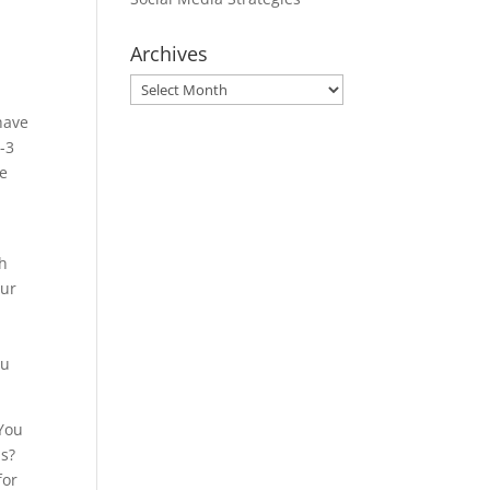
Archives
Archives
have
2-3
me
th
our
ou
 You
ds?
for