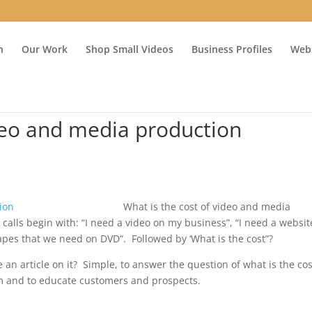
n
Our Work
Shop Small Videos
Business Profiles
Webs
ideo and media production
What is the cost of video and media
calls begin with: “I need a video on my business”, “I need a websit
tapes that we need on DVD”. Followed by ‘What is the cost”?
 an article on it? Simple, to answer the question of what is the cos
rm and to educate customers and prospects.