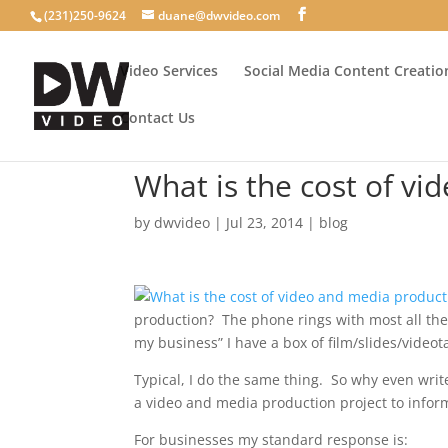
(231)250-9624
duane@dwvideo.com
Video Services
Social Media Content Creatio
Contact Us
What is the cost of v
by
dwvideo
|
Jul 23, 2014
|
blog
production? The phone rings with most all the 
my business” I have a box of film/slides/video
Typical, I do the same thing. So why even write
a video and media production project to info
For businesses my standard response is: