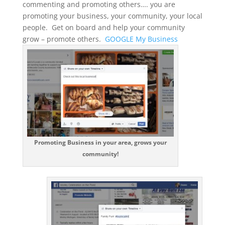
commenting and promoting others…. you are
promoting your business, your community, your local
people. Get on board and help your community
grow – promote others.
GOOGLE My Business
Promoting Business in your area, grows your
community!