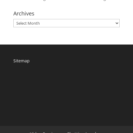
Archives
Archives
Sitemap