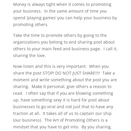
Money is always tight when it comes to promoting
your business. In the same amount of time you
spend ‘playing games’ you can help your business by
promoting others.
Take the time to promote others by going to the
organizations you belong to and sharing post about
others to your main feed and business page. I call it,
sharing the love.
Now listen and this is very important. When you
share the post STOP! DO NOT JUST SHARE!!!! Take a
moment and write something about the post you are
sharing. Make it personal, give others a reason to
read. I often say that if you are blowing something
up, have something sexy it is hard for post about
businesses to go viral and not just that to have any
traction at all. It takes all of us to captain our ship
(our business). The Art of Promoting Others is a
mindset that you have to get into. By you sharing,