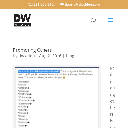
(231)250-9624
duane@dwvideo.com
Promoting Others
by
dwvideo
|
Aug 2, 2016
|
blog
Pr
o
m
oti
ng
ot
he
rs
is
no