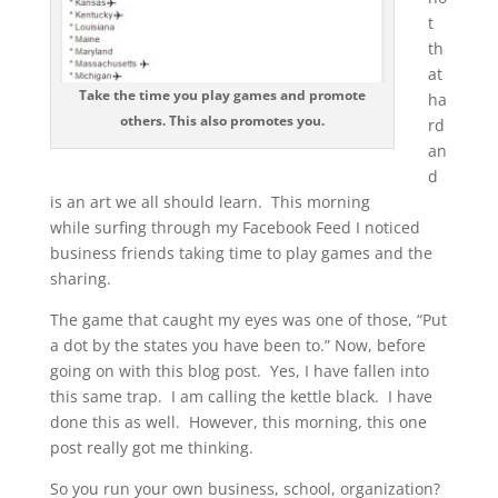
t
th
at
Take the time you play games and promote
ha
others. This also promotes you.
rd
an
d
is an art we all should learn. This morning
while surfing through my Facebook Feed I noticed
business friends taking time to play games and the
sharing.
The game that caught my eyes was one of those, “Put
a dot by the states you have been to.” Now, before
going on with this blog post. Yes, I have fallen into
this same trap. I am calling the kettle black. I have
done this as well. However, this morning, this one
post really got me thinking.
So you run your own business, school, organization?