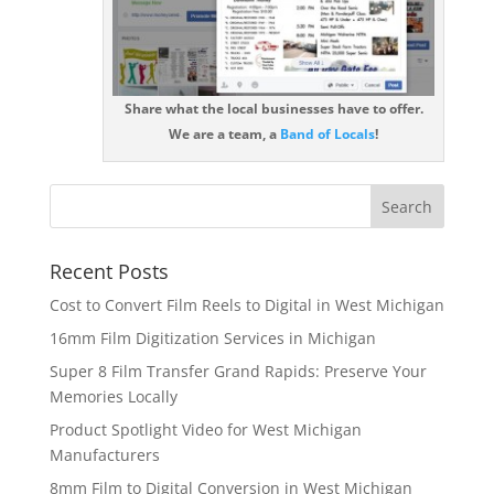
Share what the local businesses have to offer.
We are a team, a
Band of Locals
!
Recent Posts
Cost to Convert Film Reels to Digital in West Michigan
16mm Film Digitization Services in Michigan
Super 8 Film Transfer Grand Rapids: Preserve Your
Memories Locally
Product Spotlight Video for West Michigan
Manufacturers
8mm Film to Digital Conversion in West Michigan