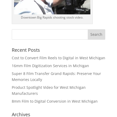
Downtown Big Rapids shooting stock video.
Recent Posts
Cost to Convert Film Reels to Digital in West Michigan
16mm Film Digitization Services in Michigan
Super 8 Film Transfer Grand Rapids: Preserve Your
Memories Locally
Product Spotlight Video for West Michigan
Manufacturers
8mm Film to Digital Conversion in West Michigan
Archives