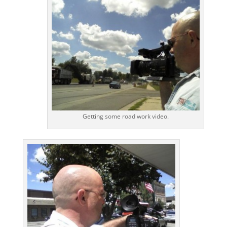
Getting some road work video.