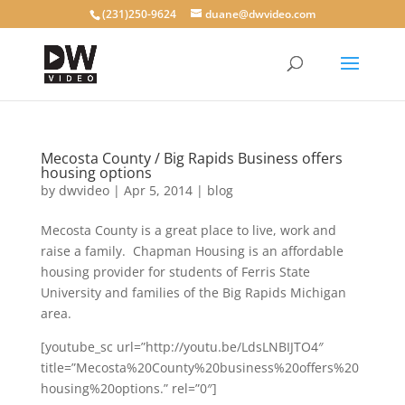
(231)250-9624
duane@dwvideo.com
Mecosta County / Big Rapids Business offers
housing options
by
dwvideo
|
Apr 5, 2014
|
blog
Mecosta County is a great place to live, work and
raise a family. Chapman Housing is an affordable
housing provider for students of Ferris State
University and families of the Big Rapids Michigan
area.
[youtube_sc url=”http://youtu.be/LdsLNBIJTO4″
title=”Mecosta%20County%20business%20offers%20
housing%20options.” rel=”0″]