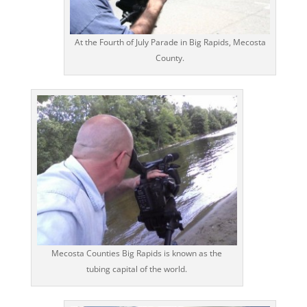
At the Fourth of July Parade in Big Rapids, Mecosta
County.
Mecosta Counties Big Rapids is known as the
tubing capital of the world.