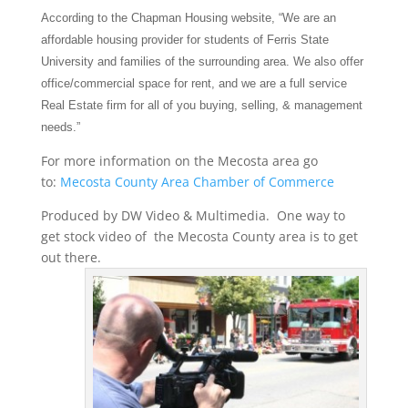
According to the Chapman Housing website, “We are an
affordable housing provider for students of Ferris State
University and families of the surrounding area. We
also offer
office/commercial space for rent, and we are a full service
Real Estate firm for all of you buying, selling, & management
needs.”
For more information on the Mecosta area go
to:
Mecosta County Area Chamber of Commerce
Produced by DW Video & Multimedia. One way to
get stock video of the Mecosta County area is to get
out there.