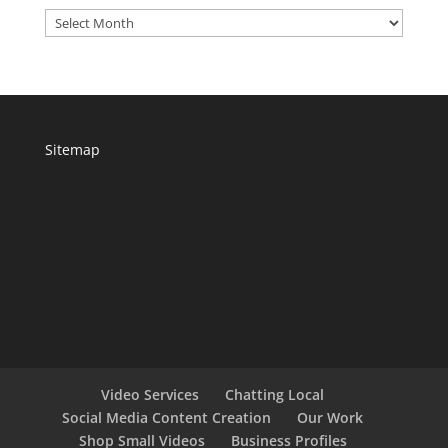
Archives
Sitemap
Video Services
Chatting Local
Social Media Content Creation
Our Work
Shop Small Videos
Business Profiles