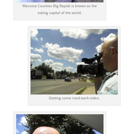
Mecosta Counties Big Rapids is known as the
tubing capital of the world.
Getting some road work video.