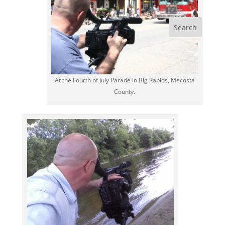
At the Fourth of July Parade in Big Rapids, Mecosta
County.