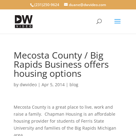
(231)250-9624
duane@dwvideo.com
Mecosta County / Big
Rapids Business offers
housing options
by
dwvideo
|
Apr 5, 2014
|
blog
Mecosta County is a great place to live, work and
raise a family. Chapman Housing is an affordable
housing provider for students of Ferris State
University and families of the Big Rapids Michigan
area.