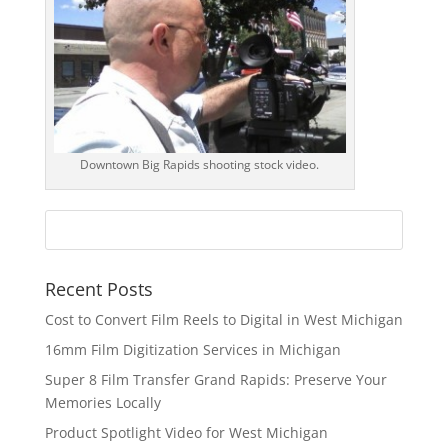
Downtown Big Rapids shooting stock video.
Recent Posts
Cost to Convert Film Reels to Digital in West Michigan
16mm Film Digitization Services in Michigan
Super 8 Film Transfer Grand Rapids: Preserve Your
Memories Locally
Product Spotlight Video for West Michigan