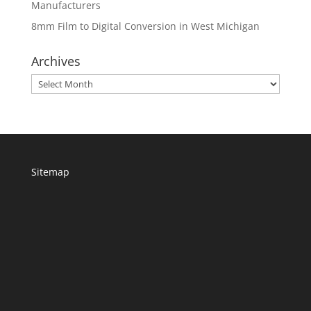
Manufacturers
8mm Film to Digital Conversion in West Michigan
Archives
Archives
Sitemap