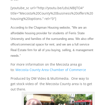
[youtube_sc url=”http://youtu.be/LdsLNBIJTO4″
title=”Mecosta%20County%20business%20offers%20
housing%20options.” rel=”0″]
According to the Chapman Housing website, “We are an
affordable housing provider for students of Ferris State
University and families of the surrounding area. We
also offer
office/commercial space for rent, and we are a full service
Real Estate firm for all of you buying, selling, & management
needs.”
For more information on the Mecosta area go
to:
Mecosta County Area Chamber of Commerce
Produced by DW Video & Multimedia. One way to
get stock video of the Mecosta County area is to get
out there.