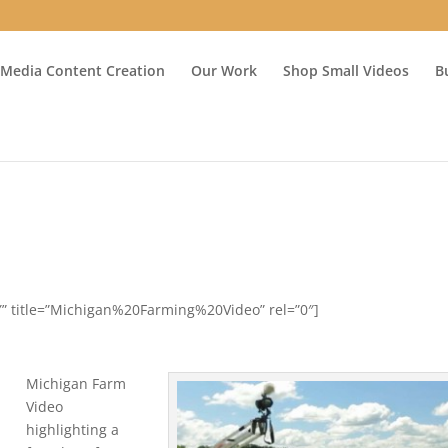
 Media Content Creation
Our Work
Shop Small Videos
B
Y” title=”Michigan%20Farming%20Video” rel=”0″]
Michigan Farm
Video
highlighting a