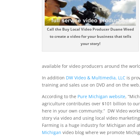
Call the Buy Local Video Producer Duane Weed
to create a video for your business that tells
your story!
available for video producers around the world
In addition
DW Video & Multimedia, LLC
is pro
training and sales use on DVD and on the web
According to the
Pure Michigan website
, “Mic
agriculture contributes over $101 billion to ou
here in your own community.” DW Video works wi
story via video and using local video marketin
Farming is a huge industry for Michigan and 
Michigan
video blog where we promote Michig