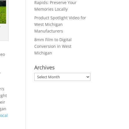
Rapids: Preserve Your
Memories Locally
Product Spotlight Video for
West Michigan
r
Manufacturers
8mm Film to Digital
Conversion in West
Michigan
deo
Archives
,
Archives
n’s
ight
eir
igan
ocal