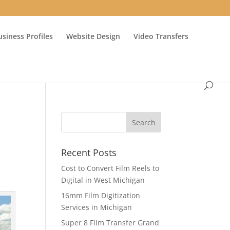
usiness Profiles
Website Design
Video Transfers
Recent Posts
Cost to Convert Film Reels to
Digital in West Michigan
16mm Film Digitization
Services in Michigan
Super 8 Film Transfer Grand