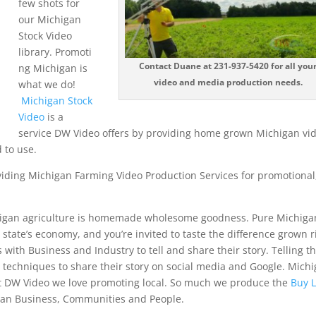
few shots for
our Michigan
Stock Video
library. Promoti
Contact Duane at 231-937-5420 for all you
ng Michigan is
video and media production needs.
what we do!
Michigan Stock
Video
is a
service DW Video offers by providing home grown Michigan vi
 to use.
viding Michigan Farming Video Production Services for promotional
.
higan agriculture is homemade wholesome goodness. Pure Michiga
r state’s economy, and you’re invited to taste the difference grown r
th Business and Industry to tell and share their story. Telling th
g techniques to share their story on social media and Google. Mich
at DW Video we love promoting local. So much we produce the
Buy L
an Business, Communities and People.