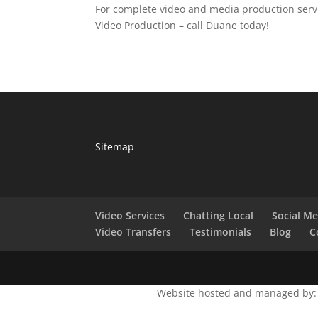
For complete video and media production servi
Video Production – call Duane today!
Sitemap
Video Services
Chatting Local
Social M
Video Transfers
Testimonials
Blog
C
Website hosted and managed by