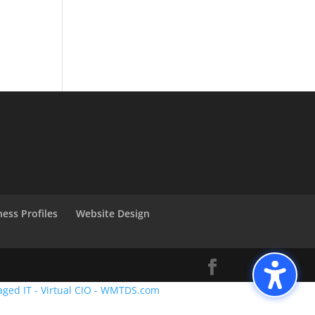
ness Profiles
Website Design
aged IT - Virtual CIO - WMTDS.com