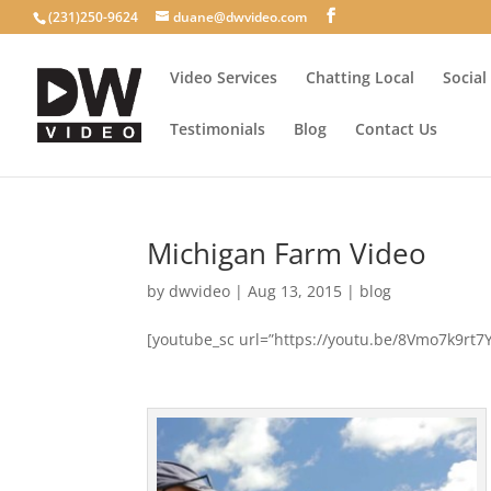
(231)250-9624
duane@dwvideo.com
Video Services
Chatting Local
Social
Testimonials
Blog
Contact Us
Michigan Farm Video
by
dwvideo
|
Aug 13, 2015
|
blog
[youtube_sc url=”https://youtu.be/8Vmo7k9rt7