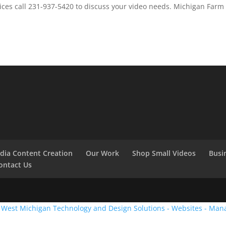
ces call 231-937-5420 to discuss your video needs. Michigan Farm
edia Content Creation
Our Work
Shop Small Videos
Busi
ontact Us
:
West Michigan Technology and Design Solutions - Websites - Man