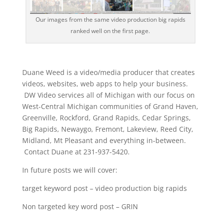
Our images from the same video production big rapids
ranked well on the first page.
Duane Weed is a video/media producer that creates
videos, websites, web apps to help your business.
DW Video services all of Michigan with our focus on
West-Central Michigan communities of Grand Haven,
Greenville, Rockford, Grand Rapids, Cedar Springs,
Big Rapids, Newaygo, Fremont, Lakeview, Reed City,
Midland, Mt Pleasant and everything in-between.
Contact Duane at 231-937-5420.
In future posts we will cover:
target keyword post – video production big rapids
Non targeted key word post – GRIN