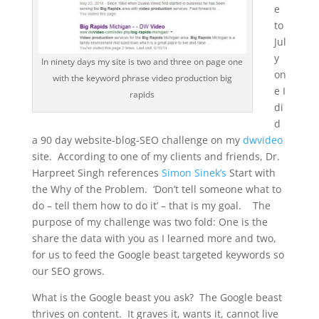
e
to
Jul
y
In ninety days my site is two and three on page one
on
with the keyword phrase video production big
e I
rapids
di
d
a 90 day website-blog-SEO challenge on my
dwvideo
site. According to one of my clients and friends, Dr.
Harpreet Singh references
Simon Sinek’s
Start with
the Why of the Problem. ‘Don’t tell someone what to
do – tell them how to do it’ – that is my goal. The
purpose of my challenge was two fold: One is the
share the data with you as I learned more and two,
for us to feed the Google beast targeted keywords so
our SEO grows.
What is the Google beast you ask? The Google beast
thrives on content. It graves it, wants it, cannot live