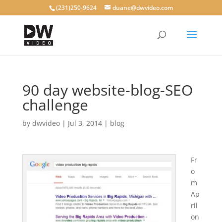
(231)250-9624
duane@dwvideo.com
90 day website-blog-SEO
challenge
by
dwvideo
|
Jul 3, 2014
|
blog
Fr
o
m
Ap
ril
on