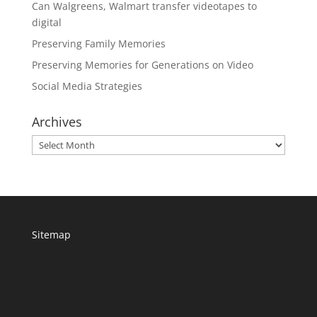
Can Walgreens, Walmart transfer videotapes to
digital
Preserving Family Memories
Preserving Memories for Generations on Video
Social Media Strategies
Archives
Archives
Sitemap