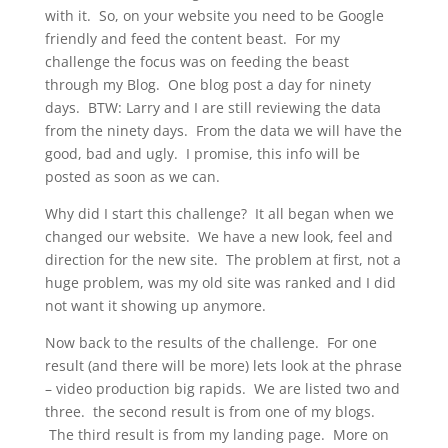
with it. So, on your website you need to be Google
friendly and feed the content beast. For my
challenge the focus was on feeding the beast
through my Blog. One blog post a day for ninety
days. BTW: Larry and I are still reviewing the data
from the ninety days. From the data we will have the
good, bad and ugly. I promise, this info will be
posted as soon as we can.
Why did I start this challenge? It all began when we
changed our website. We have a new look, feel and
direction for the new site. The problem at first, not a
huge problem, was my old site was ranked and I did
not want it showing up anymore.
Now back to the results of the challenge. For one
result (and there will be more) lets look at the phrase
– video production big rapids. We are listed two and
three. the second result is from one of my blogs.
The third result is from my landing page. More on