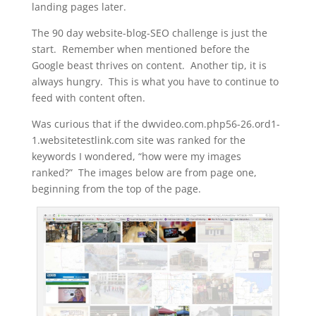
landing pages later.
The 90 day website-blog-SEO challenge is just the
start. Remember when mentioned before the
Google beast thrives on content. Another tip, it is
always hungry. This is what you have to continue to
feed with content often.
Was curious that if the dwvideo.com.php56-26.ord1-
1.websitetestlink.com site was ranked for the
keywords I wondered, “how were my images
ranked?” The images below are from page one,
beginning from the top of the page.