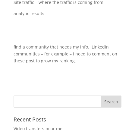
Site traffic – where the traffic is coming from
analytic results
find a community that needs my info. Linkedin
communities – for example – I need to comment on
these post to grow my ranking.
Recent Posts
Video transfers near me