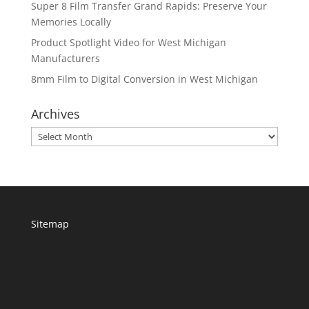
Super 8 Film Transfer Grand Rapids: Preserve Your
Memories Locally
Product Spotlight Video for West Michigan
Manufacturers
8mm Film to Digital Conversion in West Michigan
Archives
Archives
Sitemap