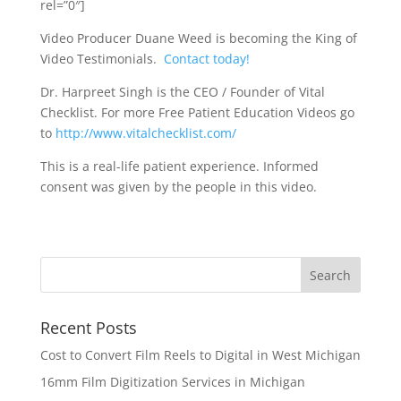
rel=”0″]
Video Producer Duane Weed is becoming the King of
Video Testimonials.
Contact today!
Dr. Harpreet Singh is the CEO / Founder of Vital
Checklist. For more Free Patient Education Videos go
to
http://www.vitalchecklist.com/
This is a real-life patient experience. Informed
consent was given by the people in this video.
Recent Posts
Cost to Convert Film Reels to Digital in West Michigan
16mm Film Digitization Services in Michigan