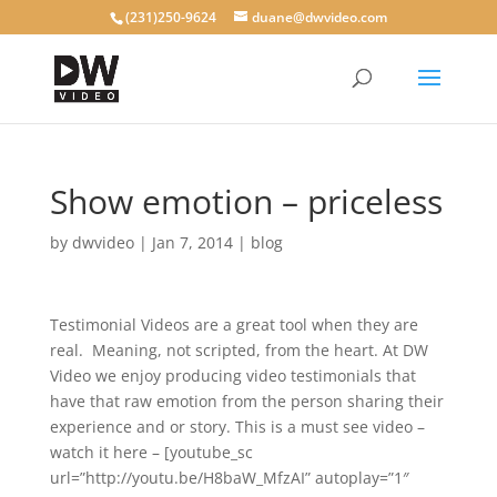
(231)250-9624
duane@dwvideo.com
Show emotion – priceless
by
dwvideo
|
Jan 7, 2014
|
blog
Testimonial Videos are a great tool when they are
real. Meaning, not scripted, from the heart. At DW
Video we enjoy producing video testimonials that
have that raw emotion from the person sharing their
experience and or story. This is a must see video –
watch it here – [youtube_sc
url=”http://youtu.be/H8baW_MfzAI” autoplay=”1″