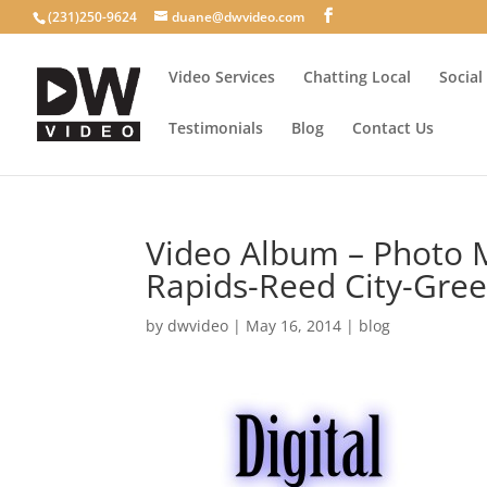
(231)250-9624
duane@dwvideo.com
Video Services
Chatting Local
Social
Testimonials
Blog
Contact Us
Video Album – Photo 
Rapids-Reed City-Gree
by
dwvideo
|
May 16, 2014
|
blog