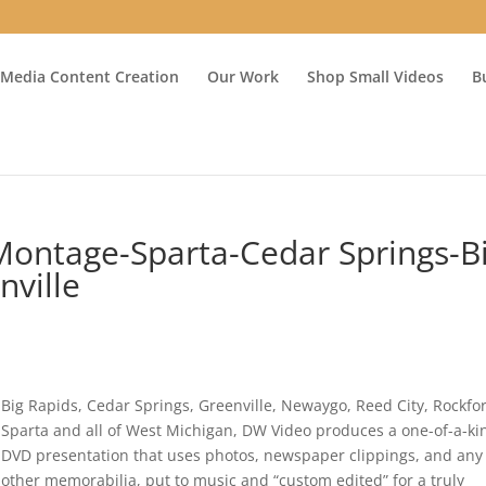
 Media Content Creation
Our Work
Shop Small Videos
B
Montage-Sparta-Cedar Springs-B
nville
Big Rapids, Cedar Springs, Greenville, Newaygo, Reed City, Rockfo
Sparta and all of West Michigan, DW Video produces a one-of-a-ki
DVD presentation that uses photos, newspaper clippings, and any
other memorabilia, put to music and “custom edited” for a truly