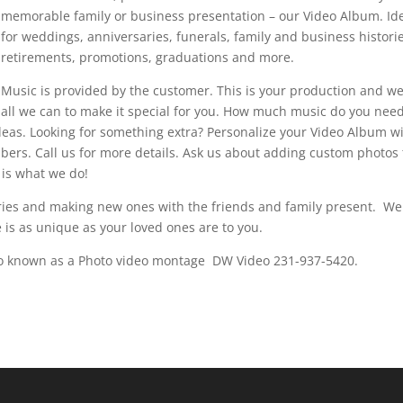
memorable family or business presentation – our Video Album. Id
for weddings, anniversaries, funerals, family and business histori
retirements, promotions, graduations and more.
Music is provided by the customer. This is your production and w
all we can to make it special for you. How much music do you nee
deas. Looking for something extra? Personalize your Video Album w
ers. Call us for more details. Ask us about adding custom photos 
 is what we do!
ies and making new ones with the friends and family present. We
 is as unique as your loved ones are to you.
so known as a Photo video montage DW Video 231-937-5420.