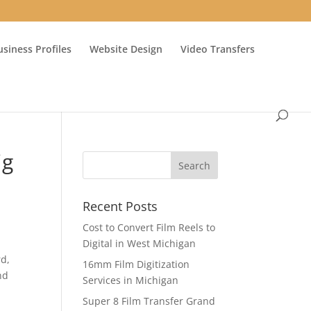
usiness Profiles
Website Design
Video Transfers
ig
Recent Posts
Cost to Convert Film Reels to
Digital in West Michigan
rd,
16mm Film Digitization
nd
Services in Michigan
Super 8 Film Transfer Grand