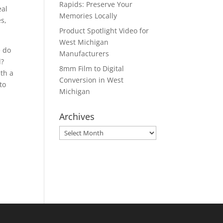
Rapids: Preserve Your
eal
Memories Locally
es,
Product Spotlight Video for
West Michigan
e do
Manufacturers
d?
8mm Film to Digital
ith a
Conversion in West
to
Michigan
Archives
Archives