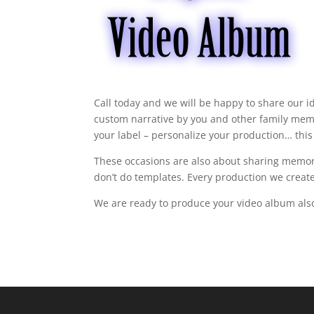
Call today and we will be happy to share our i
custom narrative by you and other family memb
your label – personalize your production… this
These occasions are also about sharing memor
don’t do templates. Every production we create
We are ready to produce your video album al