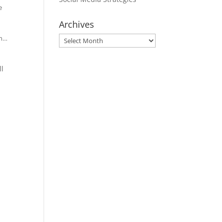
e
Archives
en…
Archives
ll