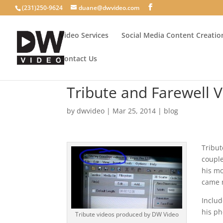
(231)250-9624
duane@dwvideo.com
Video Services
Social Media Content Creatio
Contact Us
Tribute and Farewell 
by
dwvideo
|
Mar 25, 2014
|
blog
Tribut
couple
his mo
came m
Includ
his p
Tribute videos produced by DW Video