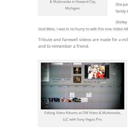
& Multimedia in Howard City,
She pas
Michigan.
family 
Shirle
God Bless. I was in no hurry to edit this one. Vid
Tribute and Farewell videos are made for a mil
and to remember a friend.
Editing Video Albums at DW Video & Multimedia,
LLC with Sony Vegas Pro.