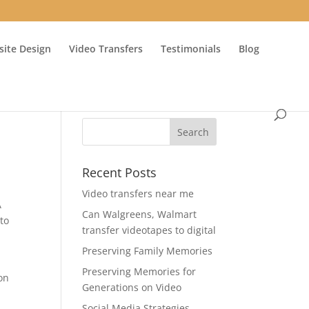
ite Design
Video Transfers
Testimonials
Blog
Recent Posts
Video transfers near me
A
Can Walgreens, Walmart
to
transfer videotapes to digital
Preserving Family Memories
Preserving Memories for
on
Generations on Video
Social Media Strategies