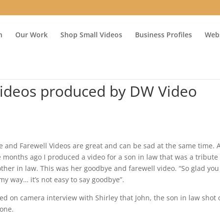
n
Our Work
Shop Small Videos
Business Profiles
Webs
Videos produced by DW Video
e and Farewell Videos are great and can be sad at the same time. 
 months ago I produced a video for a son in law that was a tribute 
ther in law. This was her goodbye and farewell video. “So glad you
y way… it’s not easy to say goodbye”.
ed on camera interview with Shirley that John, the son in law shot 
hone.