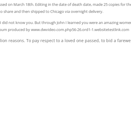
sed on March 18th. Editing in the date of death date, made 25 copies for th
to share and then shipped to Chicago via overnight delivery.
y I did not know you. But through John I learned you were an amazing wom
eo Album produced by www.dwvideo.com.php56-26.ord1-1.websitetestlink.com
lion reasons. To pay respect to a loved one passed, to bid a farewe