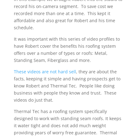
record his on-camera segment. To save cost we
recorded more than one at a time. This kept it
affordable and also great for Robert and his time
schedule.
It was important with this series of video profiles to
have Robert cover the benefits his roofing system
offers over a number of types or roofs: Metal,
Standing Seam, Fiberglass and more.
These videos are not hard sell
, they are about the
facts, keeping it simple and having prospects get to
know Robert and Thermal Tec. People like doing
business with people they know and trust. These
videos do just that.
Thermal Tec has a roofing system specifically
designed to work with standing seam roofs. It keeps
it water tight and does not add much weight
providing years of worry free guarantee. Thermal