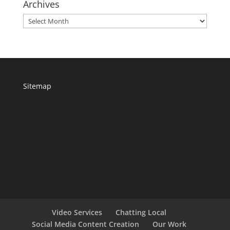
Archives
Archives
Sitemap
Video Services
Chatting Local
Social Media Content Creation
Our Work