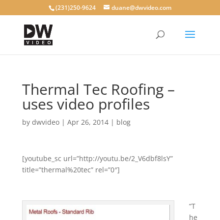
(231)250-9624
duane@dwvideo.com
Thermal Tec Roofing –
uses video profiles
by
dwvideo
|
Apr 26, 2014
|
blog
[youtube_sc url=”http://youtu.be/2_V6dbf8lsY”
title=”thermal%20tec” rel=”0″]
“T
he