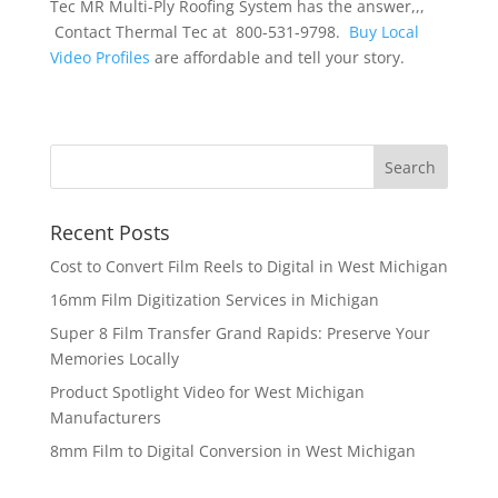
Tec MR Multi-Ply Roofing System has the answer,,,
Contact Thermal Tec at 800-531-9798.
Buy Local
Video Profiles
are affordable and tell your story.
Recent Posts
Cost to Convert Film Reels to Digital in West Michigan
16mm Film Digitization Services in Michigan
Super 8 Film Transfer Grand Rapids: Preserve Your
Memories Locally
Product Spotlight Video for West Michigan
Manufacturers
8mm Film to Digital Conversion in West Michigan