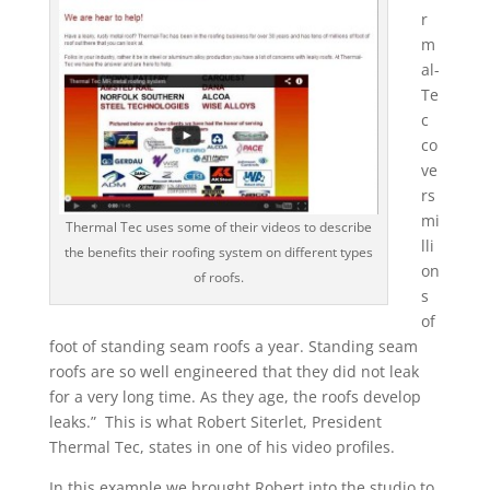
r
m
al-
Te
c
co
ve
rs
mi
Thermal Tec uses some of their videos to describe
lli
the benefits their roofing system on different types
on
of roofs.
s
of
foot of standing seam roofs a year. Standing seam
roofs are so well engineered that they did not leak
for a very long time. As they age, the roofs develop
leaks.” This is what Robert Siterlet, President
Thermal Tec, states in one of his video profiles.
In this example we brought Robert into the studio to