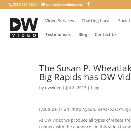
(231)250-9624
duane@dwvideo.com
Video Services
Chatting Local
Social
Testimonials
Blog
Contact Us
The Susan P. Wheatlak
Big Rapids has DW Vide
by
dwvideo
|
Jul 8, 2013
|
blog
[youtube_sc url=”http://youtu.be/OxpZYOYEKJ8″ 
At DW Video we produce all types of videos from
connect with the audience. In this video foun