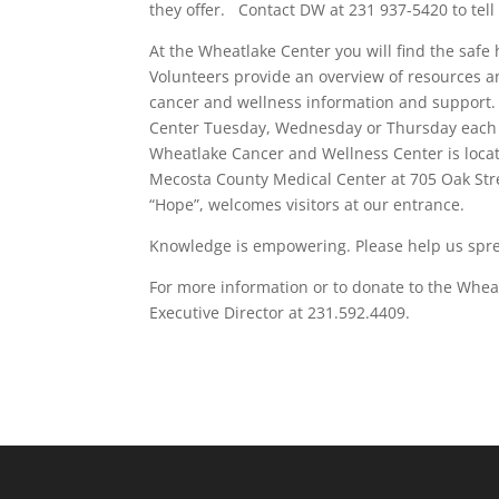
they offer. Contact DW at 231 937-5420 to tell 
At the Wheatlake Center you will find the safe 
Volunteers provide an overview of resources 
cancer and wellness information and support. 
Center Tuesday, Wednesday or Thursday each w
Wheatlake Cancer and Wellness Center is locate
Mecosta County Medical Center at 705 Oak Stre
“Hope”, welcomes visitors at our entrance.
Knowledge is empowering. Please help us spr
For more information or to donate to the Wh
Executive Director at 231.592.4409.