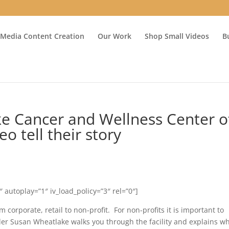
 Media Content Creation
Our Work
Shop Small Videos
B
e Cancer and Wellness Center o
o tell their story
autoplay=”1″ iv_load_policy=”3″ rel=”0″]
 corporate, retail to non-profit. For non-profits it is important to
der Susan Wheatlake walks you through the facility and explains w