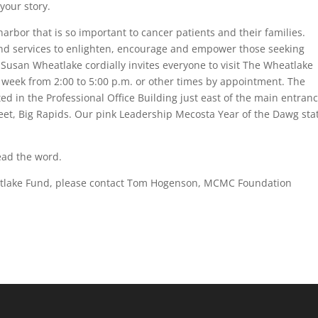
your story.
harbor that is so important to cancer patients and their families.
and services to enlighten, encourage and empower those seeking
Susan Wheatlake cordially invites everyone to visit The Wheatlake
eek from 2:00 to 5:00 p.m. or other times by appointment. The
d in the Professional Office Building just east of the main entranc
et, Big Rapids. Our pink Leadership Mecosta Year of the Dawg sta
ead the word.
eatlake Fund, please contact Tom Hogenson, MCMC Foundation