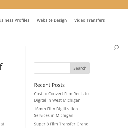
usiness Profiles
Website Design
Video Transfers
f
Recent Posts
Cost to Convert Film Reels to
Digital in West Michigan
16mm Film Digitization
Services in Michigan
hat
Super 8 Film Transfer Grand