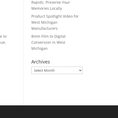
Rapids: Preserve Your
Memories Locally
Product Spotlight Video for
West Michigan
Manufacturers
e to
8mm Film to Digital
tue,
Conversion in West
Michigan
Archives
Archives