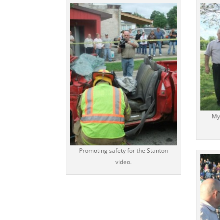
My
Promoting safety for the Stanton
video.