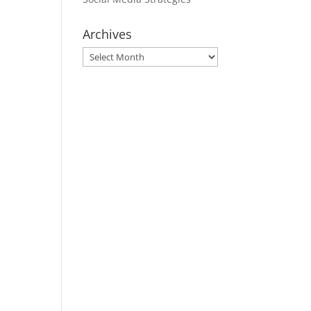
Archives
Archives