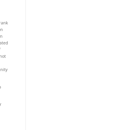
Frank
on
on
ated
f
not
nity
p
r