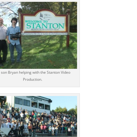
 son Bryan helping with the Stanton Video
Production.