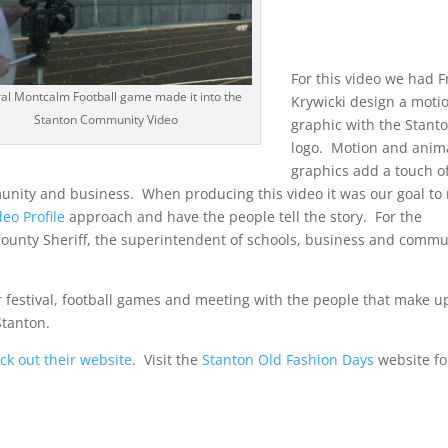
For this video we had 
al Montcalm Football game made it into the
Krywicki design a moti
Stanton Community Video
graphic with the Stant
logo. Motion and anim
graphics add a touch o
unity and business. When producing this video it was our goal to 
deo Profile
approach and have the people tell the story. For the
County Sheriff, the superintendent of schools, business and commu
ir festival, football games and meeting with the people that make u
Stanton.
ck out their website
. Visit the
Stanton Old Fashion Days
website fo