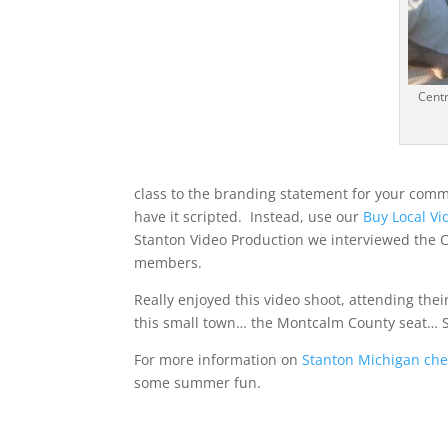
Centr
class to the branding statement for your comm
have it scripted. Instead, use our
Buy Local Vi
Stanton Video Production we interviewed the 
members.
Really enjoyed this video shoot, attending the
this small town… the Montcalm County seat… 
For more information on
Stanton Michigan che
some summer fun.