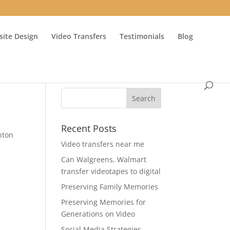
ite Design
Video Transfers
Testimonials
Blog
Recent Posts
nton
Video transfers near me
Can Walgreens, Walmart
transfer videotapes to digital
Preserving Family Memories
Preserving Memories for
Generations on Video
Social Media Strategies