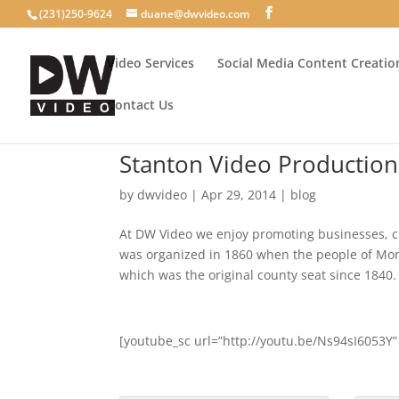
(231)250-9624
duane@dwvideo.com
Video Services
Social Media Content Creatio
Contact Us
Stanton Video Production
by
dwvideo
|
Apr 29, 2014
|
blog
At DW Video we enjoy promoting businesses, c
was organized in 1860 when the people of Mon
which was the original county seat since 1840.
[youtube_sc url=”http://youtu.be/Ns94sI6053Y”