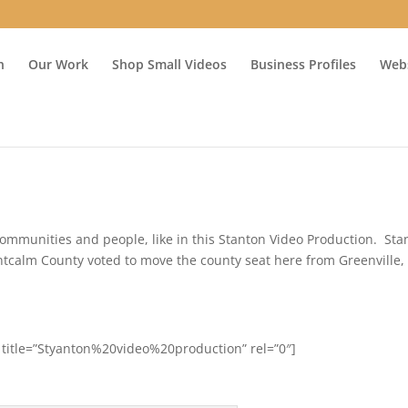
n
Our Work
Shop Small Videos
Business Profiles
Webs
ommunities and people, like in this Stanton Video Production. Sta
tcalm County voted to move the county seat here from Greenville,
 title=”Styanton%20video%20production” rel=”0″]