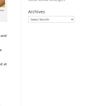
naw
Archives
Archives
 and
te
ed at
.