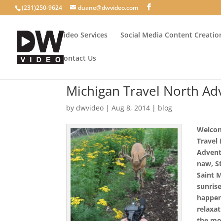
(231)250-9624
duane@dwvideo.com
Video Services
Social Media Content Creatio
Contact Us
Michigan Travel North Ad
by
dwvideo
|
Aug 8, 2014
|
blog
Welcom
Travel
Advent
naw, St
Saint 
sunris
happe
relaxa
the mo