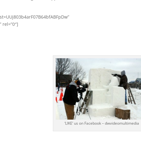
?list=UUj803b4arF07B64bfABFpDw”
rel=”0″]
‘LIKE’ us on Facebook – dwvideomultimedia