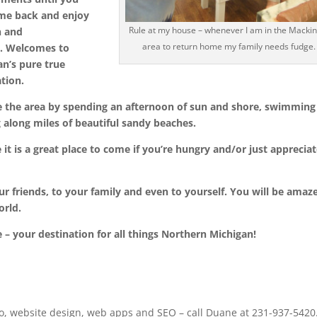
me back and enjoy
Rule at my house – whenever I am in the Macki
n and
area to return home my family needs fudge.
….
Welcomes to
an’s pure true
ation.
e the area by spending an afternoon of sun and shore, swimming
 along miles of beautiful sandy beaches.
e
it is a great place to come if you’re hungry and/or just apprecia
r friends, to your family and even to yourself. You will be amaz
orld.
e
– your destination for all things Northern Michigan!
o, website design, web apps and SEO – call Duane at 231-937-5420