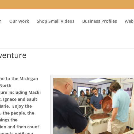
n
Our Work
Shop Small Videos
Business Profiles
Webs
venture
e to the Michigan
 North
ure including Macki
. Ignace and Sault
Marie.
Enjoy the
e,
the people,
the
nings
the
tion
and then count
ments until you