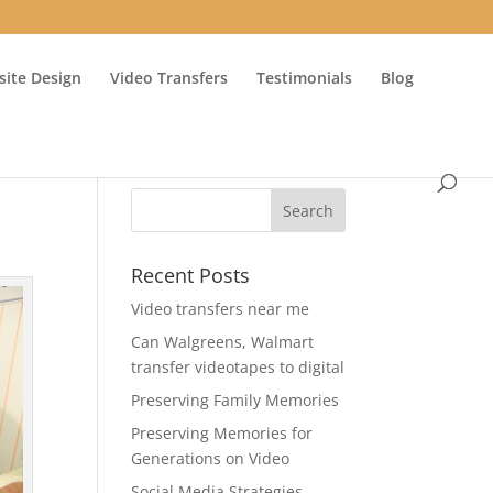
ite Design
Video Transfers
Testimonials
Blog
Recent Posts
Video transfers near me
Can Walgreens, Walmart
transfer videotapes to digital
Preserving Family Memories
Preserving Memories for
Generations on Video
Social Media Strategies