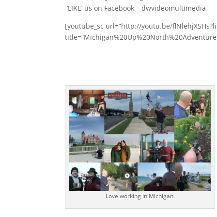
‘LIKE’ us on Facebook – dwvideomultimedia
[youtube_sc url=”http://youtu.be/flNlehjXSHs
title=”Michigan%20Up%20North%20Adventure” 
Love working in Michigan.