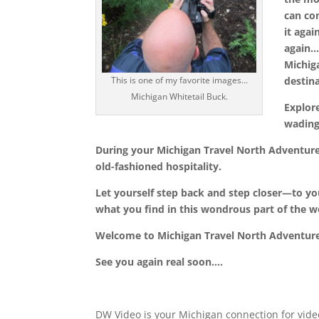
can co
it agai
again
Michig
destin
This is one of my favorite images…
Michigan Whitetail Buck.
Explor
wading
During your
Michigan Travel North Adventur
old-fashioned hospitality.
Let yourself step back and step closer—to you
what you find in this wondrous part of the w
Welcome to
Michigan Travel North Adventur
See you again real soon….
DW Video is your Michigan connection for vide