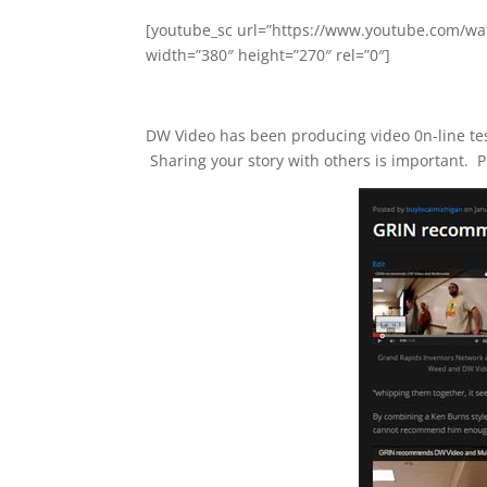
[youtube_sc url=”https://www.youtube.com
width=”380″ height=”270″ rel=”0″]
DW Video has been producing video 0n-line test
Sharing your story with others is important. P