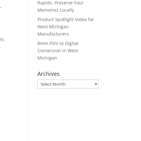
Rapids: Preserve Your
”
Memories Locally
Product Spotlight Video for
West Michigan
Manufacturers
es.
8mm Film to Digital
.
Conversion in West
Michigan
Archives
Archives