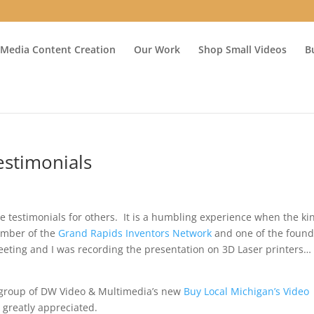
 Media Content Creation
Our Work
Shop Small Videos
B
estimonials
e testimonials for others. It is a humbling experience when the ki
ember of the
Grand Rapids Inventors Network
and one of the found
ting and I was recording the presentation on 3D Laser printers…
 group of DW Video & Multimedia’s new
Buy Local Michigan’s Video
 greatly appreciated.