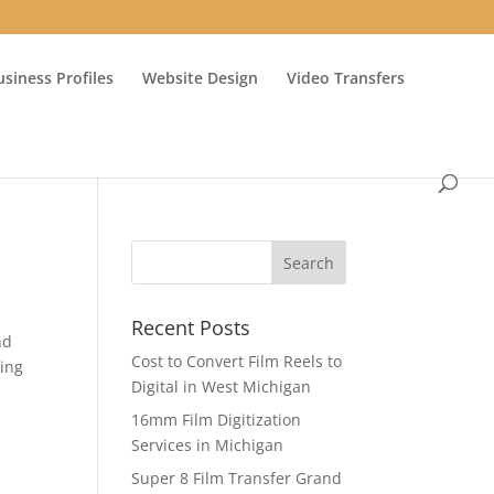
usiness Profiles
Website Design
Video Transfers
Recent Posts
nd
Cost to Convert Film Reels to
ing
Digital in West Michigan
16mm Film Digitization
Services in Michigan
Super 8 Film Transfer Grand