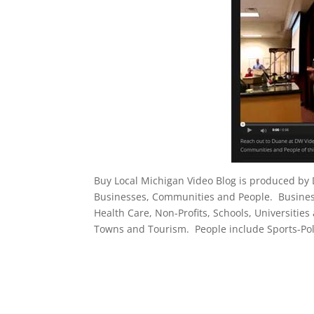
Buy Local Michigan Video Blog is produced by
Businesses, Communities and People. Businesse
Health Care, Non-Profits, Schools, Universities
Towns and Tourism. People include Sports-Poli