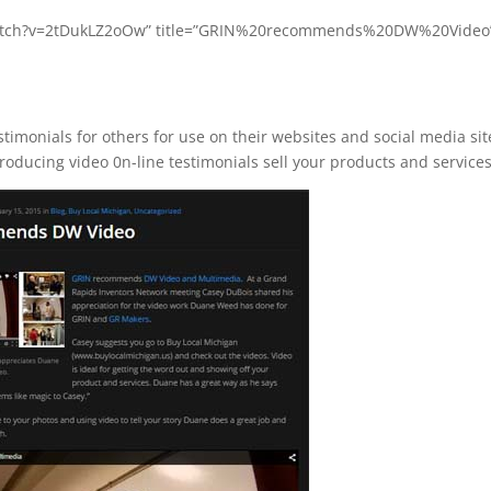
/watch?v=2tDukLZ2oOw” title=”GRIN%20recommends%20DW%20Video
imonials for others for use on their websites and social media sit
roducing video 0n-line testimonials sell your products and services