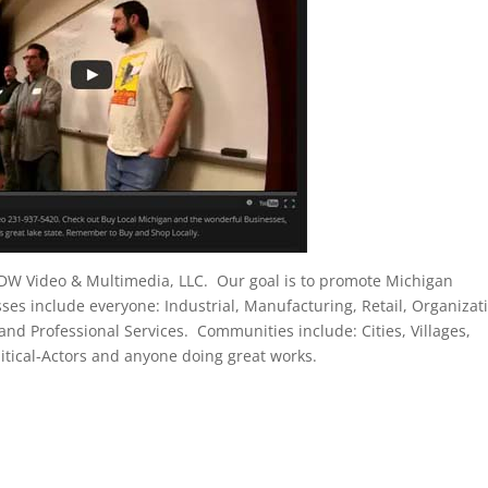
 DW Video & Multimedia, LLC. Our goal is to promote Michigan
s include everyone: Industrial, Manufacturing, Retail, Organizat
 and Professional Services. Communities include: Cities, Villages,
tical-Actors and anyone doing great works.