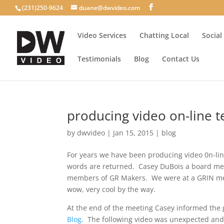
(231)250-9624
duane@dwvideo.com
Video Services
Chatting Local
Social
Testimonials
Blog
Contact Us
producing video on-line t
by
dwvideo
|
Jan 15, 2015
|
blog
For years we have been producing video 0n-lin
words are returned. Casey DuBois a board m
members of GR Makers. We were at a GRIN mee
wow, very cool by the way.
At the end of the meeting Casey informed the
Blog
. The following video was unexpected and