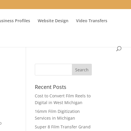
usiness Profiles
Website Design
Video Transfers
Recent Posts
Cost to Convert Film Reels to
Digital in West Michigan
16mm Film Digitization
Services in Michigan
o
Super 8 Film Transfer Grand