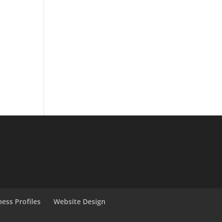
ness Profiles
Website Design