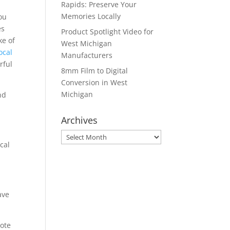
Rapids: Preserve Your
Memories Locally
ou
es
Product Spotlight Video for
ke of
West Michigan
ocal
Manufacturers
rful
8mm Film to Digital
Conversion in West
Michigan
nd
Archives
Archives
cal
ave
mote