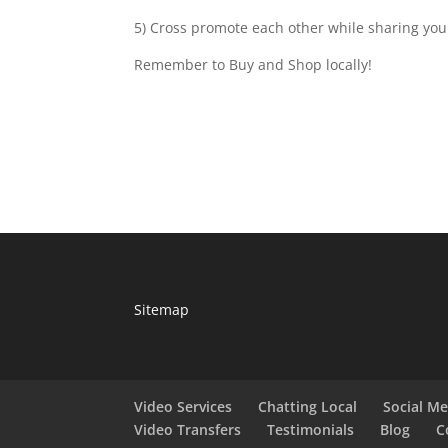
5) Cross promote each other while sharing your
Remember to Buy and Shop locally!
Sitemap
Video Services
Chatting Local
Social M
Video Transfers
Testimonials
Blog
C