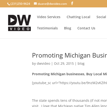
(231)250-9624
duane@dwvideo.com
Video Services
Chatting Local
Social
Testimonials
Blog
Contact Us
Promoting Michigan Busi
by
dwvideo
|
Oct 29, 2015
|
blog
Promoting Michigan businesses, Buy Local Mi
[youtube_sc url=”https://youtu.be/9nzM2vKZIhE
The state spends tens of thousands (if not mor
visit. I love that Michigan native Tim Allen len