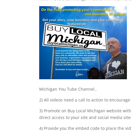
Michigan You Tube Channel..
2) All videos need a call to action to encourag
3) Promote on Buy Local Michigan website with
direct access to your site and social media site
4) Provide you the embed code to place the vi