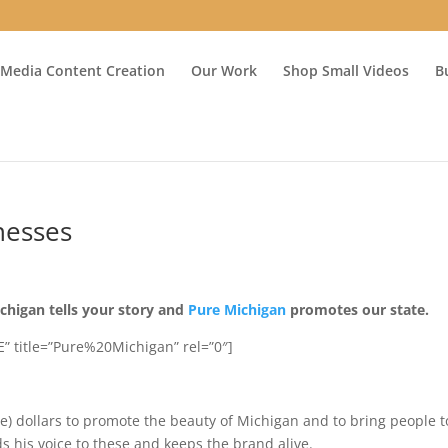
 Media Content Creation
Our Work
Shop Small Videos
B
nesses
chigan tells your story and
Pure Michigan
promotes our state.
” title=”Pure%20Michigan” rel=”0″]
e) dollars to promote the beauty of Michigan and to bring people t
ds his voice to these and keeps the brand alive.