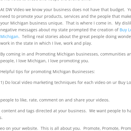
At DW Video we know your business does not have that budget. Y
need to promote your products, services and the people that mak
your Michigan business unique. That is where I come in. My disli
negative messages about my state prompted the creation of
Buy L
Michigan
. Telling real stories about the great people doing wonde
work in the state in which I live, work and play.
By coming in and Promoting Michigan businesses, communities a
people, I love Michigan, I love promoting you.
Helpful tips for promoting Michigan Businesses:
1) Do local video marketing techniques for each video on ur Buy Lo
e people to like, rate, comment on and share your videos.
 content and tags directed at your business. We want people to h
s.
deo on your website. This is all about you. Promote, Promote, Pro