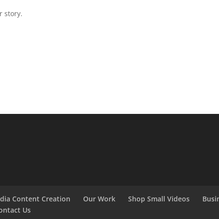
 story.
edia Content Creation
Our Work
Shop Small Videos
Busi
ontact Us