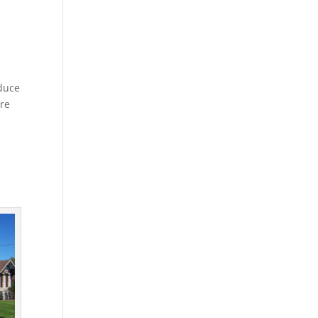
oduce
are