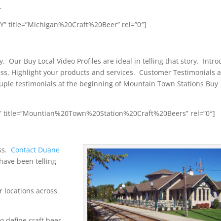
.
” title=”Michigan%20Craft%20Beer” rel=”0″]
. Our Buy Local Video Profiles are ideal in telling that story. Intr
ss, Highlight your products and services. Customer Testimonials 
uple testimonials at the beginning of Mountain Town Stations Buy
s” title=”Mountian%20Town%20Station%20Craft%20Beers” rel=”0″]
ss.
Contact Duane
have been telling
r locations across
o define craft beer,