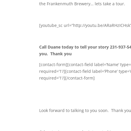
the Frankenmuth Brewery… lets take a tour.
[youtube_sc url=”http://youtu.be/ARaRHzICHsk
Call Duane today to tell your story 231-937-5
you. Thank you
[contact-form][contact-field label=’Name’ type=’
required=’1’/][contact-field label=’Phone’ type=’
required=’1’/][/contact-form]
Look forward to talking to you soon. Thank you