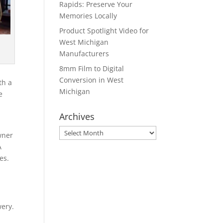
Rapids: Preserve Your
Memories Locally
Product Spotlight Video for
West Michigan
Manufacturers
8mm Film to Digital
Conversion in West
th a
Michigan
e
Archives
Archives
wner
A
es.
ery.