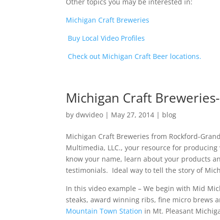
Other topics you may be interested in:
Michigan Craft Breweries
Buy Local Video Profiles
Check out Michigan Craft Beer locations.
Michigan Craft Breweries
by
dwvideo
|
May 27, 2014
|
blog
Michigan Craft Breweries from Rockford-Grand
Multimedia, LLC., your resource for producing v
know your name, learn about your products and
testimonials. Ideal way to tell the story of Mi
In this video example – We begin with Mid Mi
steaks, award winning ribs, fine micro brews a
Mountain Town Station
in Mt. Pleasant Michig