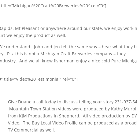
” title=”Michigan%20Craft%20Breweries%20″ rel=”0″]
 Rapids, Mt Pleasant or anywhere around our state, we enjoy worki
rt we enjoy the product as well.
e understand. John and Jen felt the same way – hear what they 
ry. P.s. this is not a Michigan Craft Breweries company – they
 industry. And we all know fisherman enjoy a nice cold Pure Michig
 title=”Video%20Testimonial” rel=”0″]
Give Duane a call today to discuss telling your story 231-937-5
Mountain Town Station videos were produced by Kathy Murp
from KJM Productions in Shepherd. All video production by D
Video. The Buy Local Video Profile can be produced as a broad
TV Commercial as well.