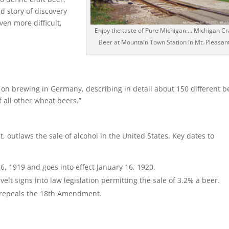
d story of discovery
ven more difficult,
Enjoy the taste of Pure Michigan…. Michigan Cr
Beer at Mountain Town Station in Mt. Pleasant
k on brewing in Germany, describing in detail about 150 different b
 all other wheat beers.”
 outlaws the sale of alcohol in the United States. Key dates to
, 1919 and goes into effect January 16, 1920.
lt signs into law legislation permitting the sale of 3.2% a beer.
repeals the 18th Amendment.