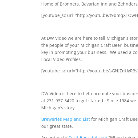
Home of Bronners, Bavarian Inn and Zehnders
[youtube_sc url=”http://youtu.be/t9bmqXTOwHY
At DW Video we are here to tell Michigan’s story
the people of your Michigan Craft Beer busine
key in promoting your business. We used a co
Local Video Profiles.
[youtube_sc url=”http://youtu.be/sGNJZdUyR3
DW Video is here to help promote your busine
at 231-937-5420 to get started. Since 1984 we 
Michigan’s story.
Breweries Map and List
for Michigan Craft Bee
our great state.
According to
Craft Beer dot com
“When trying t