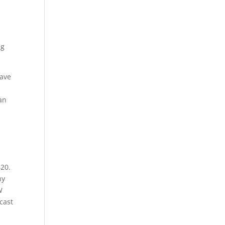
ng
have
an
420.
hy
W
cast