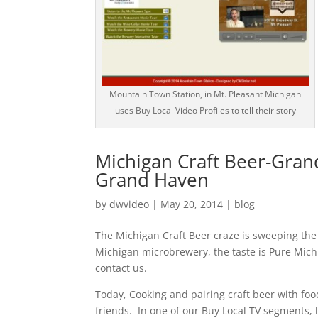
Mountain Town Station, in Mt. Pleasant Michigan
uses Buy Local Video Profiles to tell their story
Michigan Craft Beer-Grand
Grand Haven
by
dwvideo
|
May 20, 2014
|
blog
The Michigan Craft Beer craze is sweeping the
Michigan microbrewery, the taste is Pure Mich
contact us.
Today, Cooking and pairing craft beer with foo
friends. In one of our Buy Local TV segments