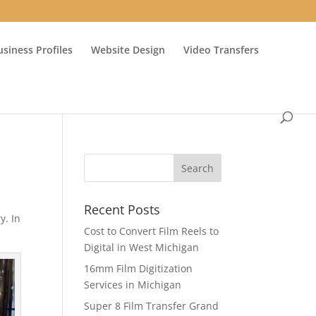
usiness Profiles
Website Design
Video Transfers
Recent Posts
y. In
Cost to Convert Film Reels to
Digital in West Michigan
16mm Film Digitization
Services in Michigan
Super 8 Film Transfer Grand