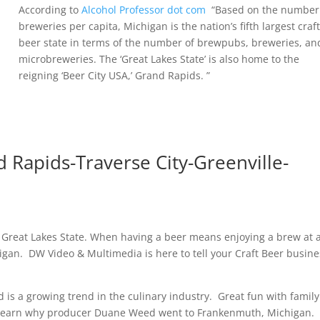
According to
Alcohol Professor dot com
“Based on the number
breweries per capita, Michigan is the nation’s fifth largest craf
beer state in terms of the number of brewpubs, breweries, an
microbreweries. The ‘Great Lakes State’ is also home to the
reigning ‘Beer City USA,’ Grand Rapids. ”
 Rapids-Traverse City-Greenville-
 Great Lakes State. When having a beer means enjoying a brew at 
igan. DW Video & Multimedia is here to tell your Craft Beer busine
d is a growing trend in the culinary industry. Great fun with famil
, learn why producer Duane Weed went to Frankenmuth, Michigan.