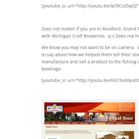
[youtube_sc url=”http://youtu.be/qCRCv20ajQI
Does not matter if you are in Rockford, Grand
with Michigan Craft Breweries. p.s Does not hu
We know you may not want to be on-camera. W
to say about how we helped them tell their sto
manufacture and sell a product to the fishing
beverage.
[youtube_sc url=”http://youtu.be/HUC9sA0eoD0″