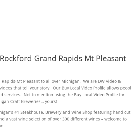
-Rockford-Grand Rapids-Mt Pleasant
 Rapids-Mt Pleasant to all over Michigan. We are DW Video &
ideos that tell your story. Our Buy Local Video Profile allows peopl
 services. Not to mention using the Buy Local Video Profile for
chigan Craft Breweries… yours!
chigan’s #1 Steakhouse, Brewery and Wine Shop featuring hand cut
nd a vast wine selection of over 300 different wines – welcome to
an.