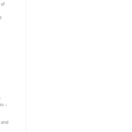
 of
t
d
a
ss –
y and