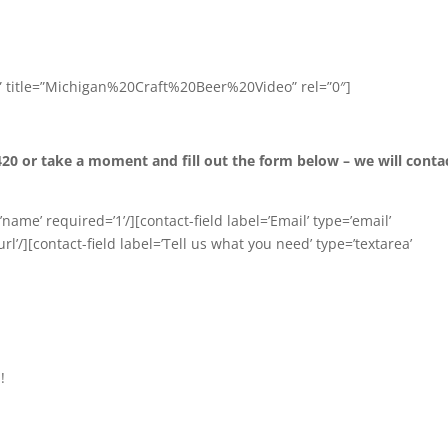
” title=”Michigan%20Craft%20Beer%20Video” rel=”0″]
420 or take a moment and fill out the form below – we will conta
name’ required=’1’/][contact-field label=’Email’ type=’email’
url’/][contact-field label=’Tell us what you need’ type=’textarea’
!