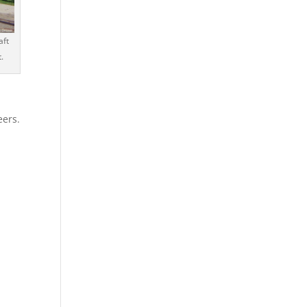
aft
.
eers.