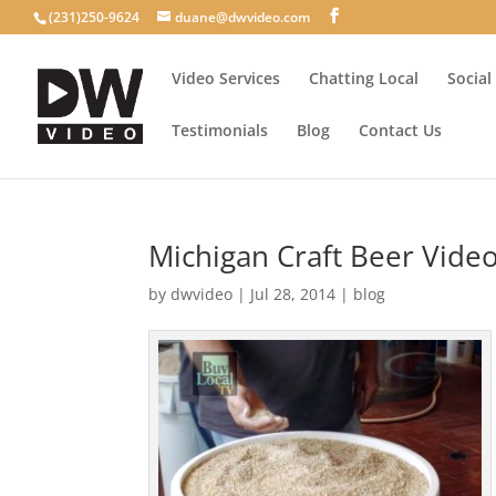
(231)250-9624
duane@dwvideo.com
Video Services
Chatting Local
Social
Testimonials
Blog
Contact Us
Michigan Craft Beer Vide
by
dwvideo
|
Jul 28, 2014
|
blog