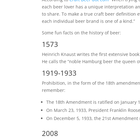
each beer lover has a unique interpretation an
to share. To make a true craft beer definition e
each individual beer brand is one of a kind.”
Some fun facts on the history of beer:
1573
Heinrich Knaust writes the first extensive boo
He calls the “noble Hamburg beer the queen of
1919-1933
Prohibition, in the form of the 18th amendment,
remember:
The 18th Amendment is ratified on January 16
On March 23, 1933, President Franklin Rooseve
On December 5, 1933, the 21st Amendment 
2008