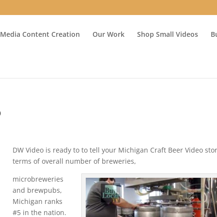
 Media Content Creation
Our Work
Shop Small Videos
B
o
DW Video is ready to to tell your Michigan Craft Beer Video stor
terms of overall number of breweries,
microbreweries
and brewpubs,
Michigan ranks
#5 in the nation.