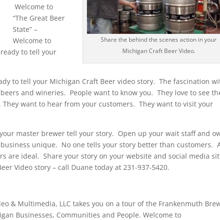
Welcome to
“The Great Beer
State” –
Share the behind the scenes action in your
Welcome to
Michigan Craft Beer Video.
eady to tell your
ady to tell your Michigan Craft Beer video story. The fascination wi
t beers and wineries. People want to know you. They love to see th
 They want to hear from your customers. They want to visit your
 your master brewer tell your story. Open up your wait staff and o
business unique. No one tells your story better than customers. 
rs are ideal. Share your story on your website and social media sit
Beer Video story – call Duane today at 231-937-5420.
o & Multimedia, LLC takes you on a tour of the Frankenmuth Brew
higan Businesses, Communities and People. Welcome to