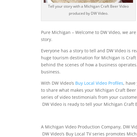
Tell your story with a Michigan Craft Beer Video
produced by DW Video.
Pure Michigan – Welcome to DW Video, we are r
story.
Everyone has a story to tell and DW Video is re
huge tourism destination for Michigan is Craf
behind the scenes of how a business operates.
business.
With DW Video’s
Buy Local Video Profiles
, have
to share what makes your Michigan Craft Beer 
series of video testimonials from your custome
DW Video is ready to tell your Michigan Craft 
A Michigan Video Production Company, DW Vide
DW Video’s Buy Local TV series promotes Mic