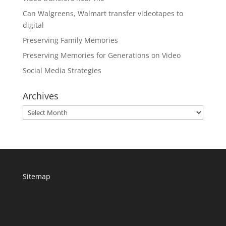
Can Walgreens, Walmart transfer videotapes to
digital
Preserving Family Memories
Preserving Memories for Generations on Video
Social Media Strategies
Archives
Archives
Sitemap