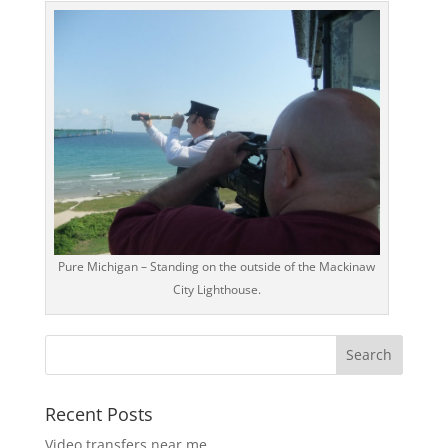
Pure Michigan – Standing on the outside of the Mackinaw
City Lighthouse.
Recent Posts
Video transfers near me