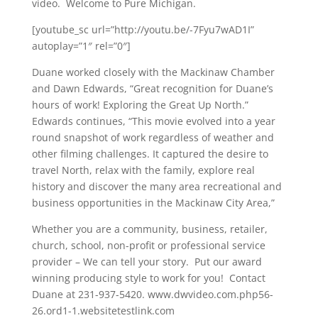
video. Welcome to Pure Michigan.
[youtube_sc url=”http://youtu.be/-7Fyu7wAD1I”
autoplay=”1″ rel=”0″]
Duane worked closely with the Mackinaw Chamber
and Dawn Edwards, “Great recognition for Duane’s
hours of work! Exploring the Great Up North.”
Edwards continues, “This movie evolved into a year
round snapshot of work regardless of weather and
other filming challenges. It captured the desire to
travel North, relax with the family, explore real
history and discover the many area recreational and
business opportunities in the Mackinaw City Area,”
Whether you are a community, business, retailer,
church, school, non-profit or professional service
provider – We can tell your story. Put our award
winning producing style to work for you! Contact
Duane at 231-937-5420. www.dwvideo.com.php56-
26.ord1-1.websitetestlink.com