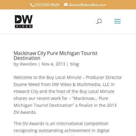
(231)250-9624
duane@dwvideo.com
Mackinaw City Pure Michigan Tourist
Destination
by
dwvideo
|
Nov 4, 2013
|
blog
Welcome to the Buy Local Minute – Producer Director
Duane Weed from DW Video & Multimedia, LLC in
Howard City and the host of the Buy Local Minute
shares our recent work for – “Mackinaw… Pure
Michigan Tourist Destination” a finalist in the 2013
DV Awards.
The DV Awards is an international competition
recognizing outstanding achievement in digital