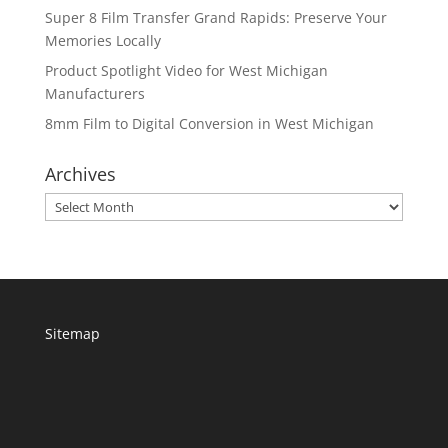
Super 8 Film Transfer Grand Rapids: Preserve Your
Memories Locally
Product Spotlight Video for West Michigan
Manufacturers
8mm Film to Digital Conversion in West Michigan
Archives
Archives
Sitemap