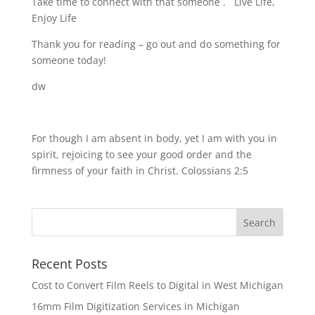
Take time to connect with that someone . Live Life,
Enjoy Life
Thank you for reading – go out and do something for
someone today!
dw
For though I am absent in body, yet I am with you in
spirit, rejoicing to see your good order and the
firmness of your faith in Christ. Colossians 2:5
Recent Posts
Cost to Convert Film Reels to Digital in West Michigan
16mm Film Digitization Services in Michigan