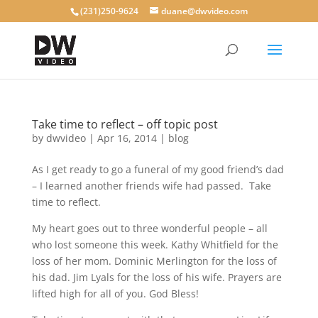
(231)250-9624
duane@dwvideo.com
Take time to reflect – off topic post
by
dwvideo
|
Apr 16, 2014
|
blog
As I get ready to go a funeral of my good friend’s dad
– I learned another friends wife had passed. Take
time to reflect.
My heart goes out to three wonderful people – all
who lost someone this week. Kathy Whitfield for the
loss of her mom. Dominic Merlington for the loss of
his dad. Jim Lyals for the loss of his wife. Prayers are
lifted high for all of you. God Bless!