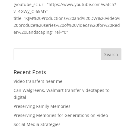
[youtube_sc url=”https://www.youtube.com/watch?
v=4GWy_C-65MY”
title=”KJM%20Productions%20and%20DW%20Video%
20produce%20series%20of%20videos%20for%20Red
er%20Landscaping” rel=”0″]
Recent Posts
Video transfers near me
Can Walgreens, Walmart transfer videotapes to
digital
Preserving Family Memories
Preserving Memories for Generations on Video
Social Media Strategies