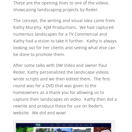
These are the opening lines to one of the videos
showcasing landscaping projects by Reder.
The concept, the writing and visual idea came from
Kathy Murphy, KJM Productions. We had captured
numerous landscapes for a TV Commercial and
Kathy had a vision to take it further. Kathy is always
looking out for her clients and seeing what else can
be done to promote them.
After some talks with DW Video and owner Paul
Reder, Kathy personalized the landscape videos,
wrote scripts and we then edited them. The first
round was for a DVD that was given to the
homeowners as a thank you for allowing us to
capture their landscapes on video. Kathy then did a
rewrite and produce these for use on Reder’s
website. We did and wow!