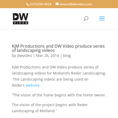
(231)250-9624
duane@dwvideo.com
KJM Productions and DW Video produce series
of landscaping videos
by
dwvideo
|
Mar 26, 2014
|
blog
KJM Productions and DW Video produce series of
landscaping videos for Midland’s Reder Landscaping.
The Landscaping videos are being used on
Reder’s
website
.
“The vision of the home begins with the home owner.
The vision of the project begins with Reder
Landscaping of Midland.”