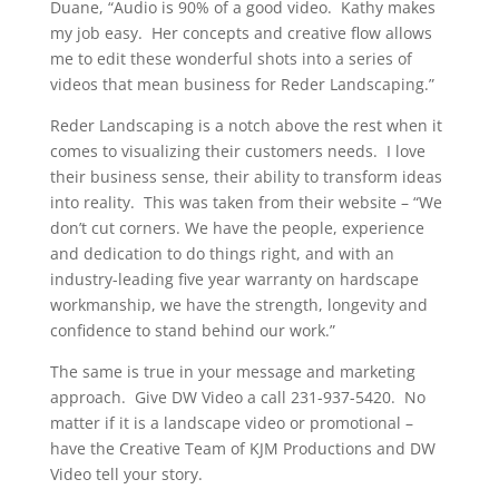
Duane, “Audio is 90% of a good video. Kathy makes
my job easy. Her concepts and creative flow allows
me to edit these wonderful shots into a series of
videos that mean business for Reder Landscaping.”
Reder Landscaping is a notch above the rest when it
comes to visualizing their customers needs. I love
their business sense, their ability to transform ideas
into reality. This was taken from their website – “We
don’t cut corners. We have the people, experience
and dedication to do things right, and with an
industry-leading five year warranty on hardscape
workmanship, we have the strength, longevity and
confidence to stand behind our work.”
The same is true in your message and marketing
approach. Give DW Video a call 231-937-5420. No
matter if it is a landscape video or promotional –
have the Creative Team of KJM Productions and DW
Video tell your story.