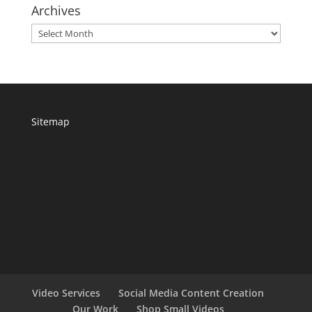
Archives
Archives
Sitemap
Video Services
Social Media Content Creation
Our Work
Shop Small Videos