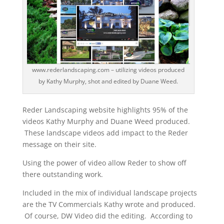
www.rederlandscaping.com – utilizing videos produced
by Kathy Murphy, shot and edited by Duane Weed.
Reder Landscaping website highlights 95% of the
videos Kathy Murphy and Duane Weed produced.
These landscape videos add impact to the Reder
message on their site.
Using the power of video allow Reder to show off
there outstanding work.
Included in the mix of individual landscape projects
are the TV Commercials Kathy wrote and produced.
Of course, DW Video did the editing. According to